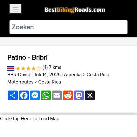
×
BestBikingRoads
Static Motion
3.99 - In Google Play
VIEW
Patino - Bribri
(4) 7 kms
BBR-David
| Juli 14, 2025 |
Amerika
>
Costa Rica
Motorroutes
>
Costa Rica
Share
Facebook
Messenger
WhatsApp
Email
Reddit
Mastodon
X
Click/Tap Here To Load Map