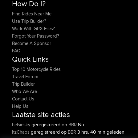
How Do I?
Find Rides Near Me
Use Trip Builder?
Work With GPX Files?
Forgot Your Password?
Become A Sponsor
FAQ
Quick Links
Top 10 Motorcycle Rides
Travel Forum
Trip Builder
Who We Are
Contact Us
Help Us
Laatste site acties
geregistreerd op
Nu
helsinsky
BBR
geregistreerd op
3 hrs, 40 min geleden
ItzChaos
BBR