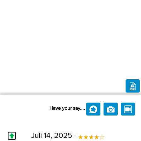
Have your say....
Juli 14, 2025 -