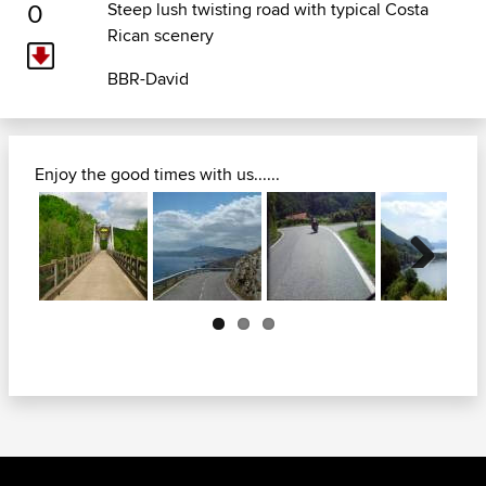
0
Steep lush twisting road with typical Costa
Rican scenery
BBR-David
Enjoy the good times with us......
Next