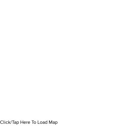
Click/Tap Here To Load Map