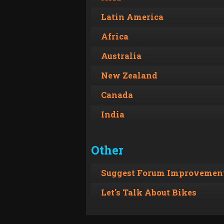
Latin America
Africa
Australia
New Zealand
Canada
India
Other
Suggest Forum Improvement
Let's Talk About Bikes