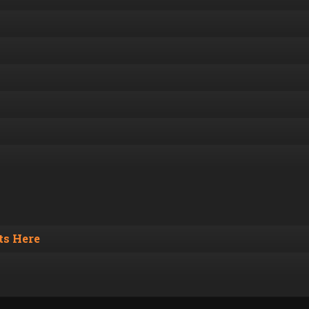
s Here