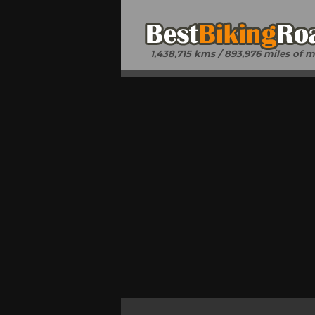
1,438,715 kms / 893,976 miles of 