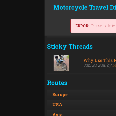
Motorcycle Travel D
ERROR:
Please log in to
Sticky Threads
Why Use This 
Juni 28, 2016 by
B
Routes
Europe
USA
Asia