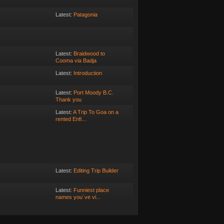
Latest:
Patagonia
Latest:
Braidwood to
Cooma via Badja
Latest:
Introduction
Latest:
Port Moody B.C.
Thank you
Latest:
A Trip To Goa on a
rented Enfi...
Latest:
Editing Trip Builder
Latest:
Funniest place
names you´ve vi...