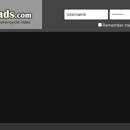
motorcycle rides
Remember
m