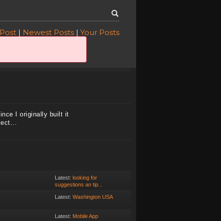
 Post
|
Newest Posts
|
Your Posts
ce I originally built it
ect...
Latest:
looking for
suggestions an tip...
Latest:
Washington USA
Latest:
Mobile App