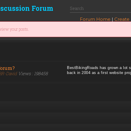
iscussion Forum
Forum Home
|
Create
 view your posts.
Forum?
BestBikingRoads has grown a lot sin
BR-David
Views : 198458
back in 2004 as a first website proj