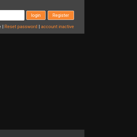
Register
e
|
Reset
password
|
account
inactive