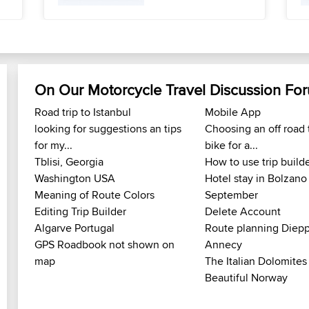
On Our Motorcycle Travel Discussion Fo
Road trip to Istanbul
Mobile App
looking for suggestions an tips
Choosing an off road 
for my...
bike for a...
Tblisi, Georgia
How to use trip build
Washington USA
Hotel stay in Bolzano
Meaning of Route Colors
September
Editing Trip Builder
Delete Account
Algarve Portugal
Route planning Diepp
GPS Roadbook not shown on
Annecy
map
The Italian Dolomites
Beautiful Norway