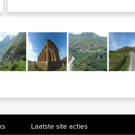
ks
Laatste site acties