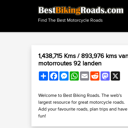
Find The Best Motorcycle Roads
1,438,715 Kms / 893,976 kms va
motorroutes 92 landen
Share
Facebook
Messenger
WhatsApp
Email
Reddit
Mastodo
X
Welcome to Best Biking Roads. The web's
largest resource for great motorcycle roads.
Add your favourite roads, plan trips and have
fun!