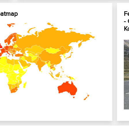
eatmap
F
-
Ko