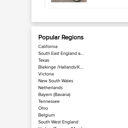
Popular Regions
California
South East England a...
Texas
Blekinge /Hallands/K...
Victoria
New South Wales
Netherlands
Bayern (Bavaria)
Tennessee
Ohio
Belgium
South West England