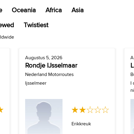
e
Oceania
Africa
Asia
iewed
Twistiest
rldwide
Augustus 5, 2026
A
Rondje IJsselmaar
L
Nederland Motorroutes
B
Ijsselmeer
I
n
Erikkreuk