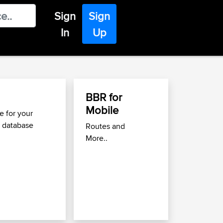
Sign
Sign
In
Up
BBR for
Find Great Roads
Mobile
Move
 for your
 database
Routes and
Use the
Best Biking Ro
More..
to find great routes nea