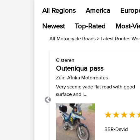
All Regions
America
Europ
Newest
Top-Rated
Most-V
All Motorcycle Roads > Latest Routes Wo
Gisteren
Outeniqua pass
Zuid-Afrika Motorroutes
Very scenic wide flat road with good
surface and l...
Previous
BBR-David