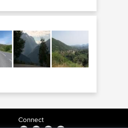
Connect