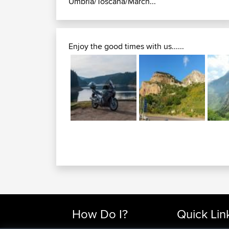
Umbria/Toscana/March...
Enjoy the good times with us......
How Do I?
Quick Lin