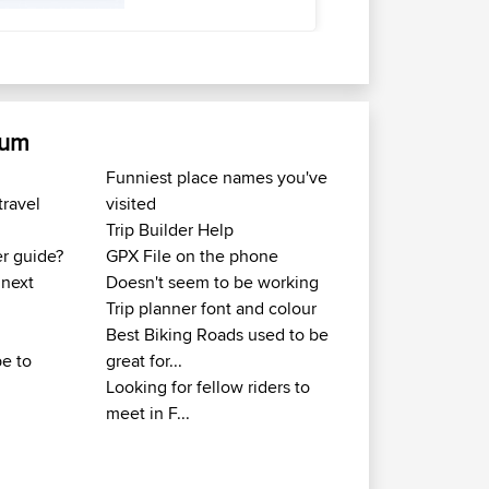
rum
Funniest place names you've
travel
visited
Trip Builder Help
er guide?
GPX File on the phone
 next
Doesn't seem to be working
Trip planner font and colour
Best Biking Roads used to be
e to
great for...
Looking for fellow riders to
meet in F...