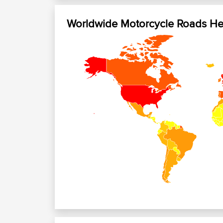
Worldwide Motorcycle Roads H
+
−