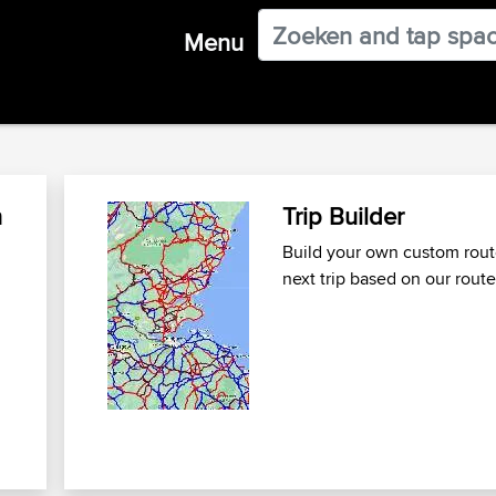
Menu
n
Trip Builder
Build your own custom route
next trip
based on our route
n