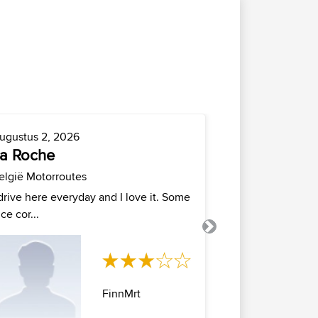
ugustus 2, 2026
Juli 23, 2026
a Roche
newtown
elgië Motorroutes
New Jersey Mo
 drive here everyday and I love it. Some
Newtwon
ice cor...
Next
FinnMrt