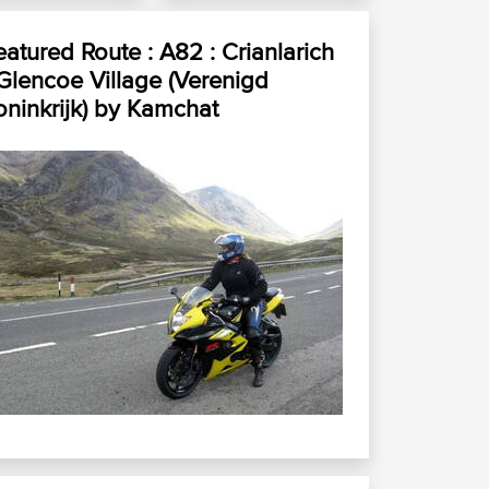
eatured Route :
A82 : Crianlarich
 Glencoe Village (Verenigd
ninkrijk)
by
Kamchat