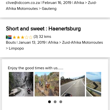
clive@idccom.co.za
| Februari 16, 2019 |
Afrika
>
Zuid-
Afrika Motorroutes
>
Gauteng
Short and sweet : Haenertsburg
(3) 32 kms
Bouts
| Januari 13, 2019 |
Afrika
>
Zuid-Afrika Motorroutes
>
Limpopo
Enjoy the good times with us......
Next