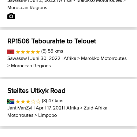
Sawasaw
| Juli 2, 2022 |
Afrika
>
Marokko Motorroutes
>
Moroccan Regions
RP1506 Tabourahte to Telouet
(5) 55 kms
Sawasaw
| Juni 30, 2022 |
Afrika
>
Marokko Motorroutes
>
Moroccan Regions
Steiltes Uitkyk Road
(3) 47 kms
JantiVanZyl
| April 17, 2021 |
Afrika
>
Zuid-Afrika
Motorroutes
>
Limpopo