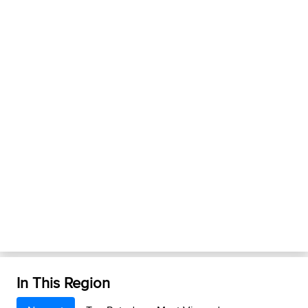
In This Region