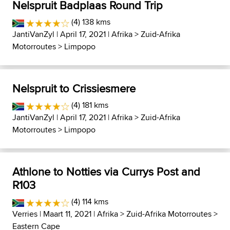
Nelspruit Badplaas Round Trip
(4) 138 kms
JantiVanZyl
| April 17, 2021 |
Afrika
>
Zuid-Afrika
Motorroutes
>
Limpopo
Nelspruit to Crissiesmere
(4) 181 kms
JantiVanZyl
| April 17, 2021 |
Afrika
>
Zuid-Afrika
Motorroutes
>
Limpopo
Athlone to Notties via Currys Post and
R103
(4) 114 kms
Verries
| Maart 11, 2021 |
Afrika
>
Zuid-Afrika Motorroutes
>
Eastern Cape