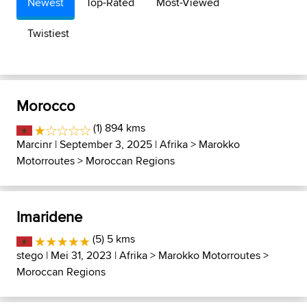
Newest
Top-Rated
Most-Viewed
Twistiest
Morocco
(1) 894 kms
Marcinr
| September 3, 2025 |
Afrika
>
Marokko
Motorroutes
>
Moroccan Regions
Imaridene
(5) 5 kms
stego
| Mei 31, 2023 |
Afrika
>
Marokko Motorroutes
>
Moroccan Regions