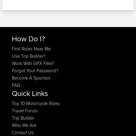
How Do I?
Find Rides Near Me
Use Trip Builder?
Work With GPX Files?
Forgot Your Password?
Become A Sponsor
FAQ
Quick Links
Top 10 Motorcycle Rides
Travel Forum
Trip Builder
Who We Are
Contact Us