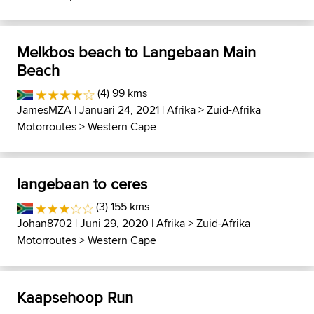
Melkbos beach to Langebaan Main
Beach
(4) 99 kms
JamesMZA
| Januari 24, 2021 |
Afrika
>
Zuid-Afrika
Motorroutes
>
Western Cape
langebaan to ceres
(3) 155 kms
Johan8702
| Juni 29, 2020 |
Afrika
>
Zuid-Afrika
Motorroutes
>
Western Cape
Kaapsehoop Run