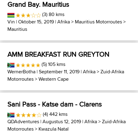
Grand Bay. Mauritius
(3) 80 kms
Vin
| Oktober 15, 2019 |
Afrika
>
Mauritius Motorroutes
>
Mauritius
AMM BREAKFAST RUN GREYTON
(5) 105 kms
WernerBotha
| September 11, 2019 |
Afrika
>
Zuid-Afrika
Motorroutes
>
Western Cape
Sani Pass - Katse dam - Clarens
(4) 442 kms
QDAdventures
| Augustus 12, 2019 |
Afrika
>
Zuid-Afrika
Motorroutes
>
Kwazula Natal