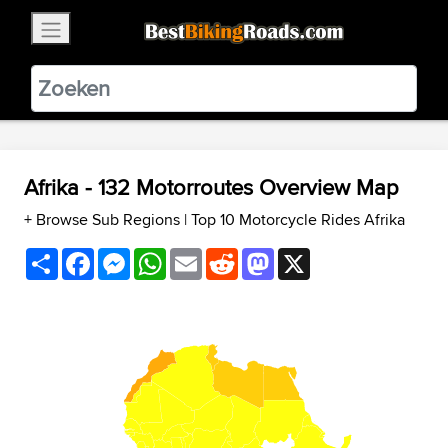
×
BestBikingRoads
Static Motion
3.99 - In Google Play
VIEW
Afrika - 132 Motorroutes Overview Map
+ Browse Sub Regions
|
Top 10 Motorcycle Rides Afrika
Share
Facebook
Messenger
WhatsApp
Email
Reddit
Mastodon
X