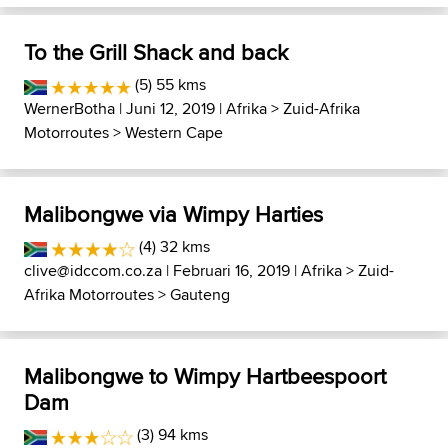
To the Grill Shack and back
(5) 55 kms
WernerBotha
| Juni 12, 2019 |
Afrika
>
Zuid-Afrika
Motorroutes
>
Western Cape
Malibongwe via Wimpy Harties
(4) 32 kms
clive@idccom.co.za
| Februari 16, 2019 |
Afrika
>
Zuid-
Afrika Motorroutes
>
Gauteng
Malibongwe to Wimpy Hartbeespoort
Dam
(3) 94 kms