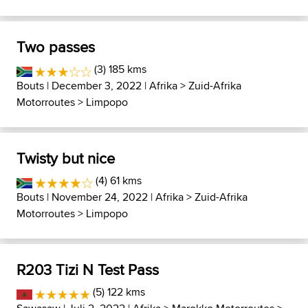
Two passes
(3) 185 kms
Bouts
| December 3, 2022 |
Afrika
>
Zuid-Afrika
Motorroutes
>
Limpopo
Twisty but nice
(4) 61 kms
Bouts
| November 24, 2022 |
Afrika
>
Zuid-Afrika
Motorroutes
>
Limpopo
R203 Tizi N Test Pass
(5) 122 kms