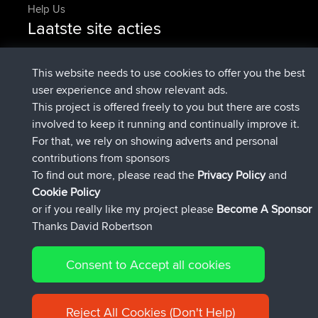
Help Us
Laatste site acties
geregistreerd op
Nu
pastyrhd
BBR
geregistreerd op
4 min geleden
majorupset
BBR
This website needs to use cookies to offer you the best
added trip
11 hrs, 36 min geleden
HippoFinger
Henley
user experience and show relevant ads.
geregistreerd op
11 hrs, 50 min
HippoFinger
BBR
This project is offered freely to you but there are costs
geleden
involved to keep it running and continually improve it.
added trip
16 hrs, 19 min geleden
MindtheEagle
Ireland
For that, we rely on showing adverts and personal
heeft route toegevoegd
Erikkreuk
Mobiel App
Rondje
contributions from sponsors
17 hrs, 27 min geleden
IJsselmaar
To find out more, please read the
Privacy Policy
and
Connect
Cookie Policy
or if you really like my project please
Become A Sponsor
Thanks David Robertson
Consent to Accept all cookies
© 2026 David Robertson |
|
|
Sitemap
Privacy Policy
Cookie
| 54596 Members
Policy
Reject All Cookies (Don't Help)