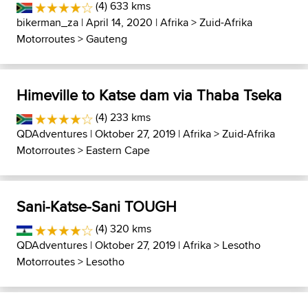
(4) 633 kms
bikerman_za
| April 14, 2020 |
Afrika
>
Zuid-Afrika
Motorroutes
>
Gauteng
Himeville to Katse dam via Thaba Tseka
(4) 233 kms
QDAdventures
| Oktober 27, 2019 |
Afrika
>
Zuid-Afrika
Motorroutes
>
Eastern Cape
Sani-Katse-Sani TOUGH
(4) 320 kms
QDAdventures
| Oktober 27, 2019 |
Afrika
>
Lesotho
Motorroutes
>
Lesotho