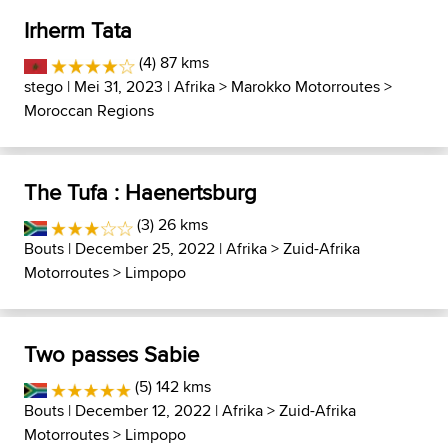
Irherm Tata
(4) 87 kms
stego
| Mei 31, 2023 |
Afrika
>
Marokko Motorroutes
>
Moroccan Regions
The Tufa : Haenertsburg
(3) 26 kms
Bouts
| December 25, 2022 |
Afrika
>
Zuid-Afrika
Motorroutes
>
Limpopo
Two passes Sabie
(5) 142 kms
Bouts
| December 12, 2022 |
Afrika
>
Zuid-Afrika
Motorroutes
>
Limpopo