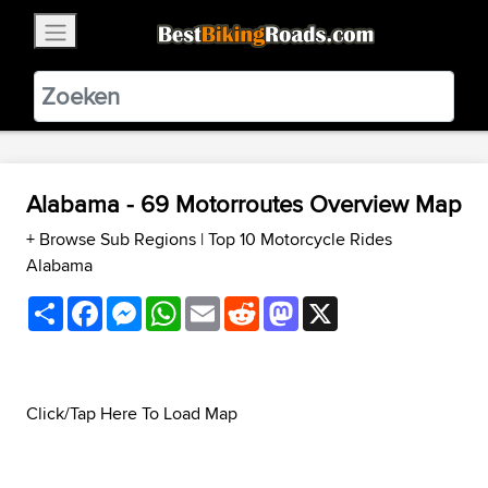
×
BestBikingRoads
Static Motion
3.99 - In Google Play
VIEW
Alabama - 69 Motorroutes Overview Map
+ Browse Sub Regions
|
Top 10 Motorcycle Rides
Alabama
Share
Facebook
Messenger
WhatsApp
Email
Reddit
Mastodon
X
Click/Tap Here To Load Map