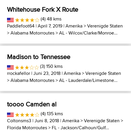
Whitehouse Fork X Route
(4) 48 kms
Paddlefoot64
| April 7, 2019 |
Amerika
>
Verenigde Staten
>
Alabama Motorroutes
>
AL - Wilcox/Clarke/Monroe...
Madison to Tennessee
(3) 150 kms
rrockafellor
| Juni 23, 2018 |
Amerika
>
Verenigde Staten
>
Alabama Motorroutes
>
AL - Lauderdale/Limestone...
toooo Camden al
(4) 135 kms
Coltonsms3
| Juni 8, 2018 |
Amerika
>
Verenigde Staten
>
Florida Motorroutes
>
FL - Jackson/Calhoun/Gulf...