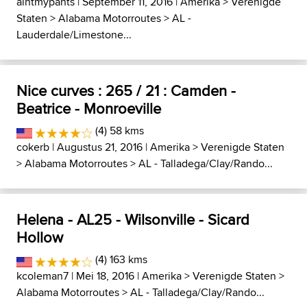
aintmypants
| September 11, 2016 |
Amerika
>
Verenigde
Staten
>
Alabama Motorroutes
>
AL -
Lauderdale/Limestone...
Nice curves : 265 / 21 : Camden -
Beatrice - Monroeville
(4) 58 kms
cokerb
| Augustus 21, 2016 |
Amerika
>
Verenigde Staten
>
Alabama Motorroutes
>
AL - Talladega/Clay/Rando...
Helena - AL25 - Wilsonville - Sicard
Hollow
(4) 163 kms
kcoleman7
| Mei 18, 2016 |
Amerika
>
Verenigde Staten
>
Alabama Motorroutes
>
AL - Talladega/Clay/Rando...