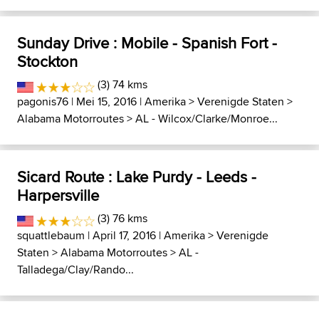
Sunday Drive : Mobile - Spanish Fort -
Stockton
(3) 74 kms
pagonis76
| Mei 15, 2016 |
Amerika
>
Verenigde Staten
>
Alabama Motorroutes
>
AL - Wilcox/Clarke/Monroe...
Sicard Route : Lake Purdy - Leeds -
Harpersville
(3) 76 kms
squattlebaum
| April 17, 2016 |
Amerika
>
Verenigde
Staten
>
Alabama Motorroutes
>
AL -
Talladega/Clay/Rando...