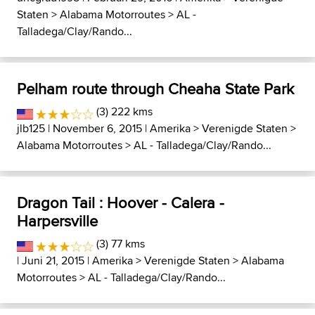
Staten
>
Alabama Motorroutes
>
AL -
Talladega/Clay/Rando...
Pelham route through Cheaha State Park
(3) 222 kms
jlb125
| November 6, 2015 |
Amerika
>
Verenigde Staten
>
Alabama Motorroutes
>
AL - Talladega/Clay/Rando...
Dragon Tail : Hoover - Calera -
Harpersville
(3) 77 kms
| Juni 21, 2015 |
Amerika
>
Verenigde Staten
>
Alabama
Motorroutes
>
AL - Talladega/Clay/Rando...