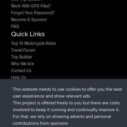
Work With GPX Files?
Forgot Your Password?
Become A Sponsor
FAQ
Quick Links
Top 10 Motorcycle Rides
Travel Forum
Trip Builder
Who We Are
Contact Us
Help Us
Laatste site acties
This website needs to use cookies to offer you the best
geregistreerd op
Nu
JimmyGER
BBR
user experience and show relevant ads.
geregistreerd op
6 hrs, 21 min geleden
JakMartin
BBR
This project is offered freely to you but there are costs
geregistreerd op
8 hrs, 16 min geleden
TimoLiam
BBR
involved to keep it running and continually improve it.
geregistreerd op
15 hrs, 1 min geleden
helsinsky
BBR
For that, we rely on showing adverts and personal
geregistreerd op
18 hrs, 41 min geleden
ItzChaos
BBR
contributions from sponsors