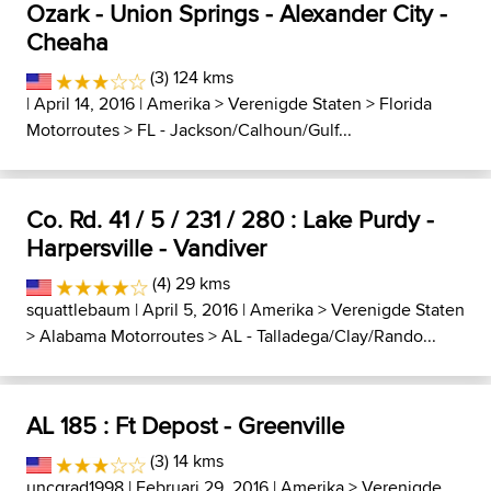
Ozark - Union Springs - Alexander City -
Cheaha
(3) 124 kms
| April 14, 2016 |
Amerika
>
Verenigde Staten
>
Florida
Motorroutes
>
FL - Jackson/Calhoun/Gulf...
Co. Rd. 41 / 5 / 231 / 280 : Lake Purdy -
Harpersville - Vandiver
(4) 29 kms
squattlebaum
| April 5, 2016 |
Amerika
>
Verenigde Staten
>
Alabama Motorroutes
>
AL - Talladega/Clay/Rando...
AL 185 : Ft Depost - Greenville
(3) 14 kms
uncgrad1998
| Februari 29, 2016 |
Amerika
>
Verenigde