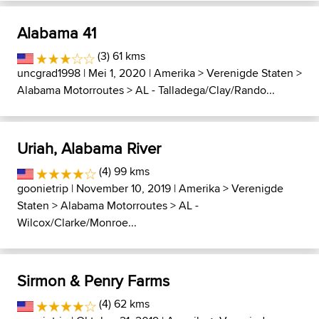
Alabama 41
(3) 61 kms
uncgrad1998
| Mei 1, 2020 |
Amerika
>
Verenigde Staten
>
Alabama Motorroutes
>
AL - Talladega/Clay/Rando...
Uriah, Alabama River
(4) 99 kms
goonietrip
| November 10, 2019 |
Amerika
>
Verenigde
Staten
>
Alabama Motorroutes
>
AL -
Wilcox/Clarke/Monroe...
Sirmon & Penry Farms
(4) 62 kms