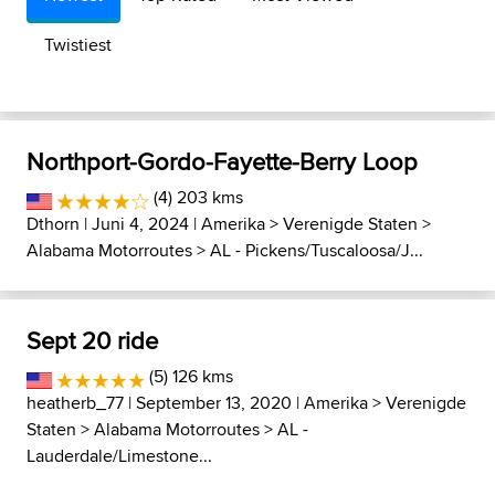
Twistiest
Northport-Gordo-Fayette-Berry Loop
(4) 203 kms
Dthorn
| Juni 4, 2024 |
Amerika
>
Verenigde Staten
>
Alabama Motorroutes
>
AL - Pickens/Tuscaloosa/J...
Sept 20 ride
(5) 126 kms
heatherb_77
| September 13, 2020 |
Amerika
>
Verenigde
Staten
>
Alabama Motorroutes
>
AL -
Lauderdale/Limestone...