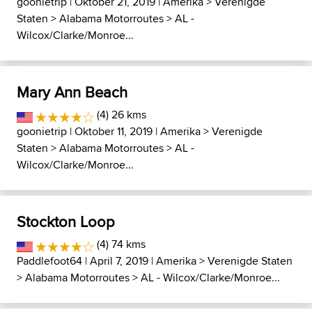
goonietrip
| Oktober 21, 2019 |
Amerika
>
Verenigde
Staten
>
Alabama Motorroutes
>
AL -
Wilcox/Clarke/Monroe...
Mary Ann Beach
(4) 26 kms
goonietrip
| Oktober 11, 2019 |
Amerika
>
Verenigde
Staten
>
Alabama Motorroutes
>
AL -
Wilcox/Clarke/Monroe...
Stockton Loop
(4) 74 kms
Paddlefoot64
| April 7, 2019 |
Amerika
>
Verenigde Staten
>
Alabama Motorroutes
>
AL - Wilcox/Clarke/Monroe...