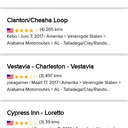
Clanton/Cheaha Loop
(4) 265 kms
Kebo
| Juni 7, 2017 |
Amerika
>
Verenigde Staten
>
Alabama Motorroutes
>
AL - Talladega/Clay/Rando...
Vestavia - Charleston - Vestavia
(3) 497 kms
joeagarner
| Maart 17, 2017 |
Amerika
>
Verenigde Staten
>
Alabama Motorroutes
>
AL - Talladega/Clay/Rando...
Cypress Inn - Loretto
(3) 39 kms