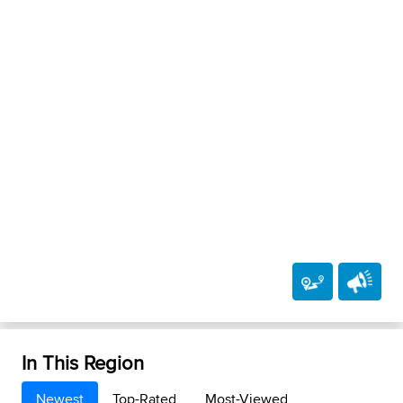
In This Region
Newest
Top-Rated
Most-Viewed