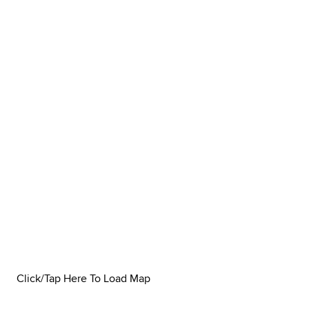
Click/Tap Here To Load Map