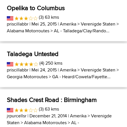
Opelika to Columbus
(3) 63 kms
priscillabbr
| Mei 25, 2015 |
Amerika
>
Verenigde Staten
>
Alabama Motorroutes
>
AL - Talladega/Clay/Rando...
Taladega Untested
(4) 250 kms
priscillabbr
| Mei 24, 2015 |
Amerika
>
Verenigde Staten
>
Georgia Motorroutes
>
GA - Heard/Coweta/Fayette...
Shades Crest Road : Birmingham
(3) 63 kms
jrpurcellsr
| December 21, 2014 |
Amerika
>
Verenigde
Staten
>
Alabama Motorroutes
>
AL -