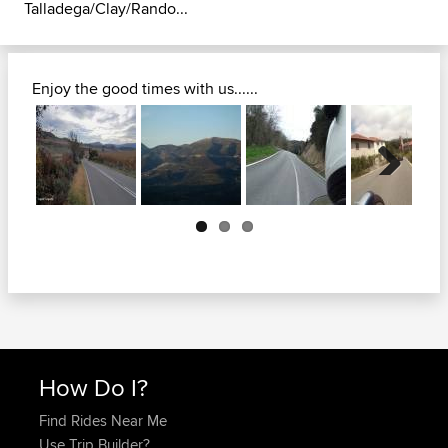
Talladega/Clay/Rando...
Enjoy the good times with us......
Next
How Do I?
Find Rides Near Me
Use Trip Builder?