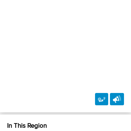
In This Region