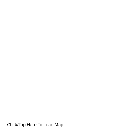
Click/Tap Here To Load Map