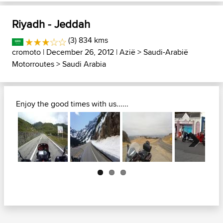
Riyadh - Jeddah
(3) 834 kms
cromoto
| December 26, 2012 |
Azië
>
Saudi-Arabië
Motorroutes
>
Saudi Arabia
Enjoy the good times with us......
Next