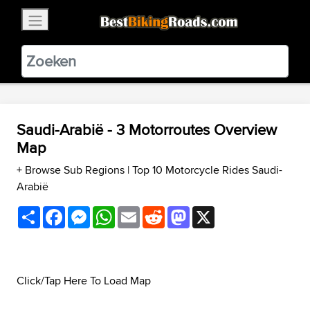
×
BestBikingRoads
Static Motion
3.99 - In Google Play
VIEW
Saudi-Arabië - 3 Motorroutes Overview
Map
+ Browse Sub Regions
|
Top 10 Motorcycle Rides Saudi-
Arabië
Share
Facebook
Messenger
WhatsApp
Email
Reddit
Mastodon
X
Click/Tap Here To Load Map