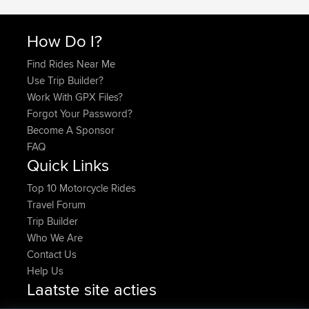
How Do I?
Find Rides Near Me
Use Trip Builder?
Work With GPX Files?
Forgot Your Password?
Become A Sponsor
FAQ
Quick Links
Top 10 Motorcycle Rides
Travel Forum
Trip Builder
Who We Are
Contact Us
Help Us
Laatste site acties