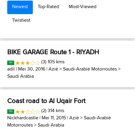
Newest
Top-Rated
Most-Viewed
Twistiest
BIKE GARAGE Route 1 - RIYADH
(3) 105 kms
adil
| Mei 30, 2016 |
Azië
>
Saudi-Arabië Motorroutes
>
Saudi Arabia
Coast road to Al Uqair Fort
(2) 314 kms
Nickhardcastle
| Mei 11, 2015 |
Azië
>
Saudi-Arabië
Motorroutes
>
Saudi Arabia