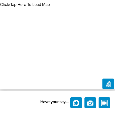
Click/Tap Here To Load Map
Have your say....