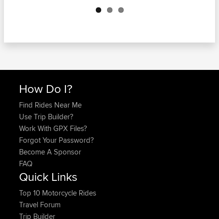
Next
How Do I?
Find Rides Near Me
Use Trip Builder?
Work With GPX Files?
Forgot Your Password?
Become A Sponsor
FAQ
Quick Links
Top 10 Motorcycle Rides
Travel Forum
Trip Builder