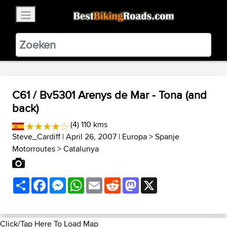
×
BestBikingRoads
Static Motion
3.99 - In Google Play
VIEW
C61 / Bv5301 Arenys de Mar - Tona (and
back)
(4) 110 kms
Steve_Cardiff
| April 26, 2007 |
Europa
>
Spanje
Motorroutes
>
Catalunya
Share
Facebook
Messenger
WhatsApp
Email
Reddit
Mastodon
X
Click/Tap Here To Load Map