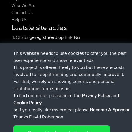
Who We Are
Contact Us
Help Us
Laatste site acties
geregistreerd op
Nu
ItzChaos
BBR
geregistreerd op
9 hrs geleden
denerocharles
BBR
geregistreerd op
9 hrs, 5 min geleden
TheMagus
BBR
This website needs to use cookies to offer you the best
geregistreerd op
9 hrs, 10 min
popovazari
BBR
user experience and show relevant ads.
geleden
This project is offered freely to you but there are costs
geregistreerd op
10 hrs, 38 min
DeadOutside
BBR
involved to keep it running and continually improve it.
geleden
For that, we rely on showing adverts and personal
geregistreerd op
10 hrs, 50 min
Rocinante
BBR
contributions from sponsors
geleden
To find out more, please read the
Privacy Policy
and
Connect
Cookie Policy
or if you really like my project please
Become A Sponsor
Thanks David Robertson