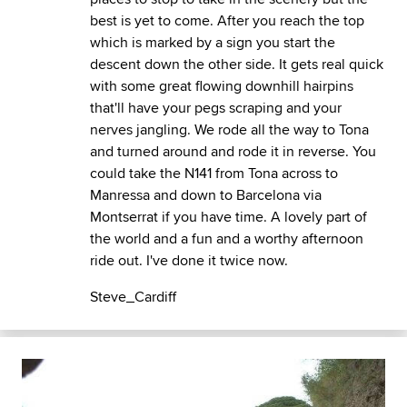
best is yet to come. After you reach the top
which is marked by a sign you start the
descent down the other side. It gets real quick
with some great flowing downhill hairpins
that'll have your pegs scraping and your
nerves jangling. We rode all the way to Tona
and turned around and rode it in reverse. You
could take the N141 from Tona across to
Manressa and down to Barcelona via
Montserrat if you have time. A lovely part of
the world and a fun and a worthy afternoon
ride out. I've done it twice now.
Steve_Cardiff