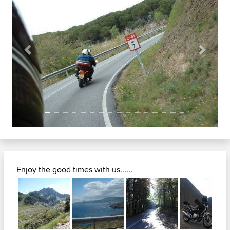
Previous
Next
Enjoy the good times with us......