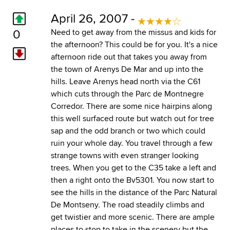
April 26, 2007 -
0
Need to get away from the missus and kids for
the afternoon? This could be for you. It's a nice
afternoon ride out that takes you away from
the town of Arenys De Mar and up into the
hills. Leave Arenys head north via the C61
which cuts through the Parc de Montnegre
Corredor. There are some nice hairpins along
this well surfaced route but watch out for tree
sap and the odd branch or two which could
ruin your whole day. You travel through a few
strange towns with even stranger looking
trees. When you get to the C35 take a left and
then a right onto the Bv5301. You now start to
see the hills in the distance of the Parc Natural
De Montseny. The road steadily climbs and
get twistier and more scenic. There are ample
places to stop to take in the scenery but the