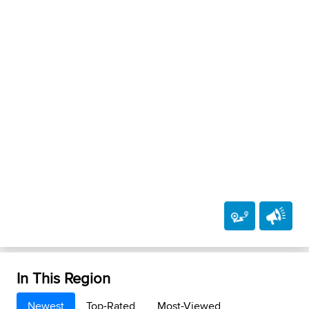
In This Region
Newest
Top-Rated
Most-Viewed