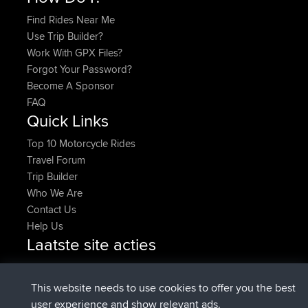
Find Rides Near Me
Use Trip Builder?
Work With GPX Files?
Forgot Your Password?
Become A Sponsor
FAQ
Quick Links
Top 10 Motorcycle Rides
Travel Forum
Trip Builder
Who We Are
Contact Us
Help Us
Laatste site acties
added trip
Nu
HippoFinger
Henley
geregistreerd op
14 min geleden
HippoFinger
BBR
This website needs to use cookies to offer you the best
added trip
4 hrs, 43 min geleden
MindtheEagle
Ireland
user experience and show relevant ads.