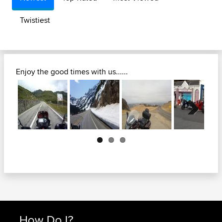
Twistiest
Enjoy the good times with us......
Next
How Do I?