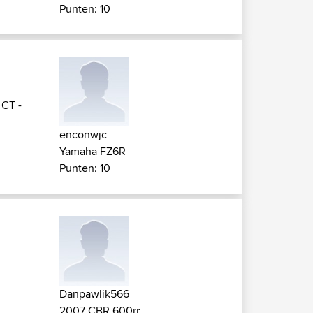
Punten: 10
>
CT -
enconwjc
Yamaha FZ6R
Punten: 10
Danpawlik566
2007 CBR 600rr