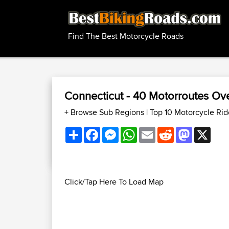
Find The Best Motorcycle Roads
Connecticut - 40 Motorroutes O
+ Browse Sub Regions
|
Top 10 Motorcycle Ri
Share
Facebook
Messenger
WhatsApp
Email
Reddit
Mastodon
X
Click/Tap Here To Load Map