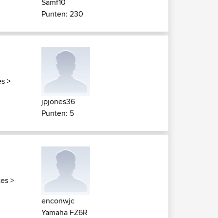
Samf10
Punten: 230
es
>
jpjones36
Punten: 5
tes
>
enconwjc
Yamaha FZ6R