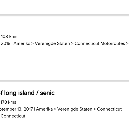
) 103 kms
, 2018 |
Amerika
>
Verenigde Staten
>
Connecticut Motorroutes
f long island / senic
 178 kms
ptember 13, 2017 |
Amerika
>
Verenigde Staten
>
Connecticut
 Connecticut