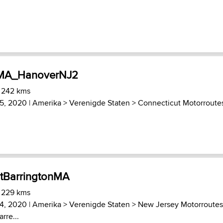
nMA_HanoverNJ2
) 242 kms
5, 2020 |
Amerika
>
Verenigde Staten
>
Connecticut Motorroute
tBarringtonMA
) 229 kms
4, 2020 |
Amerika
>
Verenigde Staten
>
New Jersey Motorroutes
rre...