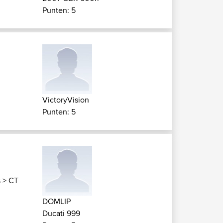
Punten: 5
VictoryVision
Punten: 5
s
>
CT
DOMLIP
Ducati 999