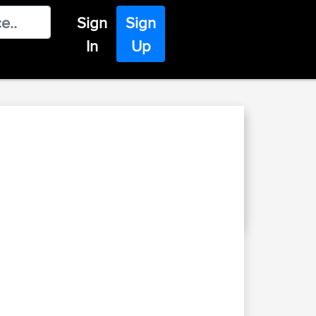
Sign
Sign
In
Up