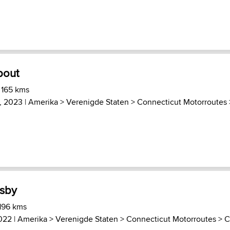
bout
 165 kms
4, 2023 |
Amerika
>
Verenigde Staten
>
Connecticut Motorroutes
msby
 196 kms
2022 |
Amerika
>
Verenigde Staten
>
Connecticut Motorroutes
>
C