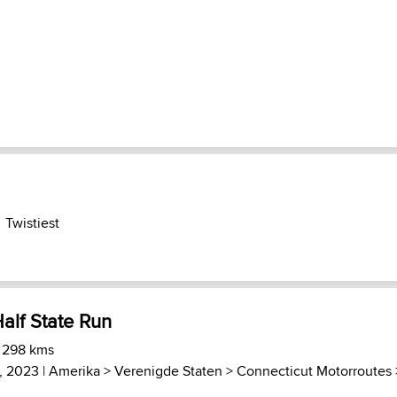
Twistiest
alf State Run
) 298 kms
4, 2023 |
Amerika
>
Verenigde Staten
>
Connecticut Motorroutes