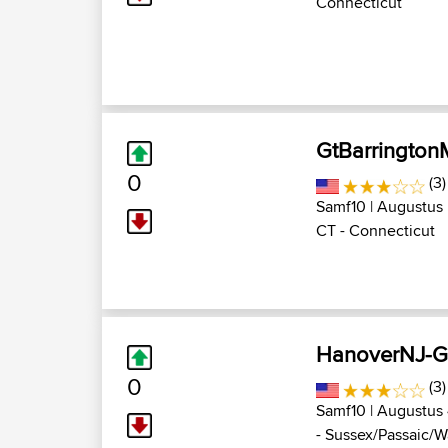
Connecticut
GtBarringto
0
(3
Samf10
| Augustus 
CT - Connecticut
HanoverNJ-G
0
(3
Samf10
| Augustus 
- Sussex/Passaic/Wa