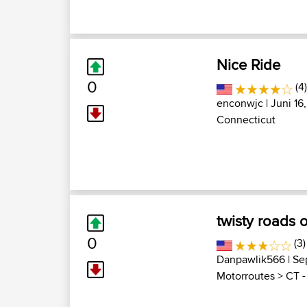
Nice Ride
0
(4
enconwjc
| Juni 16
Connecticut
twisty roads o
0
(3)
Danpawlik566
| Se
Motorroutes
>
CT -