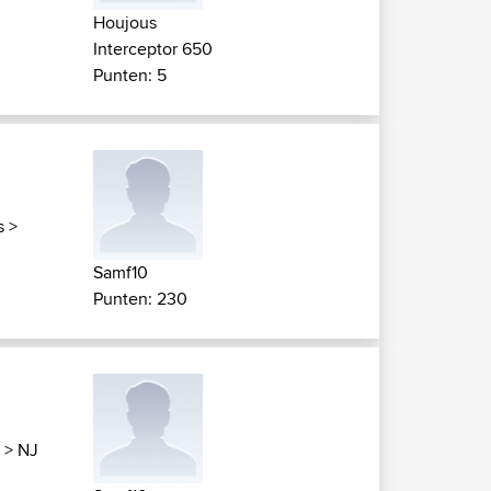
Houjous
Interceptor 650
Punten: 5
s
>
Samf10
Punten: 230
>
NJ