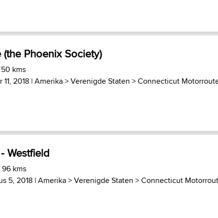
e (the Phoenix Society)
) 50 kms
 11, 2018 |
Amerika
>
Verenigde Staten
>
Connecticut Motorrout
- Westfield
) 96 kms
s 5, 2018 |
Amerika
>
Verenigde Staten
>
Connecticut Motorrou