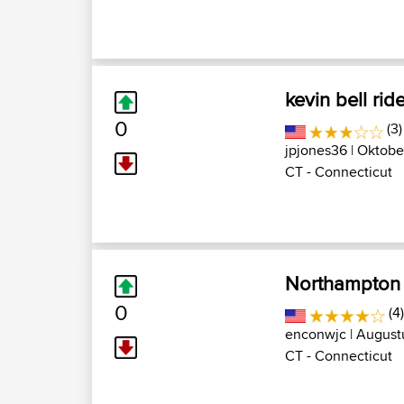
kevin bell rid
0
(3
jpjones36
| Oktober
CT - Connecticut
Northampton 
0
(4
enconwjc
| Augustu
CT - Connecticut