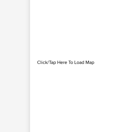
Click/Tap Here To Load Map