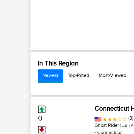
In This Region
Newest
Top-Rated
Most-Viewed
Connecticut H
0
(3
Ghost Rider
| Juli 
- Connecticut