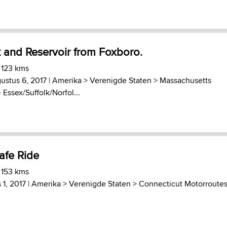
 and Reservoir from Foxboro.
 123 kms
ustus 6, 2017 |
Amerika
>
Verenigde Staten
>
Massachusetts
 Essex/Suffolk/Norfol...
afe Ride
 153 kms
 1, 2017 |
Amerika
>
Verenigde Staten
>
Connecticut Motorroute