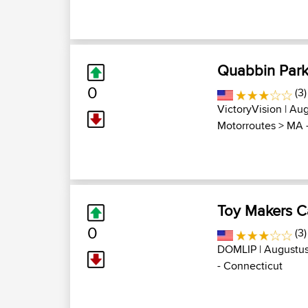
Quabbin Park
0
(3)
VictoryVision
| Aug
Motorroutes
>
MA -
Toy Makers C
0
(3)
DOMLIP
| Augustus
- Connecticut