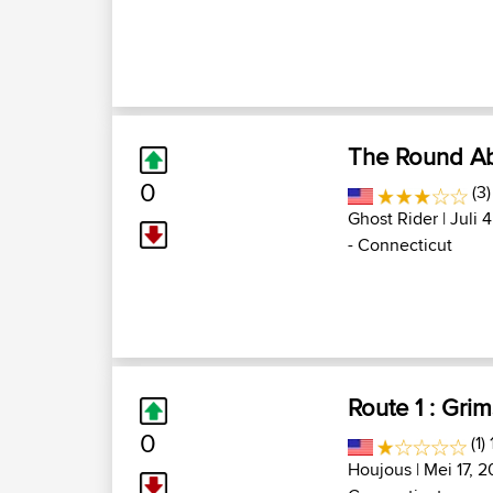
The Round A
0
(3)
Ghost Rider
| Juli 
- Connecticut
Route 1 : Gri
0
(1)
Houjous
| Mei 17, 