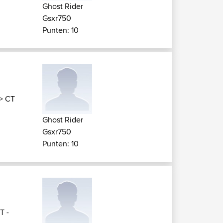
Ghost Rider
Gsxr750
Punten: 10
>
CT
Ghost Rider
Gsxr750
Punten: 10
T -