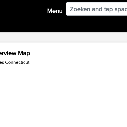
Menu
verview Map
des Connecticut