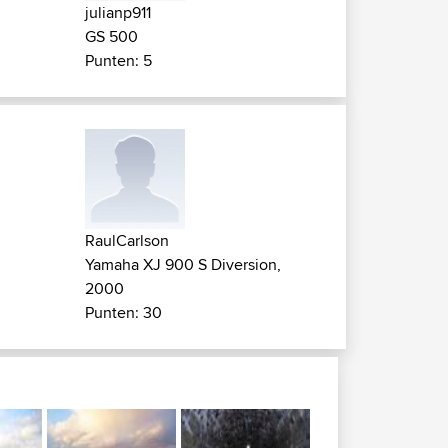
julianp911
GS 500
Punten: 5
RaulCarlson
Yamaha XJ 900 S Diversion,
2000
Punten: 30