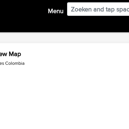
Menu
iew Map
des Colombia