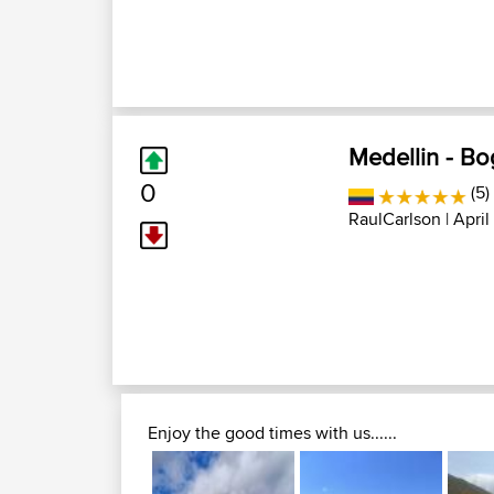
Medellin - Bo
0
(5)
RaulCarlson
| April
Enjoy the good times with us......