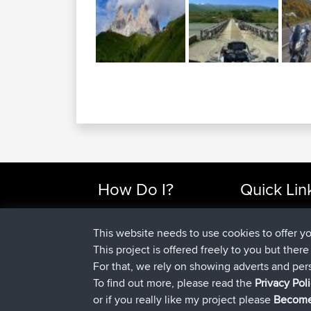
How Do I?
Quick Lin
Find Rides Near Me
Top 10 Motorcy
Use Trip Builder?
Travel Forum
This website needs to use cookies to offer y
Work With GPX Files?
Trip Builder
This project is offered freely to you but ther
Forgot Your Password?
Who We Are
For that, we rely on showing adverts and per
Become A Sponsor
Contact Us
To find out more, please read the
Privacy Pol
FAQ
Help Us
or if you really like my project please
Become