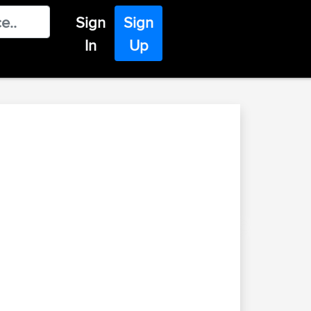
Sign
Sign
In
Up