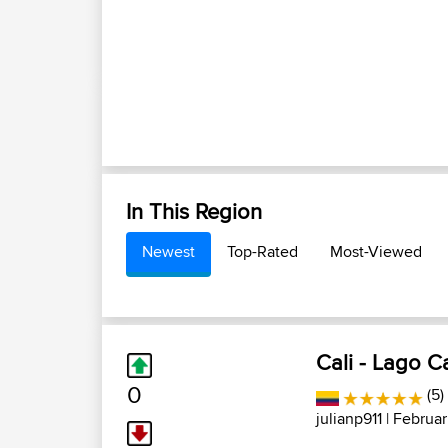
In This Region
Newest
Top-Rated
Most-Viewed
Cali - Lago 
0
(5)
julianp911
| Februar