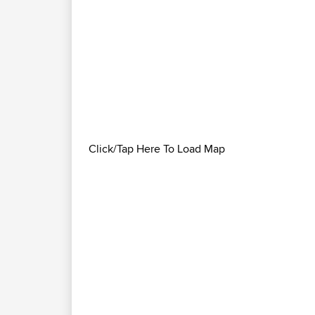
Click/Tap Here To Load Map