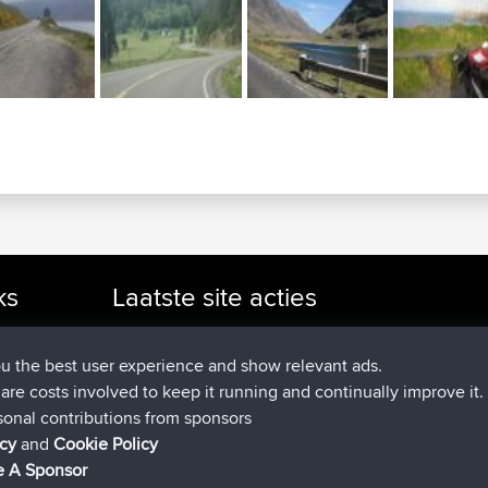
ks
Laatste site acties
added trip
Nu
cle Rides
Domwom
Holt to Home
added trip
6 min geleden
Domwom
Home to Holt
ou the best user experience and show relevant ads.
geregistreerd op
2 hrs, 44 min gelede
Issacs
BBR
e are costs involved to keep it running and continually improve it.
geregistreerd op
9 hrs, 6 min geled
pastyrhd
BBR
sonal contributions from sponsors
geregistreerd op
9 hrs, 11 min gel
majorupset
BBR
icy
and
Cookie Policy
added trip
20 hrs, 42 min gel
HippoFinger
Henley
 A Sponsor