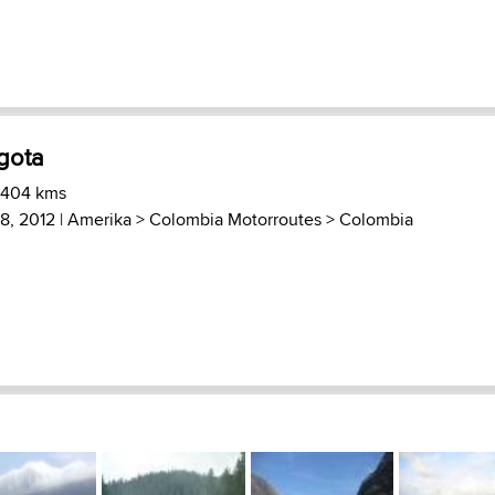
gota
 404 kms
 8, 2012 |
Amerika
>
Colombia Motorroutes
>
Colombia