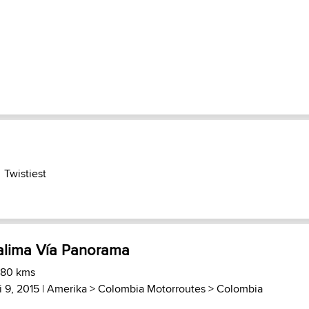
Twistiest
Calima Vía Panorama
 80 kms
i 9, 2015 |
Amerika
>
Colombia Motorroutes
>
Colombia