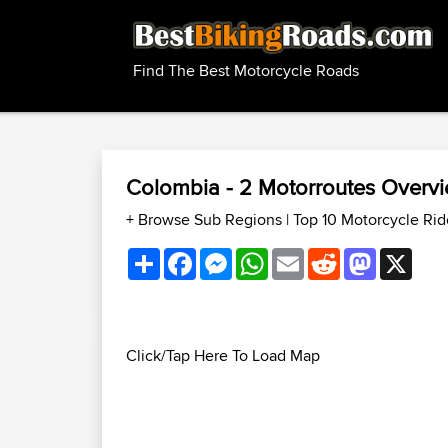
Find The Best Motorcycle Roads
Colombia - 2 Motorroutes Overv
+ Browse Sub Regions
|
Top 10 Motorcycle Ri
Share
Facebook
Messenger
WhatsApp
Email
Reddit
Mastodon
X
Click/Tap Here To Load Map