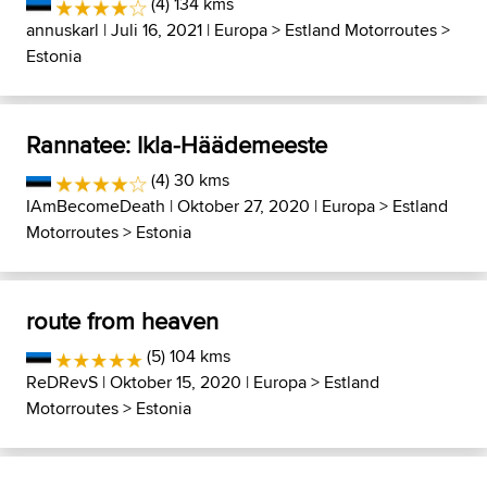
(4) 134 kms
annuskarl
| Juli 16, 2021 |
Europa
>
Estland Motorroutes
>
Estonia
Rannatee: Ikla-Häädemeeste
(4) 30 kms
IAmBecomeDeath
| Oktober 27, 2020 |
Europa
>
Estland
Motorroutes
>
Estonia
route from heaven
(5) 104 kms
ReDRevS
| Oktober 15, 2020 |
Europa
>
Estland
Motorroutes
>
Estonia