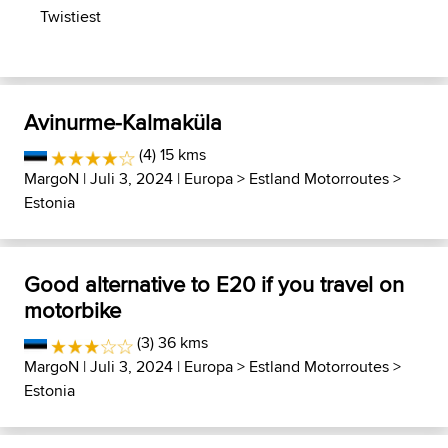
Twistiest
Avinurme-Kalmaküla
(4) 15 kms
MargoN
| Juli 3, 2024 |
Europa
>
Estland Motorroutes
>
Estonia
Good alternative to E20 if you travel on
motorbike
(3) 36 kms
MargoN
| Juli 3, 2024 |
Europa
>
Estland Motorroutes
>
Estonia