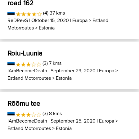
road 162
(4) 37 kms
ReDRevS
| Oktober 15, 2020 |
Europa
>
Estland
Motorroutes
>
Estonia
Roiu-Luunia
(3) 7 kms
IAmBecomeDeath
| September 29, 2020 |
Europa
>
Estland Motorroutes
>
Estonia
Rõõmu tee
(3) 8 kms
IAmBecomeDeath
| September 25, 2020 |
Europa
>
Estland Motorroutes
>
Estonia