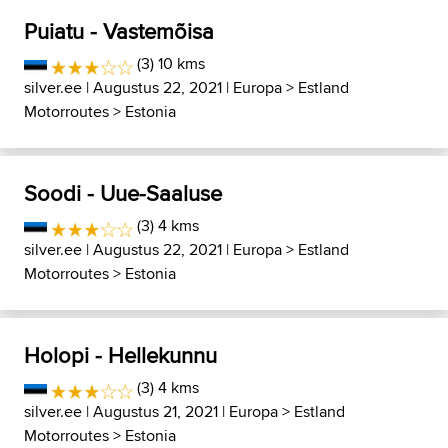
Puiatu - Vastemõisa
(3) 10 kms
silver.ee
| Augustus 22, 2021 |
Europa
>
Estland
Motorroutes
>
Estonia
Soodi - Uue-Saaluse
(3) 4 kms
silver.ee
| Augustus 22, 2021 |
Europa
>
Estland
Motorroutes
>
Estonia
Holopi - Hellekunnu
(3) 4 kms
silver.ee
| Augustus 21, 2021 |
Europa
>
Estland
Motorroutes
>
Estonia