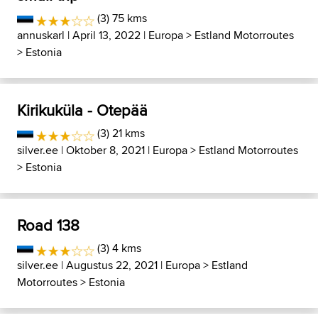
(3) 75 kms
annuskarl
| April 13, 2022 |
Europa
>
Estland Motorroutes
>
Estonia
Kirikuküla - Otepää
(3) 21 kms
silver.ee
| Oktober 8, 2021 |
Europa
>
Estland Motorroutes
>
Estonia
Road 138
(3) 4 kms
silver.ee
| Augustus 22, 2021 |
Europa
>
Estland
Motorroutes
>
Estonia