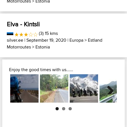
Motorroutes
>
Estonia
Elva - Kintsli
(3) 15 kms
silver.ee
| September 19, 2020 |
Europa
>
Estland
Motorroutes
>
Estonia
Enjoy the good times with us......
Next