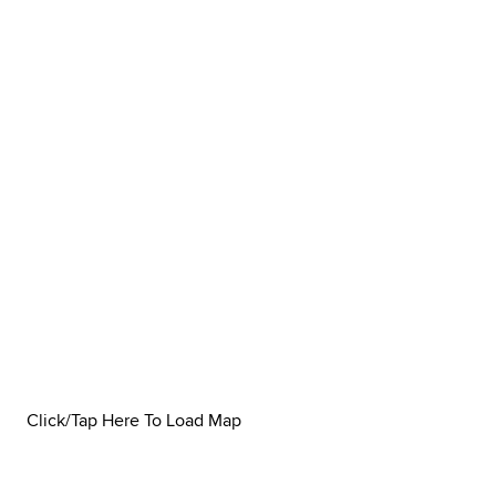
Click/Tap Here To Load Map