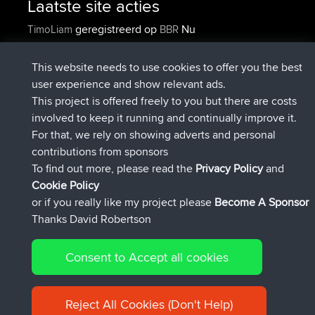
Laatste site acties
geregistreerd op
Nu
TimoLiam
BBR
geregistreerd op
6 hrs, 44 min geleden
helsinsky
BBR
geregistreerd op
10 hrs, 24 min geleden
ItzChaos
BBR
This website needs to use cookies to offer you the best
geregistreerd op
19 hrs, 25 min
denerocharles
BBR
user experience and show relevant ads.
geleden
This project is offered freely to you but there are costs
geregistreerd op
19 hrs, 30 min
TheMagus
BBR
involved to keep it running and continually improve it.
geleden
For that, we rely on showing adverts and personal
geregistreerd op
19 hrs, 35 min
popovazari
BBR
contributions from sponsors
geleden
To find out more, please read the
Privacy Policy
and
Connect
Cookie Policy
or if you really like my project please
Become A Sponsor
Thanks David Robertson
Consent to Accept all cookies
© 2026 David Robertson |
|
|
Sitemap
Privacy Policy
Cookie
| 54596 Members
Policy
Reject All Cookies (Don't Help)