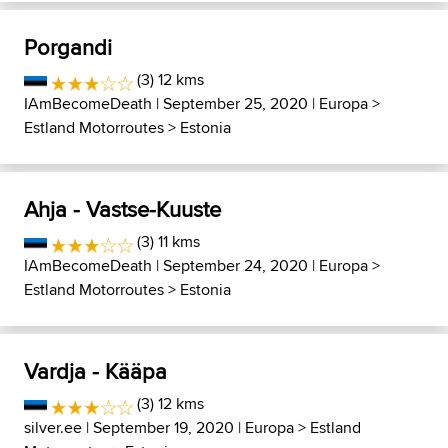
Porgandi
(3) 12 kms
IAmBecomeDeath
| September 25, 2020 |
Europa
>
Estland Motorroutes
>
Estonia
Ahja - Vastse-Kuuste
(3) 11 kms
IAmBecomeDeath
| September 24, 2020 |
Europa
>
Estland Motorroutes
>
Estonia
Vardja - Kääpa
(3) 12 kms
silver.ee
| September 19, 2020 |
Europa
>
Estland