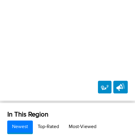
In This Region
Newest
Top-Rated
Most-Viewed