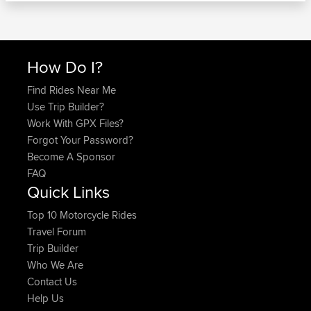
How Do I?
Find Rides Near Me
Use Trip Builder?
Work With GPX Files?
Forgot Your Password?
Become A Sponsor
FAQ
Quick Links
Top 10 Motorcycle Rides
Travel Forum
Trip Builder
Who We Are
Contact Us
Help Us