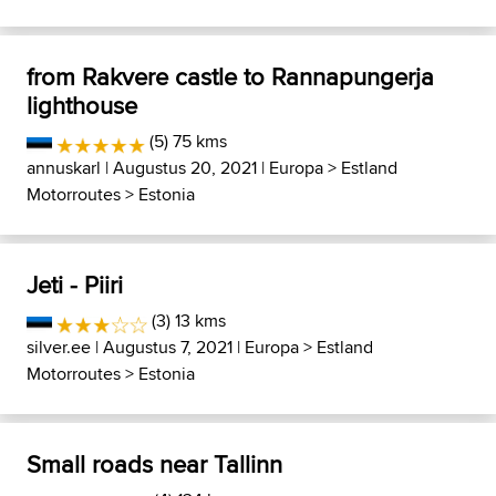
from Rakvere castle to Rannapungerja
lighthouse
(5) 75 kms
annuskarl
| Augustus 20, 2021 |
Europa
>
Estland
Motorroutes
>
Estonia
Jeti - Piiri
(3) 13 kms
silver.ee
| Augustus 7, 2021 |
Europa
>
Estland
Motorroutes
>
Estonia
Small roads near Tallinn