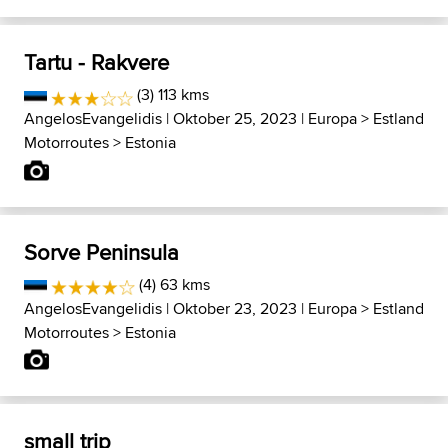
Tartu - Rakvere
(3) 113 kms
AngelosEvangelidis
| Oktober 25, 2023 |
Europa
>
Estland
Motorroutes
>
Estonia
Sorve Peninsula
(4) 63 kms
AngelosEvangelidis
| Oktober 23, 2023 |
Europa
>
Estland
Motorroutes
>
Estonia
small trip