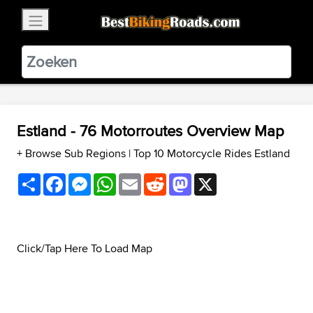
×
BestBikingRoads
Static Motion
3.99 - In Google Play
VIEW
Estland - 76 Motorroutes Overview Map
+ Browse Sub Regions
|
Top 10 Motorcycle Rides Estland
Share
Facebook
Messenger
WhatsApp
Email
Reddit
Mastodon
X
Click/Tap Here To Load Map