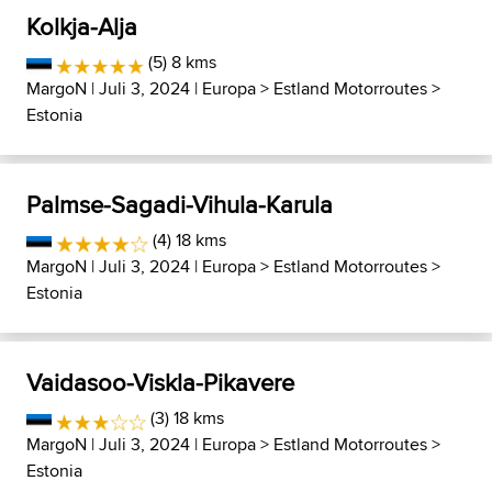
Kolkja-Alja
(5) 8 kms
MargoN
| Juli 3, 2024 |
Europa
>
Estland Motorroutes
>
Estonia
Palmse-Sagadi-Vihula-Karula
(4) 18 kms
MargoN
| Juli 3, 2024 |
Europa
>
Estland Motorroutes
>
Estonia
Vaidasoo-Viskla-Pikavere
(3) 18 kms
MargoN
| Juli 3, 2024 |
Europa
>
Estland Motorroutes
>
Estonia