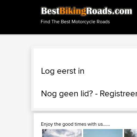
Find The Best Motorcycle Roads
Log eerst in
Nog geen lid? -
Registreer
Enjoy the good times with us......