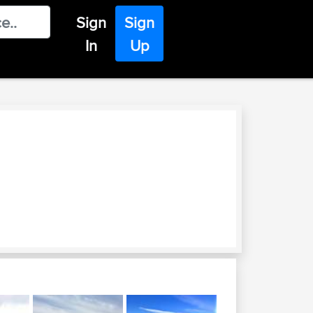
Sign
Sign
In
Up