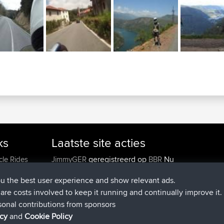
ks
Laatste site acties
geregistreerd op
Nu
cle Rides
JimmyGER
BBR
geregistreerd op
6 hrs, 21 min gele
JakMartin
BBR
ou the best user experience and show relevant ads.
geregistreerd op
8 hrs, 16 min gele
TimoLiam
BBR
e are costs involved to keep it running and continually improve it.
geregistreerd op
15 hrs, 1 min geled
helsinsky
BBR
sonal contributions from sponsors
geregistreerd op
18 hrs, 41 min gele
ItzChaos
BBR
icy
and
Cookie Policy
geregistreerd op
Gisteren
denerocharles
BBR