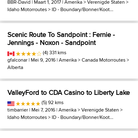
BBR-David
| Maart 1, 2017 |
Amerika
>
Verenigde Staten
>
Idaho Motorroutes
>
ID - Boundary/Bonner/Koot...
Scenic Route To Sandpoint : Fernie -
Jennings - Noxon - Sandpoint
(4) 331 kms
gfalconar
| Mei 9, 2016 |
Amerika
>
Canada Motorroutes
>
Alberta
ValleyFord to CDA Casino to Liberty Lake
(5) 92 kms
timbarrier
| Mei 7, 2016 |
Amerika
>
Verenigde Staten
>
Idaho Motorroutes
>
ID - Boundary/Bonner/Koot...