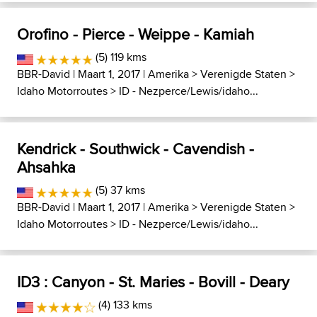
Orofino - Pierce - Weippe - Kamiah
(5) 119 kms
BBR-David
| Maart 1, 2017 |
Amerika
>
Verenigde Staten
>
Idaho Motorroutes
>
ID - Nezperce/Lewis/idaho...
Kendrick - Southwick - Cavendish -
Ahsahka
(5) 37 kms
BBR-David
| Maart 1, 2017 |
Amerika
>
Verenigde Staten
>
Idaho Motorroutes
>
ID - Nezperce/Lewis/idaho...
ID3 : Canyon - St. Maries - Bovill - Deary
(4) 133 kms