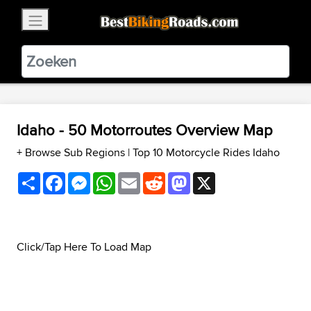
×
BestBikingRoads
Static Motion
3.99 - In Google Play
VIEW
Idaho - 50 Motorroutes Overview Map
+ Browse Sub Regions
|
Top 10 Motorcycle Rides Idaho
Share
Facebook
Messenger
WhatsApp
Email
Reddit
Mastodon
X
Click/Tap Here To Load Map