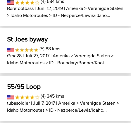
(4) 684 kms
Barefootbass
| Juni 12, 2019 |
Amerika
>
Verenigde Staten
>
Idaho Motorroutes
>
ID - Nezperce/Lewis/idaho...
St Joes byway
(5) 88 kms
Gmc28
| Juli 27, 2017 |
Amerika
>
Verenigde Staten
>
Idaho Motorroutes
>
ID - Boundary/Bonner/Koot...
55/95 Loop
(4) 345 kms
tubasoldier
| Juli 7, 2017 |
Amerika
>
Verenigde Staten
>
Idaho Motorroutes
>
ID - Nezperce/Lewis/idaho...