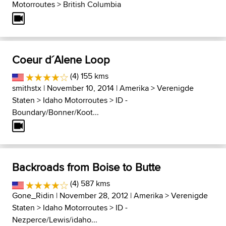
Motorroutes
>
British Columbia
Coeur d´Alene Loop
(4) 155 kms
smithstx
| November 10, 2014 |
Amerika
>
Verenigde
Staten
>
Idaho Motorroutes
>
ID -
Boundary/Bonner/Koot...
Backroads from Boise to Butte
(4) 587 kms
Gone_Ridin
| November 28, 2012 |
Amerika
>
Verenigde
Staten
>
Idaho Motorroutes
>
ID -
Nezperce/Lewis/idaho...