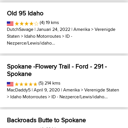
Old 95 Idaho
(4) 19 kms
DutchSavage
| Januari 24, 2022 |
Amerika
>
Verenigde
Staten
>
Idaho Motorroutes
>
ID -
Nezperce/Lewis/idaho...
Spokane -Flowery Trail - Ford - 291 -
Spokane
(5) 214 kms
MacDaddy5
| April 9, 2020 |
Amerika
>
Verenigde Staten
>
Idaho Motorroutes
>
ID - Nezperce/Lewis/idaho...
Backroads Butte to Spokane