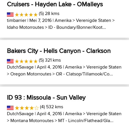
Cruisers - Hayden Lake - OMalleys
(5) 28 kms
timbarrier
| Mei 7, 2016 |
Amerika
>
Verenigde Staten
>
Idaho Motorroutes
>
ID - Boundary/Bonner/Koot...
Bakers City - Hells Canyon - Clarkson
(5) 321 kms
DutchSavage
| April 4, 2016 |
Amerika
>
Verenigde Staten
>
Oregon Motorroutes
>
OR - Clatsop/Tillamook/Co...
ID 93 : Missoula - Sun Valley
(4) 532 kms
DutchSavage
| April 4, 2016 |
Amerika
>
Verenigde Staten
>
Montana Motorroutes
>
MT - Lincoln/Flathead/Gla...