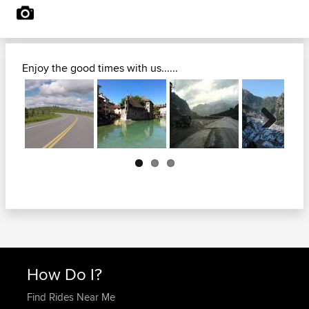
Enjoy the good times with us......
Next
How Do I?
Find Rides Near Me