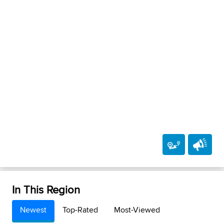
In This Region
Newest
Top-Rated
Most-Viewed