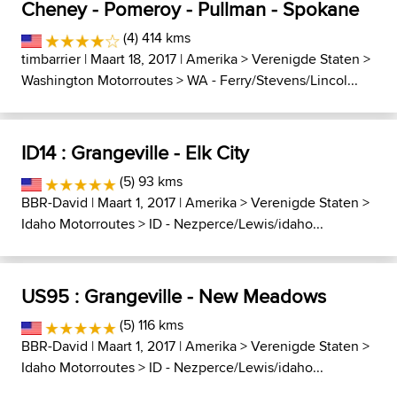
Cheney - Pomeroy - Pullman - Spokane
(4) 414 kms
timbarrier
| Maart 18, 2017 |
Amerika
>
Verenigde Staten
>
Washington Motorroutes
>
WA - Ferry/Stevens/Lincol...
ID14 : Grangeville - Elk City
(5) 93 kms
BBR-David
| Maart 1, 2017 |
Amerika
>
Verenigde Staten
>
Idaho Motorroutes
>
ID - Nezperce/Lewis/idaho...
US95 : Grangeville - New Meadows
(5) 116 kms
BBR-David
| Maart 1, 2017 |
Amerika
>
Verenigde Staten
>
Idaho Motorroutes
>
ID - Nezperce/Lewis/idaho...