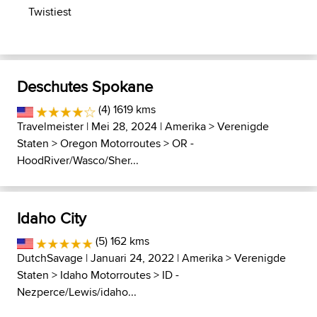
Twistiest
Deschutes Spokane
(4) 1619 kms
Travelmeister
| Mei 28, 2024 |
Amerika
>
Verenigde
Staten
>
Oregon Motorroutes
>
OR -
HoodRiver/Wasco/Sher...
Idaho City
(5) 162 kms
DutchSavage
| Januari 24, 2022 |
Amerika
>
Verenigde
Staten
>
Idaho Motorroutes
>
ID -
Nezperce/Lewis/idaho...