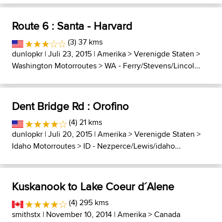
Route 6 : Santa - Harvard
(3) 37 kms
dunlopkr
| Juli 23, 2015 |
Amerika
>
Verenigde Staten
>
Washington Motorroutes
>
WA - Ferry/Stevens/Lincol...
Dent Bridge Rd : Orofino
(4) 21 kms
dunlopkr
| Juli 20, 2015 |
Amerika
>
Verenigde Staten
>
Idaho Motorroutes
>
ID - Nezperce/Lewis/idaho...
Kuskanook to Lake Coeur d´Alene
(4) 295 kms
smithstx
| November 10, 2014 |
Amerika
>
Canada