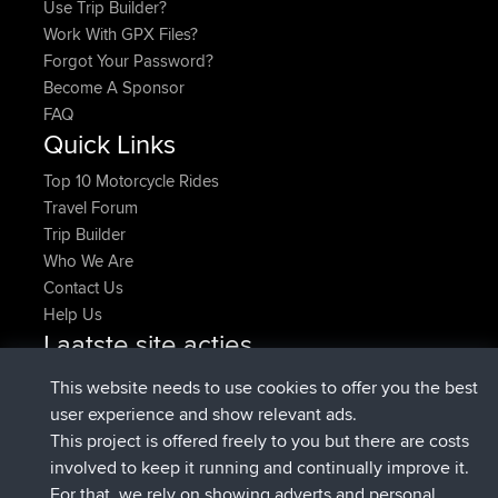
Use Trip Builder?
Work With GPX Files?
Forgot Your Password?
Become A Sponsor
FAQ
Quick Links
Top 10 Motorcycle Rides
Travel Forum
Trip Builder
Who We Are
Contact Us
Help Us
Laatste site acties
Deleted Route Nu
joshawk
This website needs to use cookies to offer you the best
geregistreerd op
9 hrs, 40 min geleden
AndyMn
BBR
user experience and show relevant ads.
geregistreerd op
12 hrs, 8 min geleden
Atanas
BBR
This project is offered freely to you but there are costs
geregistreerd op
21 hrs, 52 min
JimmyGER
BBR
involved to keep it running and continually improve it.
geleden
For that, we rely on showing adverts and personal