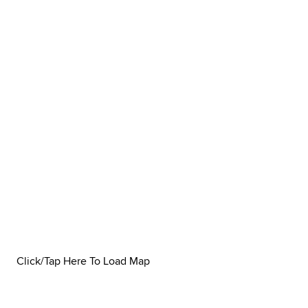
Click/Tap Here To Load Map