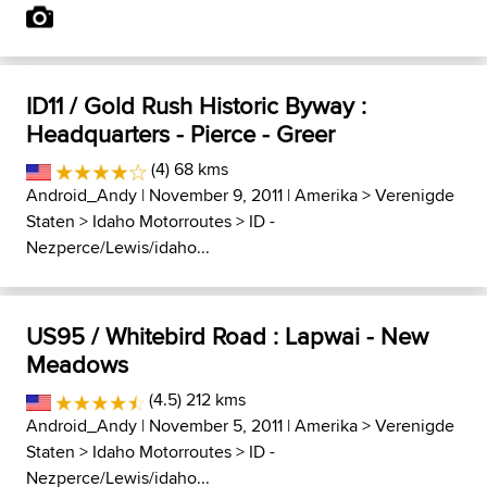
ID11 / Gold Rush Historic Byway :
Headquarters - Pierce - Greer
(4) 68 kms
Android_Andy
| November 9, 2011 |
Amerika
>
Verenigde
Staten
>
Idaho Motorroutes
>
ID -
Nezperce/Lewis/idaho...
US95 / Whitebird Road : Lapwai - New
Meadows
(4.5) 212 kms
Android_Andy
| November 5, 2011 |
Amerika
>
Verenigde
Staten
>
Idaho Motorroutes
>
ID -
Nezperce/Lewis/idaho...