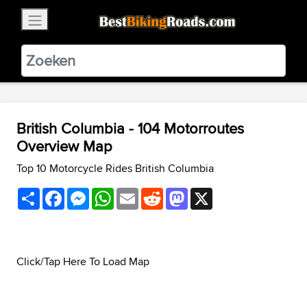
×
BestBikingRoads
Static Motion
3.99 - In Google Play
VIEW
British Columbia - 104 Motorroutes
Overview Map
Top 10 Motorcycle Rides British Columbia
Share
Facebook
Messenger
WhatsApp
Email
Reddit
Mastodon
X
Click/Tap Here To Load Map