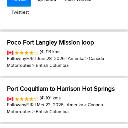
Twistiest
Poco Fort Langley Mission loop
(4) 113 kms
FollowmyFJR
| Juni 28, 2026 |
Amerika
>
Canada
Motorroutes
>
British Columbia
Port Coquitlam to Harrison Hot Springs
(4) 101 kms
FollowmyFJR
| Mei 23, 2026 |
Amerika
>
Canada
Motorroutes
>
British Columbia