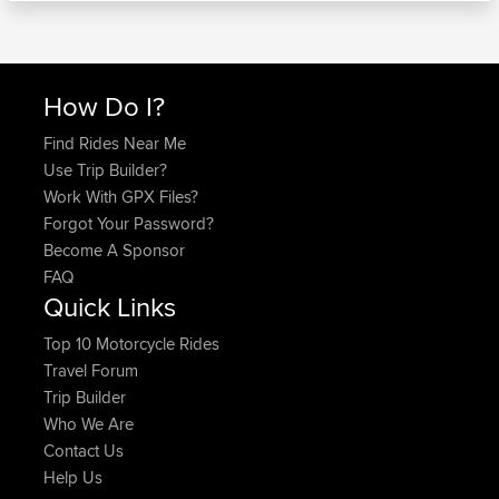
How Do I?
Find Rides Near Me
Use Trip Builder?
Work With GPX Files?
Forgot Your Password?
Become A Sponsor
FAQ
Quick Links
Top 10 Motorcycle Rides
Travel Forum
Trip Builder
Who We Are
Contact Us
Help Us