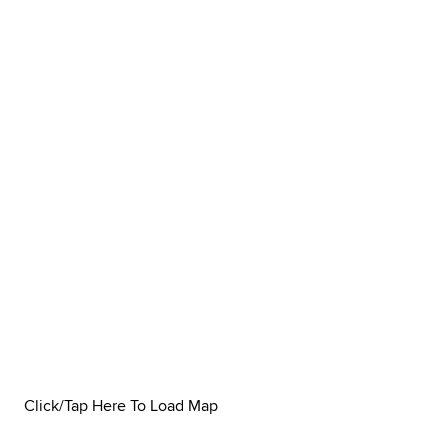
Click/Tap Here To Load Map