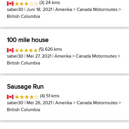
(3) 24 kms
saber30
| Juni 18, 2021 |
Amerika
>
Canada Motorroutes
>
British Columbia
100 mile house
(5) 626 kms
saber30
| Mei 27, 2021 |
Amerika
>
Canada Motorroutes
>
British Columbia
Sausage Run
(4) 51 kms
saber30
| Mei 26, 2021 |
Amerika
>
Canada Motorroutes
>
British Columbia