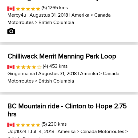
(5) 1265 kms
Mercy4u
| Augustus 31, 2018 |
Amerika
>
Canada
Motorroutes
>
British Columbia
Chilliwack Merrit Manning Park Loop
(4) 453 kms
Gingermama
| Augustus 31, 2018 |
Amerika
>
Canada
Motorroutes
>
British Columbia
BC Mountain ride - Clinton to Hope 2.75
hrs
(5) 230 kms
Udp1024
| Juli 4, 2018 |
Amerika
>
Canada Motorroutes
>