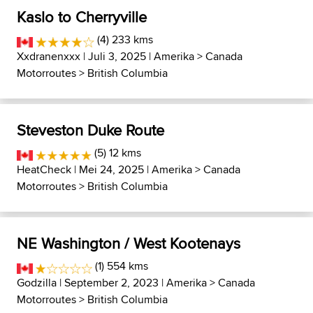
Kaslo to Cherryville
(4) 233 kms
Xxdranenxxx
| Juli 3, 2025 |
Amerika
>
Canada
Motorroutes
>
British Columbia
Steveston Duke Route
(5) 12 kms
HeatCheck
| Mei 24, 2025 |
Amerika
>
Canada
Motorroutes
>
British Columbia
NE Washington / West Kootenays
(1) 554 kms
Godzilla
| September 2, 2023 |
Amerika
>
Canada
Motorroutes
>
British Columbia