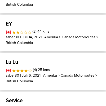
British Columbia
EY
(2) 44 kms
saber30
| Juli 14, 2021 |
Amerika
>
Canada Motorroutes
>
British Columbia
Lu Lu
(4) 25 kms
saber30
| Juli 6, 2021 |
Amerika
>
Canada Motorroutes
>
British Columbia
Service