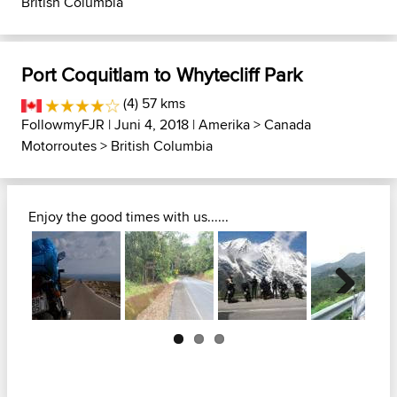
British Columbia
Port Coquitlam to Whytecliff Park
(4) 57 kms
FollowmyFJR
| Juni 4, 2018 |
Amerika
>
Canada
Motorroutes
>
British Columbia
Enjoy the good times with us......
Next