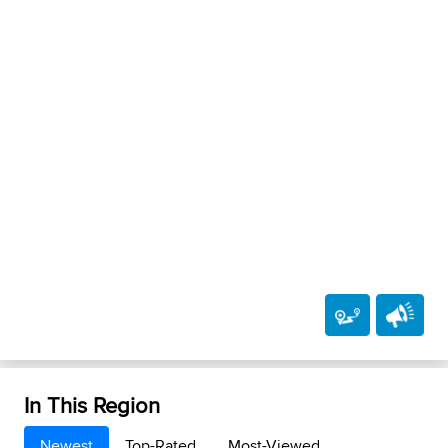
In This Region
Newest
Top-Rated
Most-Viewed