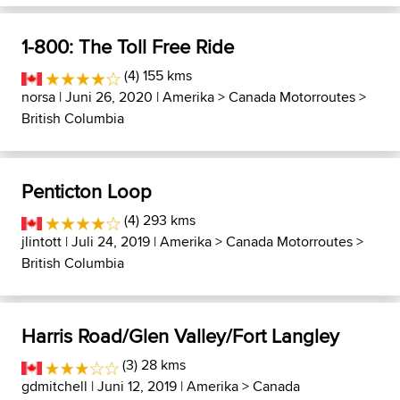
1-800: The Toll Free Ride
(4) 155 kms
norsa
| Juni 26, 2020 |
Amerika
>
Canada Motorroutes
>
British Columbia
Penticton Loop
(4) 293 kms
jlintott
| Juli 24, 2019 |
Amerika
>
Canada Motorroutes
>
British Columbia
Harris Road/Glen Valley/Fort Langley
(3) 28 kms
gdmitchell
| Juni 12, 2019 |
Amerika
>
Canada