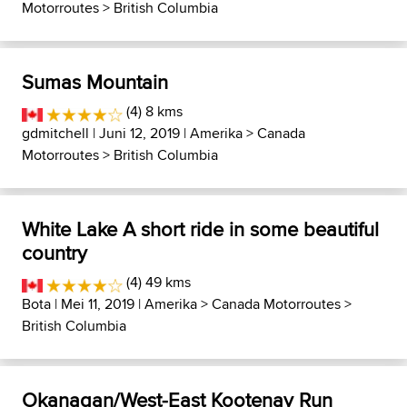
Motorroutes
>
British Columbia
Sumas Mountain
(4) 8 kms
gdmitchell
| Juni 12, 2019 |
Amerika
>
Canada
Motorroutes
>
British Columbia
White Lake A short ride in some beautiful
country
(4) 49 kms
Bota
| Mei 11, 2019 |
Amerika
>
Canada Motorroutes
>
British Columbia
Okanagan/West-East Kootenay Run