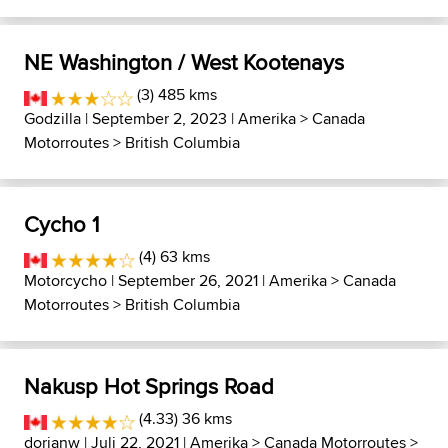
NE Washington / West Kootenays
(3) 485 kms
Godzilla
| September 2, 2023 |
Amerika
>
Canada
Motorroutes
>
British Columbia
Cycho 1
(4) 63 kms
Motorcycho
| September 26, 2021 |
Amerika
>
Canada
Motorroutes
>
British Columbia
Nakusp Hot Springs Road
(4.33) 36 kms
dorianw
| Juli 22, 2021 |
Amerika
>
Canada Motorroutes
>