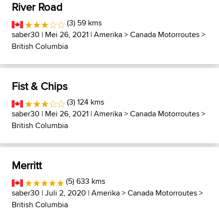
River Road
(3) 59 kms
saber30
| Mei 26, 2021 |
Amerika
>
Canada Motorroutes
>
British Columbia
Fist & Chips
(3) 124 kms
saber30
| Mei 26, 2021 |
Amerika
>
Canada Motorroutes
>
British Columbia
Merritt
(5) 633 kms
saber30
| Juli 2, 2020 |
Amerika
>
Canada Motorroutes
>
British Columbia