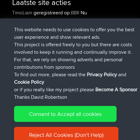
Laatste site acties
geregistreerd op
Nu
TimoLiam
BBR
geregistreerd op
6 hrs, 44 min geleden
helsinsky
BBR
geregistreerd op
10 hrs, 24 min geleden
ItzChaos
BBR
This website needs to use cookies to offer you the best
geregistreerd op
19 hrs, 25 min
denerocharles
BBR
user experience and show relevant ads.
geleden
This project is offered freely to you but there are costs
geregistreerd op
19 hrs, 30 min
TheMagus
BBR
involved to keep it running and continually improve it.
geleden
For that, we rely on showing adverts and personal
geregistreerd op
19 hrs, 35 min
popovazari
BBR
contributions from sponsors
geleden
To find out more, please read the
Privacy Policy
and
Connect
Cookie Policy
or if you really like my project please
Become A Sponsor
Thanks David Robertson
Consent to Accept all cookies
© 2026 David Robertson |
|
|
Sitemap
Privacy Policy
Cookie
| 54596 Members
Policy
Reject All Cookies (Don't Help)