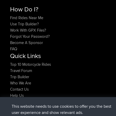
How Do I?
Find Rides Near Me
Use Trip Builder?
Work With GPX Files?
Forgot Your Password?
Become A Sponsor
FAQ
Quick Links
Top 10 Motorcycle Rides
Travel Forum
Trip Builder
Who We Are
Contact Us
Help Us
Laatste site acties
This website needs to use cookies to offer you the best
geregistreerd op
Nu
JimmyGER
BBR
user experience and show relevant ads.