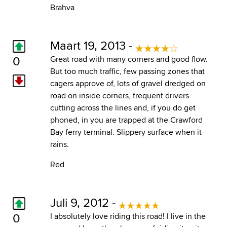
Brahva
Maart 19, 2013 -
0
Great road with many corners and good flow.
But too much traffic, few passing zones that
cagers approve of, lots of gravel dredged on
road on inside corners, frequent drivers
cutting across the lines and, if you do get
phoned, in you are trapped at the Crawford
Bay ferry terminal. Slippery surface when it
rains.
Red
Juli 9, 2012 -
0
I absolutely love riding this road! I live in the