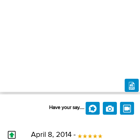
Have your say....
April 8, 2014 -