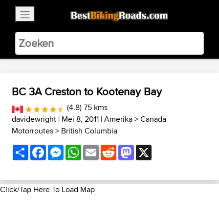
×
BestBikingRoads
Static Motion
3.99 - In Google Play
VIEW
BC 3A Creston to Kootenay Bay
(4.8) 75 kms
davidewright
| Mei 8, 2011 |
Amerika
>
Canada
Motorroutes
>
British Columbia
Share
Facebook
Messenger
WhatsApp
Email
Reddit
Mastodon
X
Click/Tap Here To Load Map