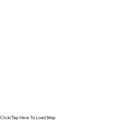
Click/Tap Here To Load Map