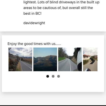
lightest. Lots of blind driveways in the built up
areas to be cautious of, but overall still the
best in BC!
davidewright
Enjoy the good times with us......
Next