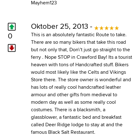
Mayhem123
Oktober 25, 2013 -
0
This is an absolutely fantastic Route to take.
There are so many bikers that take this road
but not only that, Don\'t just go straight to the
ferry . Nope STOP in Crawford Bay! Its a tourist
heaven with tons of Handcrafted stuff. Bikers
would most likely like the Celts and Vikings
Store there. The store owner is wonderful and
has lots of really cool handcrafted leather
armour and other gifts from medieval to
modern day as well as some really cool
costumes. There is a blacksmith, a
glassblower, a fantastic bed and breakfast
called Deer Ridge lodge to stay at and the
famous Black Salt Restaurant.