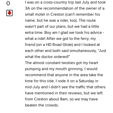
0
I was on a cross-country trip last July and took
3A on the recommendation of the owner of a
small motel in Creston (can't remember his
name, but he was a rider, too). The route
wasn't part of our plans, but we had a little
extra time. Boy am I glad we took his advice -
what a ride! After we got to the ferry, my
friend (on a HD Road Glide) and I looked at
each other and both said simultaneously, "Just
what the doctor ordered!"
The almost constant twisties got my heart
pumping and my mouth grinning. I would
recommend that anyone in the area take the
time for this ride. I rode it on a Saturday in
mid-July and I didn't see the traffic that others
have mentioned in their reviews, but we left
from Creston about 8am, so we may have
beaten the crowds.