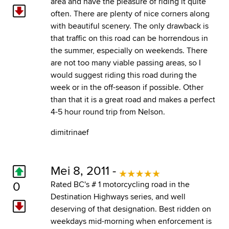
area and have the pleasure of riding it quite
often. There are plenty of nice corners along
with beautiful scenery. The only drawback is
that traffic on this road can be horrendous in
the summer, especially on weekends. There
are not too many viable passing areas, so I
would suggest riding this road during the
week or in the off-season if possible. Other
than that it is a great road and makes a perfect
4-5 hour round trip from Nelson.
dimitrinaef
Mei 8, 2011 -
0
Rated BC's # 1 motorcycling road in the
Destination Highways series, and well
deserving of that designation. Best ridden on
weekdays mid-morning when enforcement is