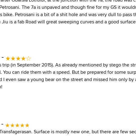
o Petrosani. The 7a is unpaved and though fine for my GS it woul
s bike. Petrosani is a bit of a shit hole and was very dull to pass 
 Jiu is a fab Road will great sweeping curves and a good surface
 -
is trip (in September 2015). As already mentioned by stego the st
 You can ride them with a speed. But be prepared for some surpr
and I even saw a young bear on the street and missed him only by
n!
 -
f Transfagerasan. Surface is mostly new one, but there are few se