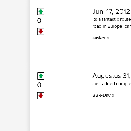
Juni 17, 2012
0
its a fantastic rou
road in Europe. can
aaskotis
Augustus 31,
0
Just added complet
BBR-David