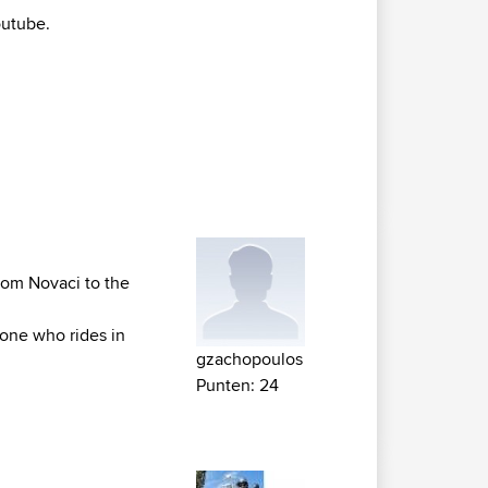
utube.
from Novaci to the
yone who rides in
gzachopoulos
Punten: 24