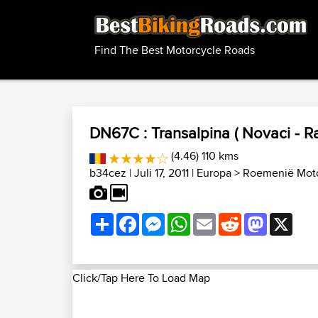
Find The Best Motorcycle Roads
DN67C : Transalpina ( Novaci - Ra
(4.46) 110 kms
b34cez
| Juli 17, 2011 |
Europa
>
Roemenië Moto
Share
Facebook
Messenger
WhatsApp
Email
Reddit
Mastodon
X
Click/Tap Here To Load Map