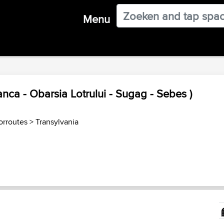
Menu
nca - Obarsia Lotrului - Sugag - Sebes )
rroutes
>
Transylvania