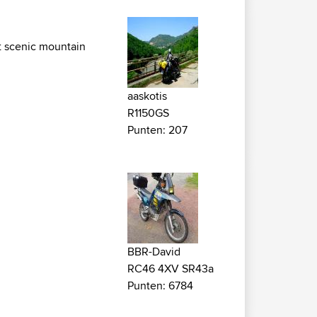
st scenic mountain
aaskotis
R1150GS
Punten: 207
BBR-David
RC46 4XV SR43a
Punten: 6784