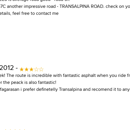
7C another impressive road - TRANSALPINA ROAD. check on yo
tails, feel free to contact me
 2012 -
ek! The route is incredible with fantastic asphalt when you ride 
r the peack is also fantastic!
agarasan i prefer definetelly Transalpina and recomend it to an
 -