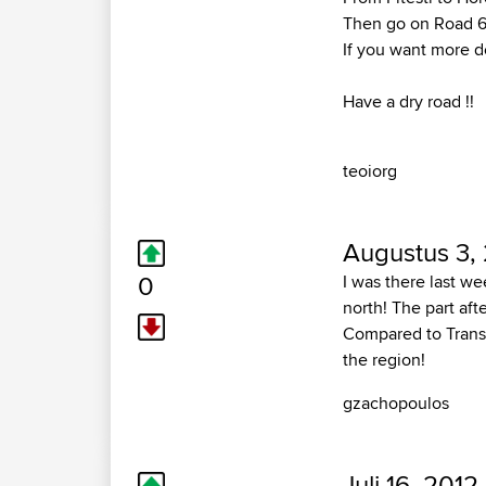
Then go on Road 6
If you want more de
Have a dry road !!
teoiorg
Augustus 3,
0
I was there last we
north! The part afte
Compared to Transf
the region!
gzachopoulos
Juli 16, 2012