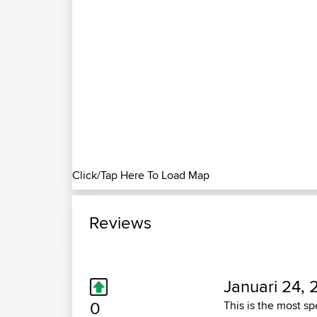
Click/Tap Here To Load Map
Reviews
Januari 24, 
0
This is the most sp