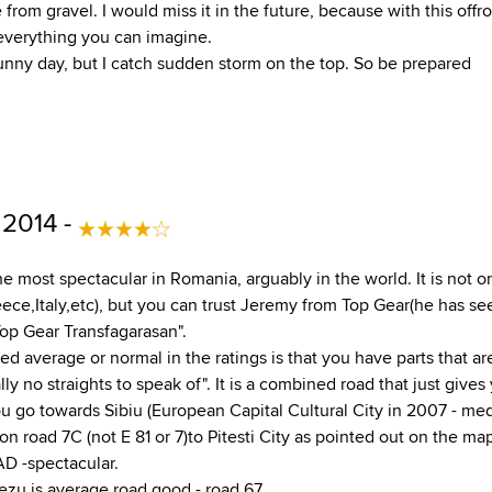
 from gravel. I would miss it in the future, because with this offr
 everything you can imagine.
 sunny day, but I catch sudden storm on the top. So be prepared
 2014 -
e most spectacular in Romania, arguably in the world. It is not o
ce,Italy,etc), but you can trust Jeremy from Top Gear(he has see
op Gear Transfagarasan".
ed average or normal in the ratings is that you have parts that are
ally no straights to speak of". It is a combined road that just give
u go towards Sibiu (European Capital Cultural City in 2007 - med
n road 7C (not E 81 or 7)to Pitesti City as pointed out on the map
 -spectacular.
ezu is average road good - road 67.