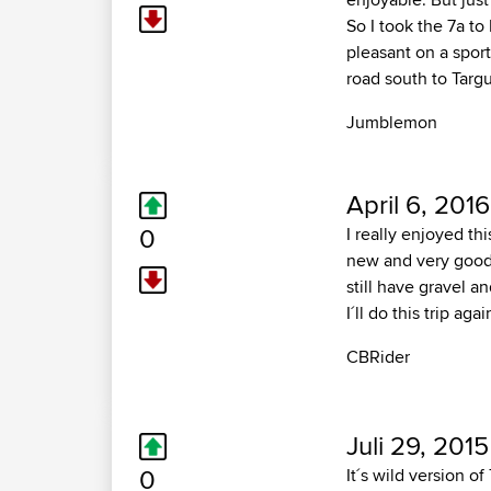
So I took the 7a t
pleasant on a sport
road south to Targu
Jumblemon
April 6, 2016
0
I really enjoyed th
new and very good.
still have gravel 
I´ll do this trip agai
CBRider
Juli 29, 2015
0
It´s wild version o