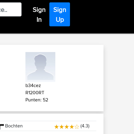
Sign
Sign
In
Up
b34cez
R1200RT
Punten: 52
Bochten
(4.3)