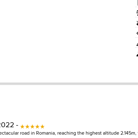
2022 -
ectacular road in Romania, reaching the highest altitude 2.145m,