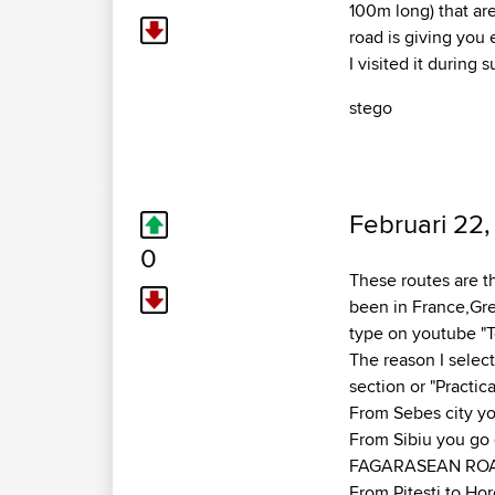
100m long) that are
road is giving you
I visited it during
stego
Februari 22,
0
These routes are th
been in France,Gree
type on youtube "T
The reason I select
section or "Practic
From Sebes city yo
From Sibiu you go o
FAGARASEAN ROAD
From Pitesti to Hor