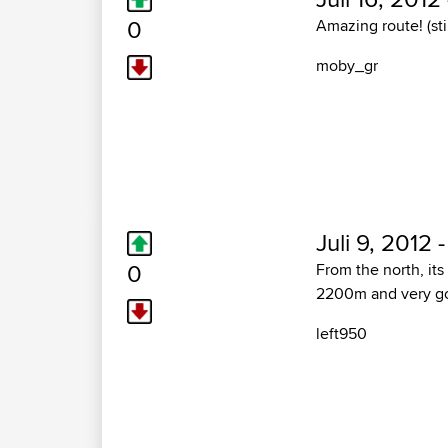
0
Amazing route! (sti
moby_gr
Juli 9, 2012 
0
From the north, its
2200m and very go
left950