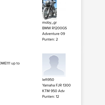
moby_gr
BMW R1200GS
Adventure 09
Punten: 2
OME!!!! up to
left950
Yamaha FJR 1300
KTM 950 Adv
Punten: 12