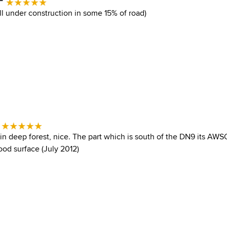
ll under construction in some 15% of road)
-
 in deep forest, nice. The part which is south of the DN9 its AWS
od surface (July 2012)