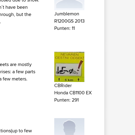
dn´t have been
Jumblemon
through, but the
R1200GS 2013
.
Punten: 11
reets are mostly
ises: a few parts
 a few meters.
CBRider
Honda CB1100 EX
Punten: 291
ctions(up to few