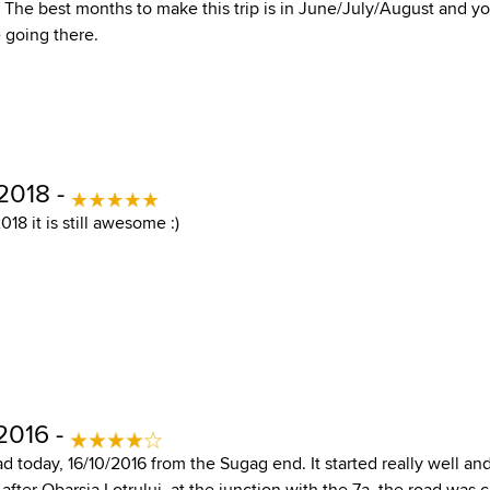
. The best months to make this trip is in June/July/August and y
 going there.
2018 -
18 it is still awesome :)
2016 -
ad today, 16/10/2016 from the Sugag end. It started really well an
 after Obarsia Lotrului, at the junction with the 7a, the road was