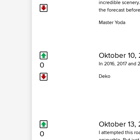
incredible scenery
the forecast before
Master Yoda
Oktober 10, 
0
In 2016, 2017 and 20
Deko
Oktober 13, 
0
I attempted this ro
enjoyable. But just