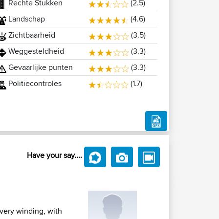
Rechte Stukken
(2.5)
Landschap
(4.6)
Zichtbaarheid
(3.5)
Weggesteldheid
(3.3)
Gevaarlijke punten
(3.3)
Politiecontroles
(1.7)
Have your say....
 very winding, with