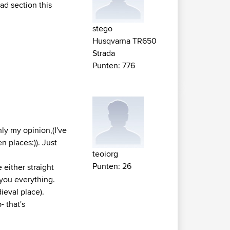
oad section this
stego
Husqvarna TR650
Strada
Punten: 776
nly my opinion,(I've
n places:)). Just
teoiorg
Punten: 26
 either straight
s you everything.
ieval place).
- that's