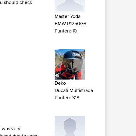
ou should check
Master Yoda
BMW R1250GS
Punten: 10
Deko
Ducati Multistrada
Punten: 318
d was very
 closed due to snow.