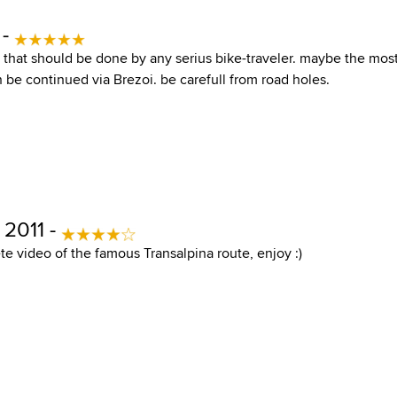
 -
te that should be done by any serius bike-traveler. maybe the mo
 be continued via Brezoi. be carefull from road holes.
 2011 -
e video of the famous Transalpina route, enjoy :)