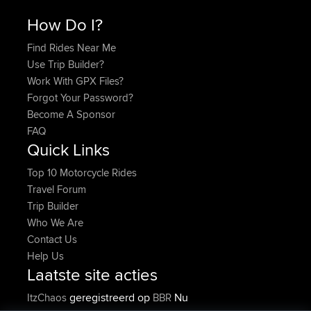
How Do I?
Find Rides Near Me
Use Trip Builder?
Work With GPX Files?
Forgot Your Password?
Become A Sponsor
FAQ
Quick Links
Top 10 Motorcycle Rides
Travel Forum
Trip Builder
Who We Are
Contact Us
Help Us
Laatste site acties
geregistreerd op
Nu
ItzChaos
BBR