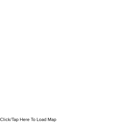
Click/Tap Here To Load Map