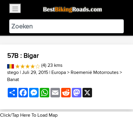
×
BestBikingRoads
Static Motion
3.99 - In Google Play
VIEW
57B : Bigar
(4) 23 kms
stego
| Juli 29, 2015 |
Europa
>
Roemenië Motorroutes
>
Banat
Share
Facebook
Messenger
WhatsApp
Email
Reddit
Mastodon
X
Click/Tap Here To Load Map