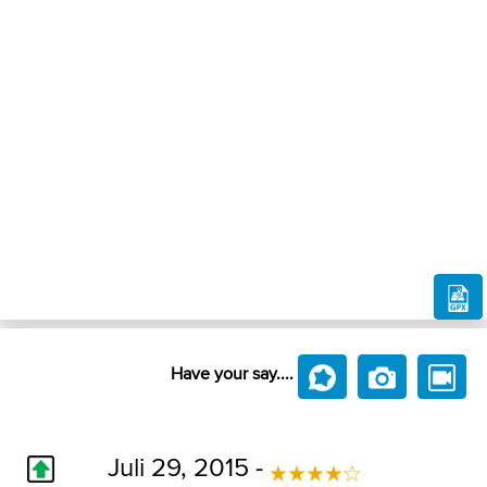
Have your say....
Juli 29, 2015 -