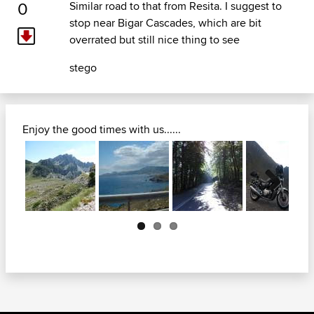
0
Similar road to that from Resita. I suggest to
stop near Bigar Cascades, which are bit
overrated but still nice thing to see
stego
Enjoy the good times with us......
Next