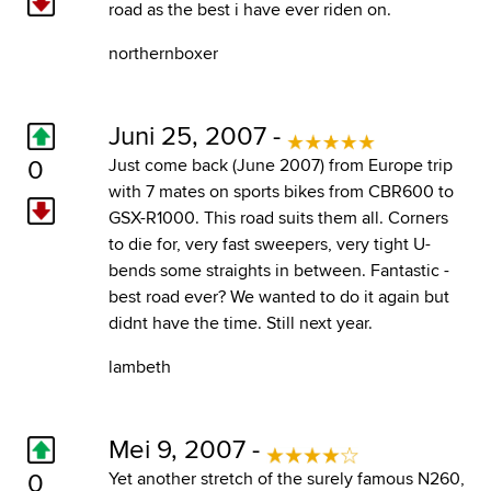
road as the best i have ever riden on.
northernboxer
Juni 25, 2007 -
0
Just come back (June 2007) from Europe trip
with 7 mates on sports bikes from CBR600 to
GSX-R1000. This road suits them all. Corners
to die for, very fast sweepers, very tight U-
bends some straights in between. Fantastic -
best road ever? We wanted to do it again but
didnt have the time. Still next year.
lambeth
Mei 9, 2007 -
0
Yet another stretch of the surely famous N260,