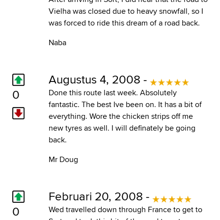
Vielha was closed due to heavy snowfall, so I
was forced to ride this dream of a road back.
Naba
Augustus 4, 2008 -
0
Done this route last week. Absolutely
fantastic. The best Ive been on. It has a bit of
everything. Wore the chicken strips off me
new tyres as well. I will definately be going
back.
Mr Doug
Februari 20, 2008 -
0
Wed travelled down through France to get to