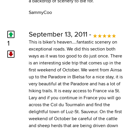
a backdrop of scenery to die for.
SammyCoo
September 13, 2011 -
1
This is biker's heaven....fantastic scenery on
exceptional roads. We did this section both
ways as it was too good to do just once. There
is an interesting side trip that comes up in the
first weekend of October. We went from Ainsa
up to the Paradore in Bielsa for a nice stay, it is
very beautiful at the Paradore and has a lot of
hiking trails. It is easy access to France via St.
Lary and if you continue in France you will go
across the Col du Tourmalin and find the
delightful town of Luz-St. Sauveur. On the first
weekend of October be careful of the cattle
and sheep herds that are being driven down