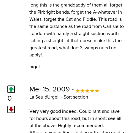
long this is the granddaddy of them all forget
the Pirbright bends, forget the A-whatever in
Wales, forget the Cat and Fiddle, This road is
the same distance as the road from Carlisle to
London with hardly a straight section worth
calling a straight , if that doesn make this the
greatest road, what does?, wimps need not
apply!.
nigel
Mei 15, 2009 -
0
La Seu dUrgell - Sort section
Very very good indeed. Could rant and rave
for hours about this road, but in short: see all
of the above. Highly recommended.
After arriving in Sort, I did hear that the road to