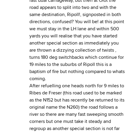
fast dual carriageway, but then at Olot the
road appears to split into two and with the
same destination, Ripoll!, signposted in both
directions, confused? You will be! at this point
we must stay in the LH lane and within 500
yards you will realise that you have started
another special section as immediately you
are thrown a dizzying collection of twists ,
turns 180 deg switchbacks which continue for
19 miles to the suburbs of Ripoll this is a
baptism of fire but nothing compared to whats
coming.
After refuelling one heads north for 9 miles to
Ribes de Freser (this road used to be marked
as the N152 but has recently be returned to its
original name the N260) the road follows a
river so there are many fast sweeping smooth
corners but one must take it steady and
regroup as another special section is not far