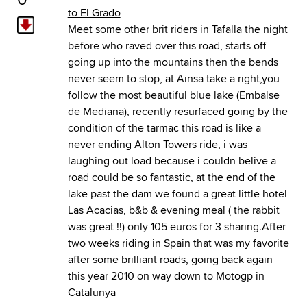
to El Grado
Meet some other brit riders in Tafalla the night
before who raved over this road, starts off
going up into the mountains then the bends
never seem to stop, at Ainsa take a right,you
follow the most beautiful blue lake (Embalse
de Mediana), recently resurfaced going by the
condition of the tarmac this road is like a
never ending Alton Towers ride, i was
laughing out load because i couldn belive a
road could be so fantastic, at the end of the
lake past the dam we found a great little hotel
Las Acacias, b&b & evening meal ( the rabbit
was great !!) only 105 euros for 3 sharing.After
two weeks riding in Spain that was my favorite
after some brilliant roads, going back again
this year 2010 on way down to Motogp in
Catalunya