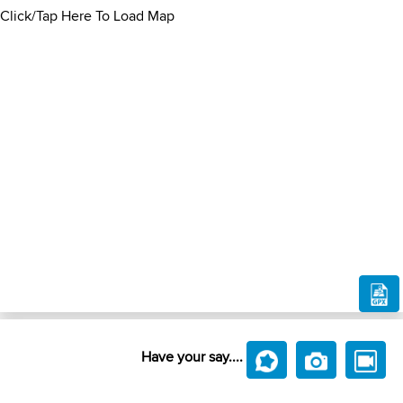
Click/Tap Here To Load Map
Have your say....