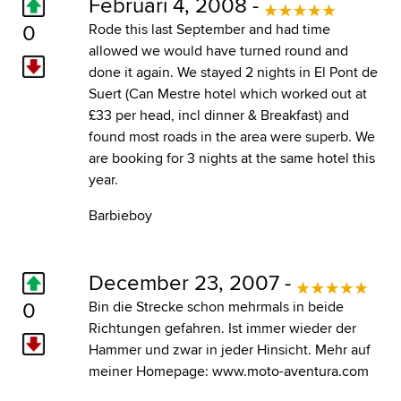
Februari 4, 2008 -
0
Rode this last September and had time
allowed we would have turned round and
done it again. We stayed 2 nights in El Pont de
Suert (Can Mestre hotel which worked out at
£33 per head, incl dinner & Breakfast) and
found most roads in the area were superb. We
are booking for 3 nights at the same hotel this
year.
Barbieboy
December 23, 2007 -
0
Bin die Strecke schon mehrmals in beide
Richtungen gefahren. Ist immer wieder der
Hammer und zwar in jeder Hinsicht. Mehr auf
meiner Homepage:
www.moto-aventura.com