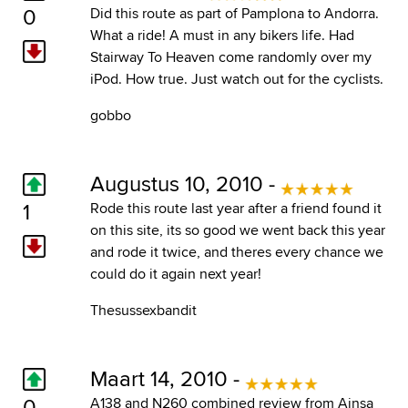
0
Did this route as part of Pamplona to Andorra.
What a ride! A must in any bikers life. Had
Stairway To Heaven come randomly over my
iPod. How true. Just watch out for the cyclists.
gobbo
Augustus 10, 2010 -
1
Rode this route last year after a friend found it
on this site, its so good we went back this year
and rode it twice, and theres every chance we
could do it again next year!
Thesussexbandit
Maart 14, 2010 -
0
A138 and N260 combined review from Ainsa