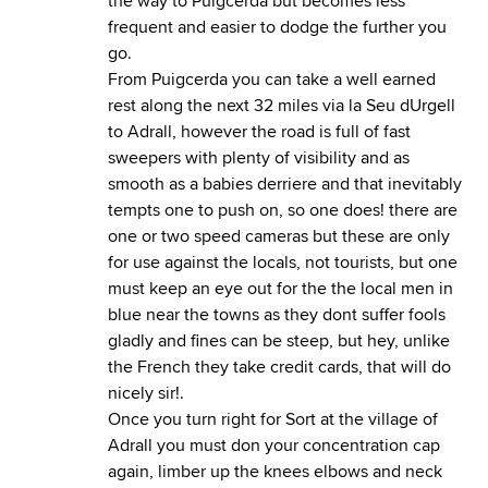
the way to Puigcerda but becomes less
frequent and easier to dodge the further you
go.
From Puigcerda you can take a well earned
rest along the next 32 miles via la Seu dUrgell
to Adrall, however the road is full of fast
sweepers with plenty of visibility and as
smooth as a babies derriere and that inevitably
tempts one to push on, so one does! there are
one or two speed cameras but these are only
for use against the locals, not tourists, but one
must keep an eye out for the the local men in
blue near the towns as they dont suffer fools
gladly and fines can be steep, but hey, unlike
the French they take credit cards, that will do
nicely sir!.
Once you turn right for Sort at the village of
Adrall you must don your concentration cap
again, limber up the knees elbows and neck