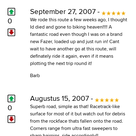
September 27, 2007 -
0
We rode this route a few weeks ago, I thought
Id died and gone to biking heaven!!!! A
fantastic road even though I was on a brand
new Fazer, loaded up and just run in! Cant
wait to have another go at this route, will
definately ride it again, even if it means
plotting the next trip round it!
Barb
Augustus 15, 2007 -
0
Superb road, simple as that! Racetrack-like
surface for most of it but watch out for debris
from the rockface thats fallen onto the road.
Corners range from ultra fast sweepers to
sharp hairpins, ride accordingly!!