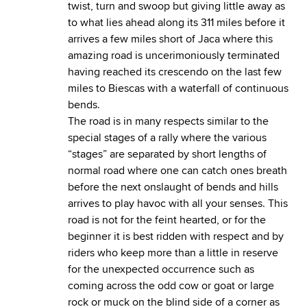
twist, turn and swoop but giving little away as
to what lies ahead along its 311 miles before it
arrives a few miles short of Jaca where this
amazing road is uncerimoniously terminated
having reached its crescendo on the last few
miles to Biescas with a waterfall of continuous
bends.
The road is in many respects similar to the
special stages of a rally where the various
“stages” are separated by short lengths of
normal road where one can catch ones breath
before the next onslaught of bends and hills
arrives to play havoc with all your senses. This
road is not for the feint hearted, or for the
beginner it is best ridden with respect and by
riders who keep more than a little in reserve
for the unexpected occurrence such as
coming across the odd cow or goat or large
rock or muck on the blind side of a corner as