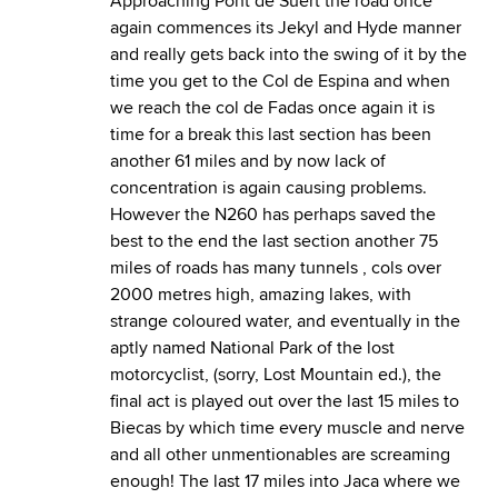
Approaching Pont de Suert the road once
again commences its Jekyl and Hyde manner
and really gets back into the swing of it by the
time you get to the Col de Espina and when
we reach the col de Fadas once again it is
time for a break this last section has been
another 61 miles and by now lack of
concentration is again causing problems.
However the N260 has perhaps saved the
best to the end the last section another 75
miles of roads has many tunnels , cols over
2000 metres high, amazing lakes, with
strange coloured water, and eventually in the
aptly named National Park of the lost
motorcyclist, (sorry, Lost Mountain ed.), the
final act is played out over the last 15 miles to
Biecas by which time every muscle and nerve
and all other unmentionables are screaming
enough! The last 17 miles into Jaca where we