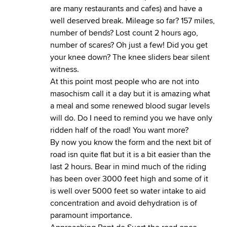
are many restaurants and cafes) and have a
well deserved break. Mileage so far? 157 miles,
number of bends? Lost count 2 hours ago,
number of scares? Oh just a few! Did you get
your knee down? The knee sliders bear silent
witness.
At this point most people who are not into
masochism call it a day but it is amazing what
a meal and some renewed blood sugar levels
will do. Do I need to remind you we have only
ridden half of the road! You want more?
By now you know the form and the next bit of
road isn quite flat but it is a bit easier than the
last 2 hours. Bear in mind much of the riding
has been over 3000 feet high and some of it
is well over 5000 feet so water intake to aid
concentration and avoid dehydration is of
paramount importance.