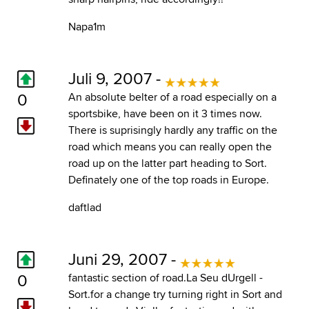
Napa1m
Juli 9, 2007 -
0
An absolute belter of a road especially on a
sportsbike, have been on it 3 times now.
There is suprisingly hardly any traffic on the
road which means you can really open the
road up on the latter part heading to Sort.
Definately one of the top roads in Europe.
daftlad
Juni 29, 2007 -
0
fantastic section of road.La Seu dUrgell -
Sort.for a change try turning right in Sort and