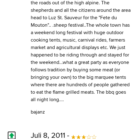
the roads out of the high alpine. The
shepherds and all the citizens around the area
head to Luz St. Sauveur for the "Fete du
Mouton".. .sheep festival..The whole town has
a weekend long festival with huge outdoor
cooking tents, music, carnival rides, farmers
market and agricultural displays etc. We just
happened to be riding through and stayed for
the weekend...what a great party as everyone
follows tradition by buying some meat (or
bringing your own) to the big marquee tents
where there are hundreds of people gathered
to eat the flame grilled meats. The bbq goes
all night long....
bajanz
Juli 8, 2011 -