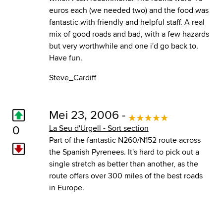
euros each (we needed two) and the food was
fantastic with friendly and helpful staff. A real
mix of good roads and bad, with a few hazards
but very worthwhile and one i'd go back to.
Have fun.
Steve_Cardiff
Mei 23, 2006 -
0
La Seu d'Urgell - Sort section
Part of the fantastic N260/N152 route across
the Spanish Pyrenees. It's hard to pick out a
single stretch as better than another, as the
route offers over 300 miles of the best roads
in Europe.