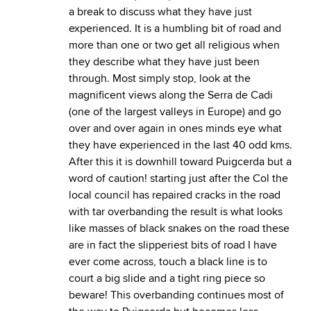
a break to discuss what they have just
experienced. It is a humbling bit of road and
more than one or two get all religious when
they describe what they have just been
through. Most simply stop, look at the
magnificent views along the Serra de Cadi
(one of the largest valleys in Europe) and go
over and over again in ones minds eye what
they have experienced in the last 40 odd kms.
After this it is downhill toward Puigcerda but a
word of caution! starting just after the Col the
local council has repaired cracks in the road
with tar overbanding the result is what looks
like masses of black snakes on the road these
are in fact the slipperiest bits of road I have
ever come across, touch a black line is to
court a big slide and a tight ring piece so
beware! This overbanding continues most of