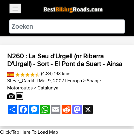
×
BestBikingRoads
Static Motion
3.99 - In Google Play
VIEW
N260 : La Seu d'Urgell (nr Riberra
D'Urgell) - Sort - El Pont de Suert - Ainsa
(4.84) 193 kms
Steve_Cardiff
| Mei 9, 2007 |
Europa
>
Spanje
Motorroutes
>
Catalunya
Share
Facebook
Messenger
WhatsApp
Email
Reddit
Mastodon
X
Click/Tap Here To Load Map