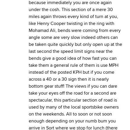
because immediately you are once again
under the cosh. This section of a mere 30
miles again throws every kind of turn at you,
like Henry Cooper twisting in the ring with
Mohamad Ali, bends were coming from every
angle some are very slow indeed others can
be taken quite quickly but only open up at the
last second the speed limit signs near the
bends give a good idea of how fast you can
take them a general rule of them is use MPH
instead of the posted KPH but if you come
across a 40 or a 30 sign then it is nearly
bottom gear stuff! The views if you can dare
take your eyes off the road for a second are
spectacular, this particular section of road is
used by many of the local sportsbike owners
on the weekends. All to soon or not soon
enough depending on your numb bum you
arrive in Sort where we stop for lunch (there