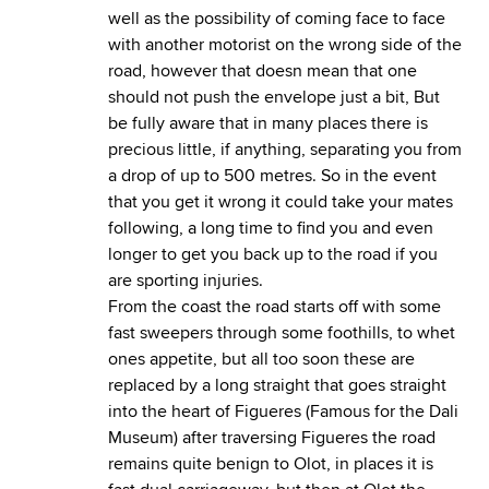
well as the possibility of coming face to face
with another motorist on the wrong side of the
road, however that doesn mean that one
should not push the envelope just a bit, But
be fully aware that in many places there is
precious little, if anything, separating you from
a drop of up to 500 metres. So in the event
that you get it wrong it could take your mates
following, a long time to find you and even
longer to get you back up to the road if you
are sporting injuries.
From the coast the road starts off with some
fast sweepers through some foothills, to whet
ones appetite, but all too soon these are
replaced by a long straight that goes straight
into the heart of Figueres (Famous for the Dali
Museum) after traversing Figueres the road
remains quite benign to Olot, in places it is