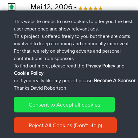
Mei 12, 2006 -
0
La Seu d'Urgell - Sort section
This website needs to use cookies to offer you the best
This is the best road I have riden in Europe,
user experience and show relevant ads.
third time I have done it and I think its better
This project is offered freely to you but there are costs
from Andora to Sort. Go ride it.
involved to keep it running and continually improve it.
For that, we rely on showing adverts and personal
contributions from sponsors
Februari 11, 2006 -
To find out more, please read the
Privacy Policy
and
0
Cookie Policy
La Seu d'Urgell - Sort section
or if you really like my project please
Become A Sponsor
Biking heaven. There is a reason for people
Thanks David Robertson
gibbering on about it! Best part of N260?
Stramasher
Consent to Accept all cookies
Januari 23, 2006 -
Reject All Cookies (Don't Help)
0
La Seu d'Urgell - Sort section