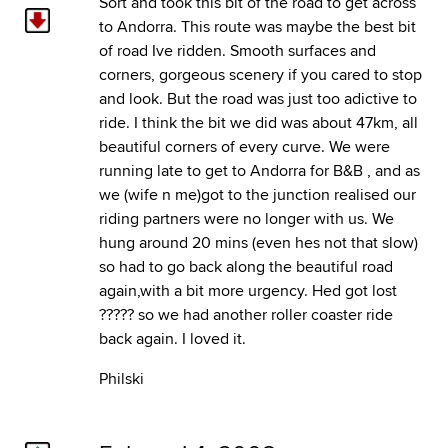
Sort and took this bit of the road to get across
to Andorra. This route was maybe the best bit
of road Ive ridden. Smooth surfaces and
corners, gorgeous scenery if you cared to stop
and look. But the road was just too adictive to
ride. I think the bit we did was about 47km, all
beautiful corners of every curve. We were
running late to get to Andorra for B&B , and as
we (wife n me)got to the junction realised our
riding partners were no longer with us. We
hung around 20 mins (even hes not that slow)
so had to go back along the beautiful road
again,with a bit more urgency. Hed got lost
????? so we had another roller coaster ride
back again. I loved it.
Philski