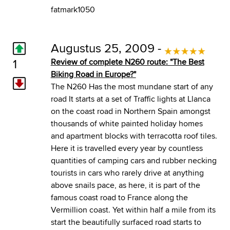
fatmark1050
Augustus 25, 2009 -
1
Review of complete N260 route: "The Best
Biking Road in Europe?"
The N260 Has the most mundane start of any
road It starts at a set of Traffic lights at Llanca
on the coast road in Northern Spain amongst
thousands of white painted holiday homes
and apartment blocks with terracotta roof tiles.
Here it is travelled every year by countless
quantities of camping cars and rubber necking
tourists in cars who rarely drive at anything
above snails pace, as here, it is part of the
famous coast road to France along the
Vermillion coast. Yet within half a mile from its
start the beautifully surfaced road starts to