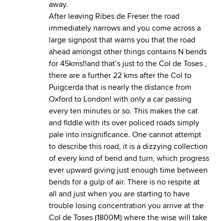
away.
After leaving Ribes de Freser the road
immediately narrows and you come across a
large signpost that warns you that the road
ahead amongst other things contains N bends
for 45kms!!and that’s just to the Col de Toses ,
there are a further 22 kms after the Col to
Puigcerda that is nearly the distance from
Oxford to London! with only a car passing
every ten minutes or so. This makes the cat
and fiddle with its over policed roads simply
pale into insignificance. One cannot attempt
to describe this road, it is a dizzying collection
of every kind of bend and turn, which progress
ever upward giving just enough time between
bends for a gulp of air. There is no respite at
all and just when you are starting to have
trouble losing concentration you arrive at the
Col de Toses (1800M) where the wise will take