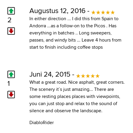
Augustus 12, 2016 -
2
In either direction ... I did this from Spain to
Andorra ...as a follow-on to the Picos . Has
everything in batches .. Long sweepers,
passes, and windy bits ... Leave 4 hours from
start to finish including coffee stops
Juni 24, 2015 -
1
What a great road. Nice asphalt, great corners.
The scenery it´s just amazing... There are
some resting places places with viewpoints,
you can just stop and relax to the sound of
silence and observe the landscape.
DiabloRider