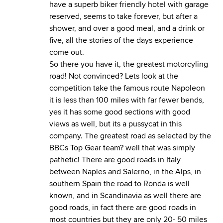
have a superb biker friendly hotel with garage
reserved, seems to take forever, but after a
shower, and over a good meal, and a drink or
five, all the stories of the days experience
come out.
So there you have it, the greatest motorcyling
road! Not convinced? Lets look at the
competition take the famous route Napoleon
it is less than 100 miles with far fewer bends,
yes it has some good sections with good
views as well, but its a pussycat in this
company. The greatest road as selected by the
BBCs Top Gear team? well that was simply
pathetic! There are good roads in Italy
between Naples and Salerno, in the Alps, in
southern Spain the road to Ronda is well
known, and in Scandinavia as well there are
good roads, in fact there are good roads in
most countries but they are only 20- 50 miles