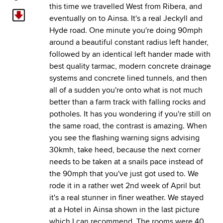
this time we travelled West from Ribera, and
eventually on to Ainsa. It's a real Jeckyll and
Hyde road. One minute you're doing 90mph
around a beautiful constant radius left hander,
followed by an identical left hander made with
best quality tarmac, modern concrete drainage
systems and concrete lined tunnels, and then
all of a sudden you're onto what is not much
better than a farm track with falling rocks and
potholes. It has you wondering if you're still on
the same road, the contrast is amazing. When
you see the flashing warning signs advising
30kmh, take heed, because the next corner
needs to be taken at a snails pace instead of
the 90mph that you've just got used to. We
rode it in a rather wet 2nd week of April but
it's a real stunner in finer weather. We stayed
at a Hotel in Ainsa shown in the last picture
which I can recommend. The rooms were 40