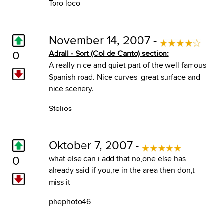
Toro loco
November 14, 2007 -
0
Adrall - Sort (Col de Canto) section:
A really nice and quiet part of the well famous
Spanish road. Nice curves, great surface and
nice scenery.
Stelios
Oktober 7, 2007 -
0
what else can i add that no,one else has
already said if you,re in the area then don,t
miss it
phephoto46