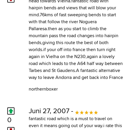
head towards Vielha.fantastic road with
hairpin bends and views that will blow your
mind.76kms of fast sweeping bends to start
with that follow the river Noguera
Pallaresa.then as you start to climb the
mountain pass the road changes into hairpin
bends,giving this route the best of both
worlds.if your off into france then turn right
again in Vielha on the N230,again a lovely
road which leads to the A64 half way between
Tarbes and St Gaudens.A fantastic alternative
way to leave Andorra and get back into France
northernboxer
Juni 27, 2007 -
0
fantastic road which is a must to travel on
even it means going out of your way.i rate this