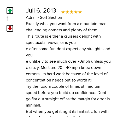
Juli 6, 2013 -
1
Adrall - Sort Section
Exactly what you want from a mountain road,
challenging corners and plenty of them!
This route is either a cruisers delight with
spectacular views, or is you
e after some fun dont expect any straights and
you
e unlikely to see much over 70mph unless you
e crazy. Most are 20 - 40 mph knee down
corners. Its hard work because of the level of
concentration needs but so worth it!
Try the road a couple of times at medium
speed before you build up confidence. Dont
go flat out straight off as the margin for error is
minimal.
But when you get it right its fantastic fun with