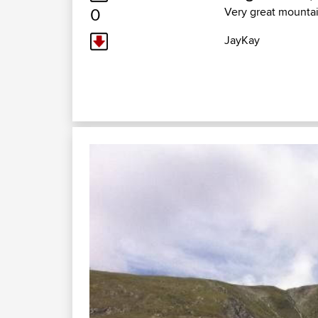
0
Very great mounta
JayKay