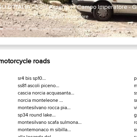
 D'ITALIA - from Assergi to Campo Imperatore -
Campo Imperatore
 motorcycle roads
sr4 bis sp10...
p
ss81 ascoli piceno...
m
cascia norcia acquasanta...
s
norcia monteleone ...
s
montesilvano rocca pia...
v
sp34 round lake...
g
montesilvano scafa sulmona...
r
montemonaco m sibilla...
s
alla locanda del...
s