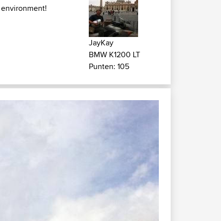
 environment!
JayKay
BMW K1200 LT
Punten: 105