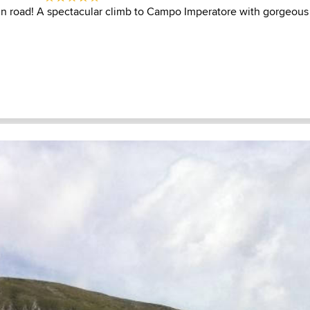
in road! A spectacular climb to Campo Imperatore with gorgeous