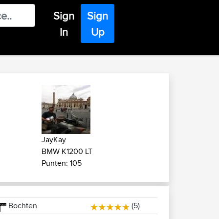
Sign
Sign
In
Up
JayKay
BMW K1200 LT
Punten: 105
Bochten
(5)