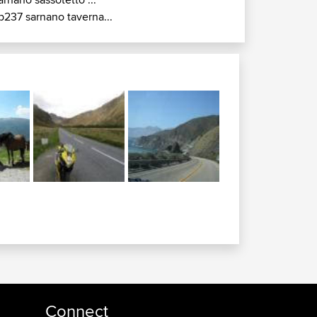
p237 sarnano taverna...
Connect