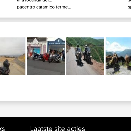
pacentro caramico terme...
s
ks
Laatste site acties