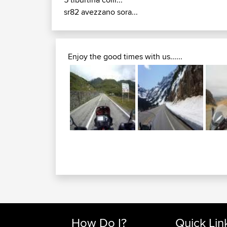
sr82 avezzano sora...
Enjoy the good times with us......
How Do I?
Quick Lin