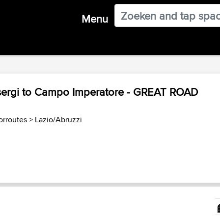
Menu
sergi to Campo Imperatore - GREAT ROAD
torroutes
>
Lazio/Abruzzi