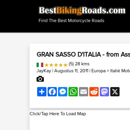
Find The Best Motorcycle Roads
GRAN SASSO D'ITALIA - from As
(5) 28 kms
JayKay
| Augustus 11, 2011 |
Europa
>
Italië Mo
Share
Facebook
Messenger
WhatsApp
Email
Reddit
Mastodon
X
Click/Tap Here To Load Map