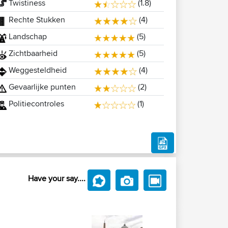
Twistiness
(1.8)
Rechte Stukken
(4)
Landschap
(5)
Zichtbaarheid
(5)
Weggesteldheid
(4)
Gevaarlijke punten
(2)
Politiecontroles
(1)
Have your say....