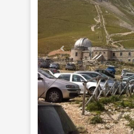
Previous