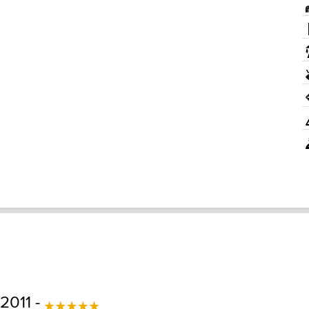
 2011 -