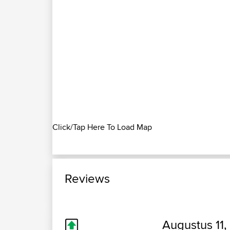
Click/Tap Here To Load Map
Reviews
Augustus 11,