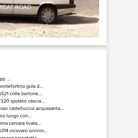
 GREAT ROAD
pp ...
ontefortino gola d...
s521 colle bertone...
r320 spoleto cascia...
isso castelluccio acquasanta...
iro lungo con...
oma cervara livata...
s314 vicovaro orvinio...
arnano sassotetto ...