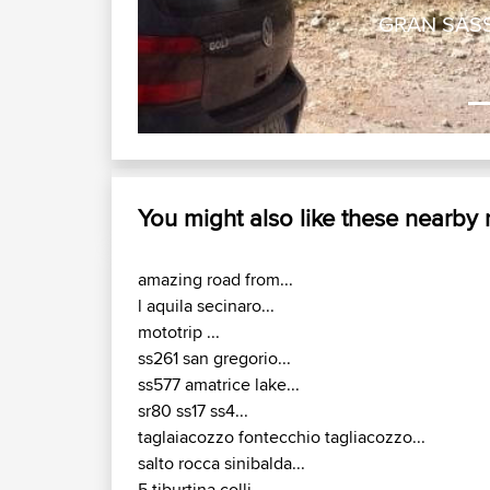
GRAN SASSO
You might also like these nearby
amazing road from...
l aquila secinaro...
mototrip ...
ss261 san gregorio...
ss577 amatrice lake...
sr80 ss17 ss4...
taglaiacozzo fontecchio tagliacozzo...
salto rocca sinibalda...
5 tiburtina colli...