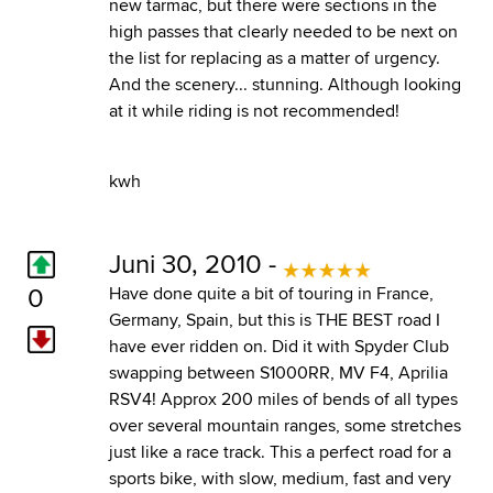
new tarmac, but there were sections in the
high passes that clearly needed to be next on
the list for replacing as a matter of urgency.
And the scenery... stunning. Although looking
at it while riding is not recommended!
kwh
Juni 30, 2010 -
0
Have done quite a bit of touring in France,
Germany, Spain, but this is THE BEST road I
have ever ridden on. Did it with Spyder Club
swapping between S1000RR, MV F4, Aprilia
RSV4! Approx 200 miles of bends of all types
over several mountain ranges, some stretches
just like a race track. This a perfect road for a
sports bike, with slow, medium, fast and very