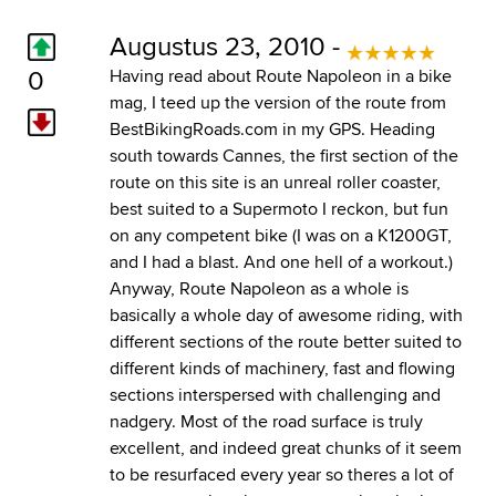
Augustus 23, 2010 -
0
Having read about Route Napoleon in a bike
mag, I teed up the version of the route from
BestBikingRoads.com in my GPS. Heading
south towards Cannes, the first section of the
route on this site is an unreal roller coaster,
best suited to a Supermoto I reckon, but fun
on any competent bike (I was on a K1200GT,
and I had a blast. And one hell of a workout.)
Anyway, Route Napoleon as a whole is
basically a whole day of awesome riding, with
different sections of the route better suited to
different kinds of machinery, fast and flowing
sections interspersed with challenging and
nadgery. Most of the road surface is truly
excellent, and indeed great chunks of it seem
to be resurfaced every year so theres a lot of