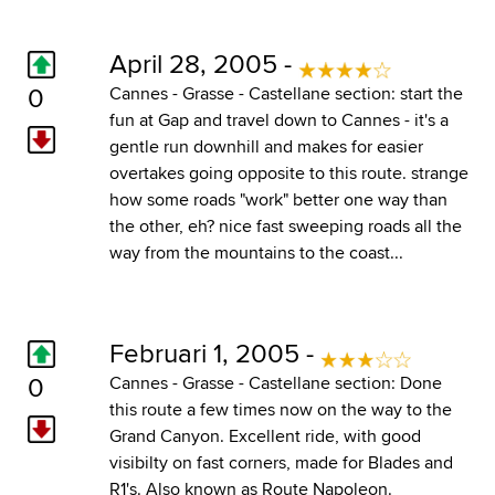
April 28, 2005 -
0
Cannes - Grasse - Castellane section: start the
fun at Gap and travel down to Cannes - it's a
gentle run downhill and makes for easier
overtakes going opposite to this route. strange
how some roads "work" better one way than
the other, eh? nice fast sweeping roads all the
way from the mountains to the coast...
Februari 1, 2005 -
0
Cannes - Grasse - Castellane section: Done
this route a few times now on the way to the
Grand Canyon. Excellent ride, with good
visibilty on fast corners, made for Blades and
R1's. Also known as Route Napoleon.