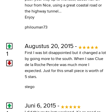
hour from Nice, using a great coastal road or
the highway tunnel...
Enjoy
philouman73
Augustus 20, 2015 -
1
First I was bit disappointed but it changed a lot
by going more to the south. When I saw Clue
de la Roche Percée was much more I
expected. Just for this small piece is worth of
5 stars.
stego
Juni 6, 2015 -