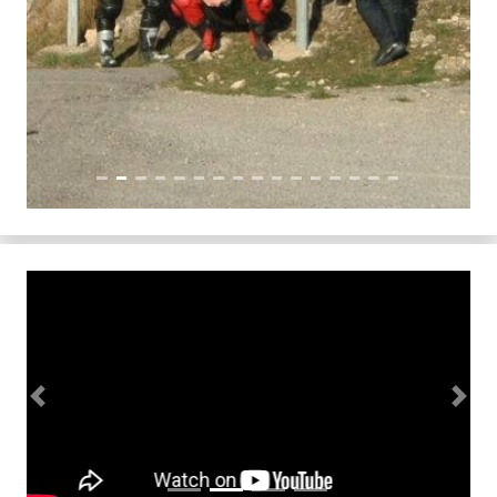
Previous
Next