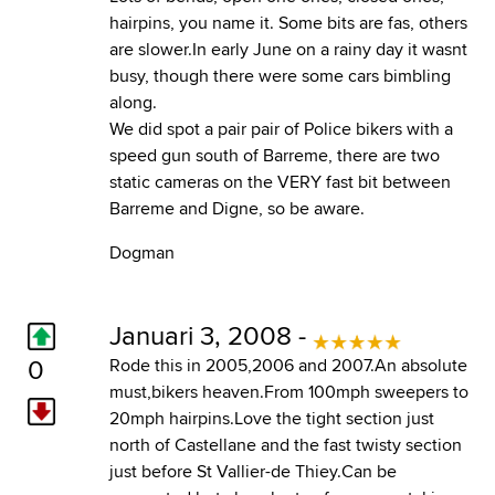
hairpins, you name it. Some bits are fas, others
are slower.In early June on a rainy day it wasnt
busy, though there were some cars bimbling
along.
We did spot a pair pair of Police bikers with a
speed gun south of Barreme, there are two
static cameras on the VERY fast bit between
Barreme and Digne, so be aware.
Dogman
Januari 3, 2008 -
0
Rode this in 2005,2006 and 2007.An absolute
must,bikers heaven.From 100mph sweepers to
20mph hairpins.Love the tight section just
north of Castellane and the fast twisty section
just before St Vallier-de Thiey.Can be