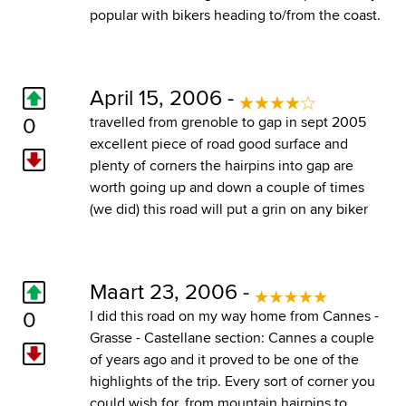
popular with bikers heading to/from the coast.
April 15, 2006 -
0
travelled from grenoble to gap in sept 2005
excellent piece of road good surface and
plenty of corners the hairpins into gap are
worth going up and down a couple of times
(we did) this road will put a grin on any biker
Maart 23, 2006 -
0
I did this road on my way home from Cannes -
Grasse - Castellane section: Cannes a couple
of years ago and it proved to be one of the
highlights of the trip. Every sort of corner you
could wish for, from mountain hairpins to