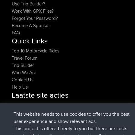
Use Trip Builder?
Work With GPX Files?
Forgot Your Password?
Become A Sponsor
FAQ
Quick Links
Top 10 Motorcycle Rides
Travel Forum
Trip Builder
Who We Are
Contact Us
Help Us
Laatste site acties
added trip
Nu
Domwom
Holt to Home
added trip
6 min geleden
Domwom
Home to Holt
This website needs to use cookies to offer you the best
geregistreerd op
2 hrs, 44 min geleden
Issacs
BBR
user experience and show relevant ads.
geregistreerd op
9 hrs, 6 min geleden
pastyrhd
BBR
This project is offered freely to you but there are costs
geregistreerd op
9 hrs, 11 min
majorupset
BBR