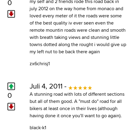
0
my self and 2 friends rode this road back in
july 2012 on the way home from monaco and
loved every meter of it the roads were some
of the best quality iv ever seen even the
remote mountin roads were clean and smooth
with breath taking views and stunning little
towns dotted along the rought i would give up
my left nut to be back there again
zx6chrisj1
Juli 4, 2011 -
0
A stunning road with lots of different sections
but all of them good. A "must do" road for all
bikers at least once in their lives (although
having done it once you'll want to go again).
black-k1