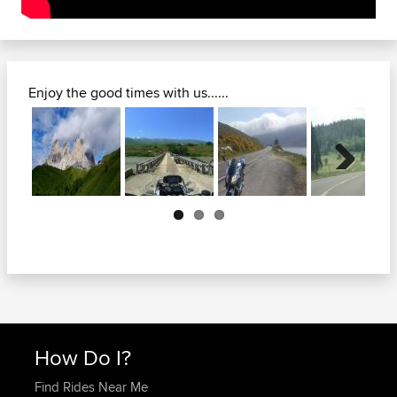
Enjoy the good times with us......
Previous
Next
How Do I?
Find Rides Near Me