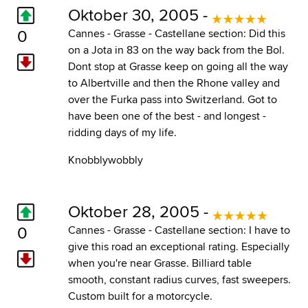
Oktober 30, 2005 -
0
Cannes - Grasse - Castellane section: Did this
on a Jota in 83 on the way back from the Bol.
Dont stop at Grasse keep on going all the way
to Albertville and then the Rhone valley and
over the Furka pass into Switzerland. Got to
have been one of the best - and longest -
ridding days of my life.
Knobblywobbly
Oktober 28, 2005 -
0
Cannes - Grasse - Castellane section: I have to
give this road an exceptional rating. Especially
when you're near Grasse. Billiard table
smooth, constant radius curves, fast sweepers.
Custom built for a motorcycle.