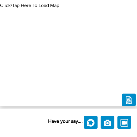
Click/Tap Here To Load Map
Have your say....