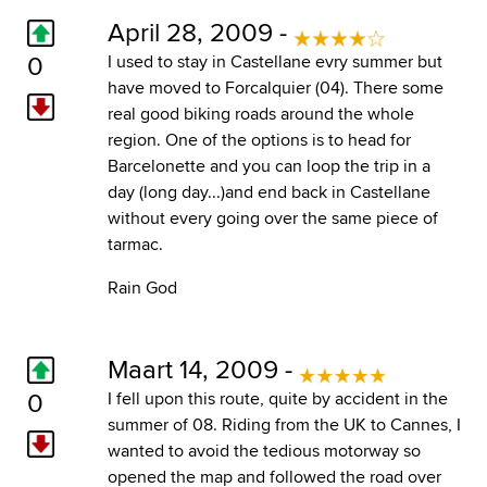
April 28, 2009 -
0
I used to stay in Castellane evry summer but
have moved to Forcalquier (04). There some
real good biking roads around the whole
region. One of the options is to head for
Barcelonette and you can loop the trip in a
day (long day...)and end back in Castellane
without every going over the same piece of
tarmac.
Rain God
Maart 14, 2009 -
0
I fell upon this route, quite by accident in the
summer of 08. Riding from the UK to Cannes, I
wanted to avoid the tedious motorway so
opened the map and followed the road over