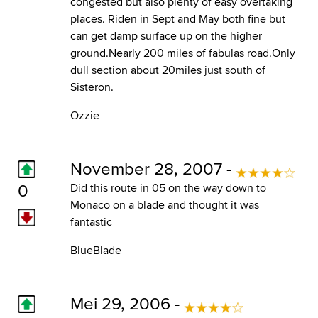
congested but also plenty of easy overtaking
places. Riden in Sept and May both fine but
can get damp surface up on the higher
ground.Nearly 200 miles of fabulas road.Only
dull section about 20miles just south of
Sisteron.
Ozzie
November 28, 2007 -
0
Did this route in 05 on the way down to
Monaco on a blade and thought it was
fantastic
BlueBlade
Mei 29, 2006 -