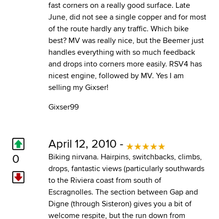
fast corners on a really good surface. Late
June, did not see a single copper and for most
of the route hardly any traffic. Which bike
best? MV was really nice, but the Beemer just
handles everything with so much feedback
and drops into corners more easily. RSV4 has
nicest engine, followed by MV. Yes I am
selling my Gixser!
Gixser99
April 12, 2010 -
0
Biking nirvana. Hairpins, switchbacks, climbs,
drops, fantastic views (particularly southwards
to the Riviera coast from south of
Escragnolles. The section between Gap and
Digne (through Sisteron) gives you a bit of
welcome respite, but the run down from