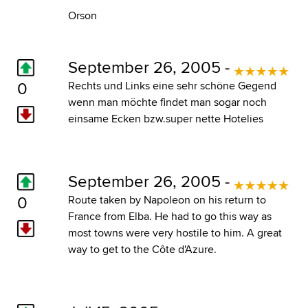
Orson
September 26, 2005 -
0
Rechts und Links eine sehr schöne Gegend
wenn man möchte findet man sogar noch
einsame Ecken bzw.super nette Hotelies
September 26, 2005 -
0
Route taken by Napoleon on his return to
France from Elba. He had to go this way as
most towns were very hostile to him. A great
way to get to the Côte d'Azure.