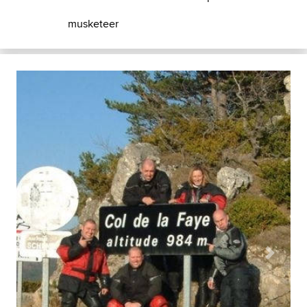
musketeer
Previous
Next