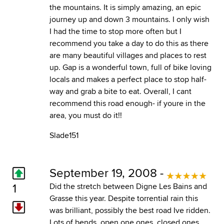
the mountains. It is simply amazing, an epic
journey up and down 3 mountains. I only wish
I had the time to stop more often but I
recommend you take a day to do this as there
are many beautiful villages and places to rest
up. Gap is a wonderful town, full of bike loving
locals and makes a perfect place to stop half-
way and grab a bite to eat. Overall, I cant
recommend this road enough- if youre in the
area, you must do it!!
Slade151
September 19, 2008 -
1
Did the stretch between Digne Les Bains and
Grasse this year. Despite torrential rain this
was brilliant, possibly the best road Ive ridden.
Lots of bends, open one ones, closed ones,