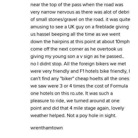
near the top of the pass when the road was
very narrow nervous as there was alot of debri
of small stones/gravel on the road. it was quite
amusing to see a UK guy on a fireblade giving
us hassel beeping all the time as we went
down the hairpins at this point at about 10mph
come off the next corner as he overtook us
giving my young son a v sign as he passed..
no I didnt stop. All the foreign bikers we met
were very friendly and F1 hotels bike friendly, I
can't find any "biker" cheap hoelts all the ones
we saw were 3 or 4 times the cost of Formula
one hotels on this ro.ute. It was such a
pleasure to ride, we turned around at one
point and did that 4 mile stage again, lovely
weather helped. Not a poy hole in sight.
wrenthamtown