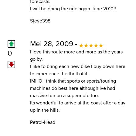
forecasts.
I will be doing the ride again June 2010!!
Steve398
Mei 28, 2009 -
0
I love this route more and more as the years
go by.
I like to bring each new bike I buy down here
to experience the thrill of it.
IMHO I think that sports or sports/touring
machines do best here although Ive had
massive fun on a supermoto too.
Its wonderful to arrive at the coast after a day
up in the hills.
Petrol-Head