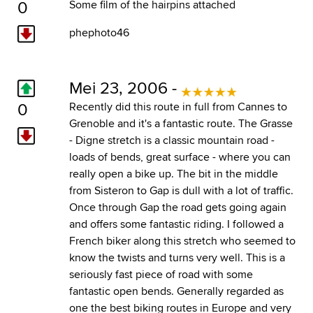
0
Some film of the hairpins attached
phephoto46
Mei 23, 2006 -
0
Recently did this route in full from Cannes to
Grenoble and it's a fantastic route. The Grasse
- Digne stretch is a classic mountain road -
loads of bends, great surface - where you can
really open a bike up. The bit in the middle
from Sisteron to Gap is dull with a lot of traffic.
Once through Gap the road gets going again
and offers some fantastic riding. I followed a
French biker along this stretch who seemed to
know the twists and turns very well. This is a
seriously fast piece of road with some
fantastic open bends. Generally regarded as
one the best biking routes in Europe and very