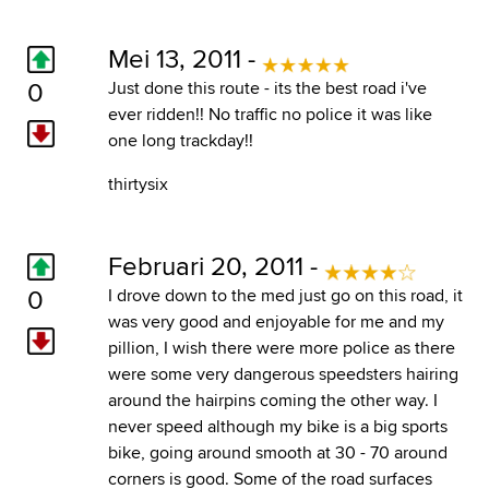
Mei 13, 2011 -
0
Just done this route - its the best road i've
ever ridden!! No traffic no police it was like
one long trackday!!
thirtysix
Februari 20, 2011 -
0
I drove down to the med just go on this road, it
was very good and enjoyable for me and my
pillion, I wish there were more police as there
were some very dangerous speedsters hairing
around the hairpins coming the other way. I
never speed although my bike is a big sports
bike, going around smooth at 30 - 70 around
corners is good. Some of the road surfaces