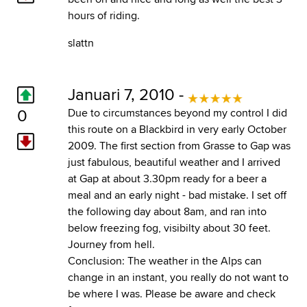
hours of riding.
slattn
Januari 7, 2010 -
0
Due to circumstances beyond my control I did
this route on a Blackbird in very early October
2009. The first section from Grasse to Gap was
just fabulous, beautiful weather and I arrived
at Gap at about 3.30pm ready for a beer a
meal and an early night - bad mistake. I set off
the following day about 8am, and ran into
below freezing fog, visibilty about 30 feet.
Journey from hell.
Conclusion: The weather in the Alps can
change in an instant, you really do not want to
be where I was. Please be aware and check