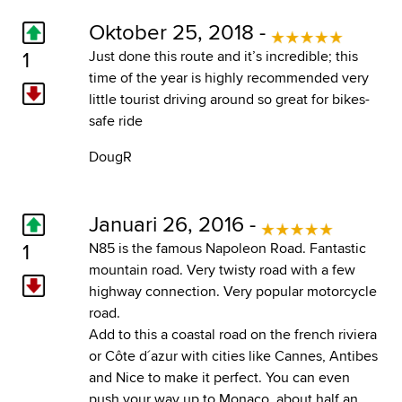
Oktober 25, 2018 -
1
Just done this route and it’s incredible; this
time of the year is highly recommended very
little tourist driving around so great for bikes-
safe ride
DougR
Januari 26, 2016 -
1
N85 is the famous Napoleon Road. Fantastic
mountain road. Very twisty road with a few
highway connection. Very popular motorcycle
road.
Add to this a coastal road on the french riviera
or Côte d´azur with cities like Cannes, Antibes
and Nice to make it perfect. You can even
push your way up to Monaco, about half an