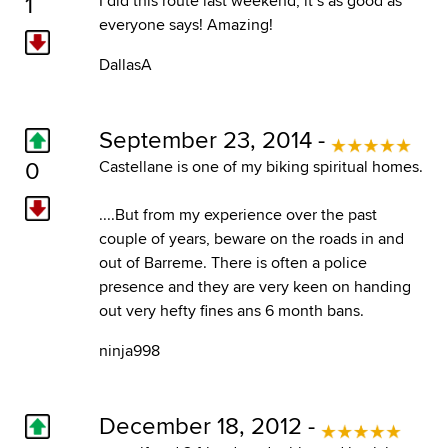
1
I did this route last weekend, it´s as good as
everyone says! Amazing!
DallasA
September 23, 2014 -
0
Castellane is one of my biking spiritual homes.
....But from my experience over the past
couple of years, beware on the roads in and
out of Barreme. There is often a police
presence and they are very keen on handing
out very hefty fines ans 6 month bans.
ninja998
December 18, 2012 -