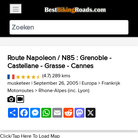
×
BestBikingRoads
Static Motion
3.99 - In Google Play
VIEW
Route Napoleon / N85 : Grenoble -
Castellane - Grasse - Cannes
(4.7) 289 kms
musketeer
| September 26, 2005 |
Europa
>
Frankrijk
Motorroutes
>
Rhone-Alpes (inc. Lyon)
Share
Facebook
Messenger
WhatsApp
Email
Reddit
Mastodon
X
Click/Tap Here To Load Map