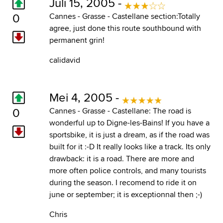
Juli 15, 2005 -
0
Cannes - Grasse - Castellane section:Totally
agree, just done this route southbound with
permanent grin!
calidavid
Mei 4, 2005 -
0
Cannes - Grasse - Castellane: The road is
wonderful up to Digne-les-Bains! If you have a
sportsbike, it is just a dream, as if the road was
built for it :-D It really looks like a track. Its only
drawback: it is a road. There are more and
more often police controls, and many tourists
during the season. I recomend to ride it on
june or september; it is exceptionnal then ;-)
Chris