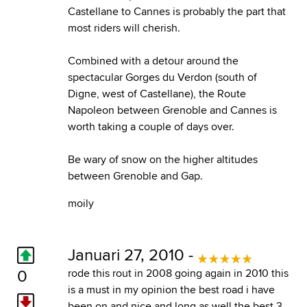
Castellane to Cannes is probably the part that
most riders will cherish.
Combined with a detour around the
spectacular Gorges du Verdon (south of
Digne, west of Castellane), the Route
Napoleon between Grenoble and Cannes is
worth taking a couple of days over.
Be wary of snow on the higher altitudes
between Grenoble and Gap.
moily
Januari 27, 2010 -
0
rode this rout in 2008 going again in 2010 this
is a must in my opinion the best road i have
been on and nice and long as well the best 3