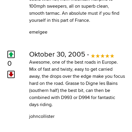
100mph sweepers, all on superb clean,
smooth tarmac. An absolute must if you find
yourself in this part of France.
emelgee
Oktober 30, 2005 -
0
Awesome, one of the best roads in Europe.
Mix of fast and twisty, easy to get carried
away, the drops over the edge make you focus
hard on the road. Grasse to Digne les Bains
(southern half) the best bit, can then be
combined with D993 or D994 for fantastic
days riding.
johncollister