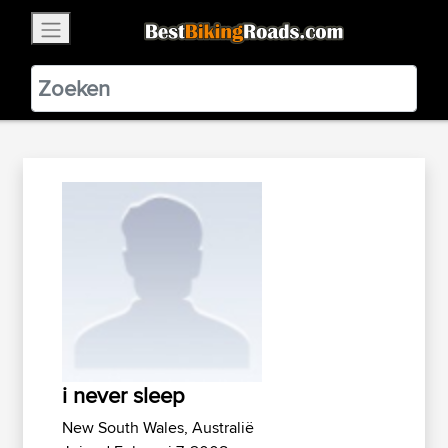
×
BestBikingRoads
Static Motion
3.99 - In Google Play
VIEW
i never sleep
New South Wales, Australië