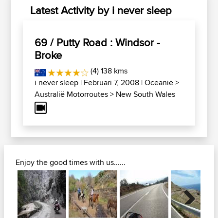
Latest Activity by i never sleep
69 / Putty Road : Windsor -
Broke
(4) 138 kms
i never sleep
| Februari 7, 2008 |
Oceanië
>
Australië Motorroutes
>
New South Wales
Enjoy the good times with us......