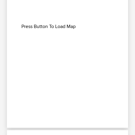
Press Button To Load Map