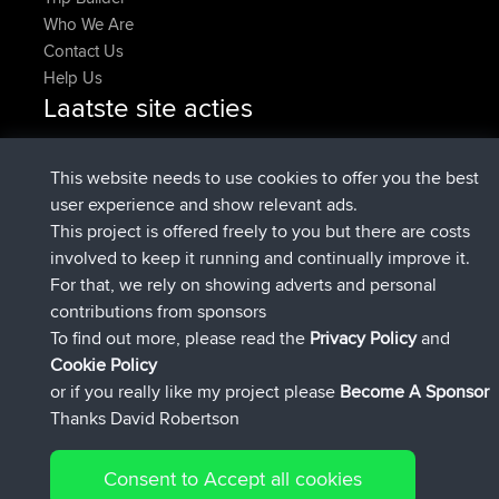
Who We Are
Contact Us
Help Us
Laatste site acties
geregistreerd op
Nu
pastyrhd
BBR
geregistreerd op
4 min geleden
majorupset
BBR
This website needs to use cookies to offer you the best
added trip
11 hrs, 36 min geleden
HippoFinger
Henley
user experience and show relevant ads.
geregistreerd op
11 hrs, 50 min
HippoFinger
BBR
This project is offered freely to you but there are costs
geleden
involved to keep it running and continually improve it.
added trip
16 hrs, 19 min geleden
MindtheEagle
Ireland
For that, we rely on showing adverts and personal
heeft route toegevoegd
Erikkreuk
Mobiel App
Rondje
contributions from sponsors
17 hrs, 27 min geleden
IJsselmaar
To find out more, please read the
Privacy Policy
and
Connect
Cookie Policy
or if you really like my project please
Become A Sponsor
Thanks David Robertson
Consent to Accept all cookies