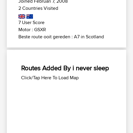
Joined Februari 7, 2008
2 Countries Visited
7 User Score
Motor : GSXR
Beste route ooit gereden : A7 in Scotland
Routes Added By i never sleep
Click/Tap Here To Load Map