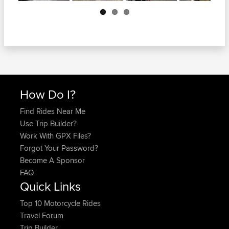
Next
How Do I?
Find Rides Near Me
Use Trip Builder?
Work With GPX Files?
Forgot Your Password?
Become A Sponsor
FAQ
Quick Links
Top 10 Motorcycle Rides
Travel Forum
Trip Builder