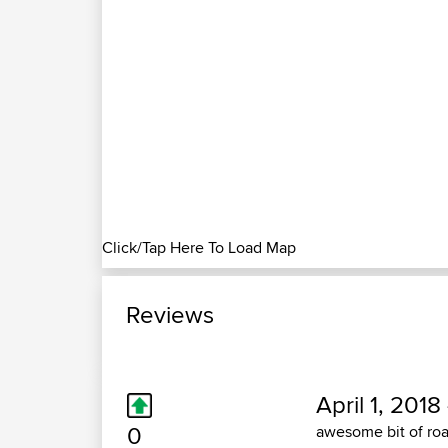
Click/Tap Here To Load Map
Reviews
April 1, 2018
0
awesome bit of road.