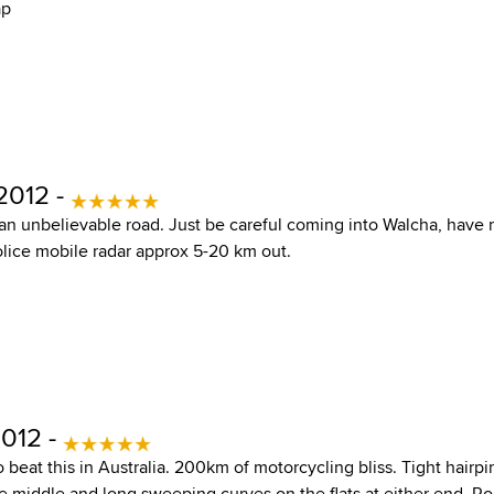
ap
2012 -
an unbelievable road. Just be careful coming into Walcha, have
olice mobile radar approx 5-20 km out.
2012 -
beat this in Australia. 200km of motorcycling bliss. Tight hairp
he middle and long sweeping curves on the flats at either end. R