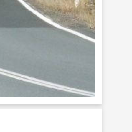
012
utty sackville galston...
8 grafton glen...
rafton casino ...
ollombi mount thorley...