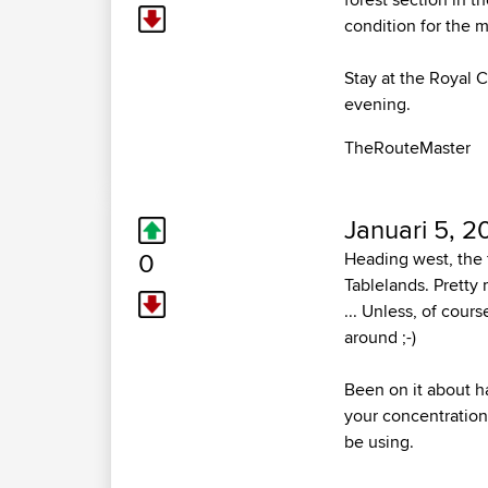
condition for the ma
Stay at the Royal C
evening.
TheRouteMaster
Januari 5, 2
0
Heading west, the 
Tablelands. Pretty 
... Unless, of cour
around ;-)
Been on it about ha
your concentration 
be using.