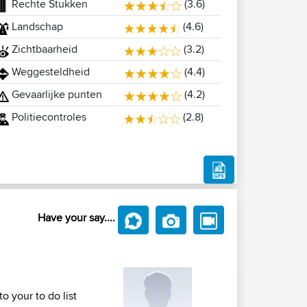
Rechte Stukken
(3.6)
Landschap
(4.6)
Zichtbaarheid
(3.2)
Weggesteldheid
(4.4)
Gevaarlijke punten
(4.2)
Politiecontroles
(2.8)
Have your say....
o your to do list