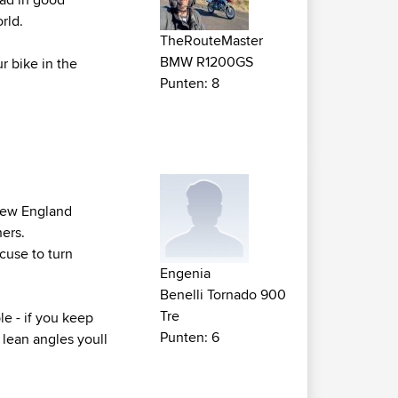
rld.
TheRouteMaster
BMW R1200GS
r bike in the
Punten: 8
 New England
ners.
xcuse to turn
Engenia
Benelli Tornado 900
Tre
le - if you keep
Punten: 6
 lean angles youll