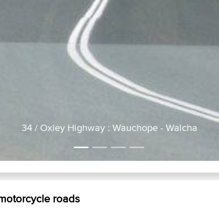
34 / Oxley Highway : Wauchope - Walcha
2GT just taking a short breather on the Oxley Highway October 2
 motorcycle roads
buckett s way...
p
nelson bay road...
3
black opal run...
g
counter lunch run...
w