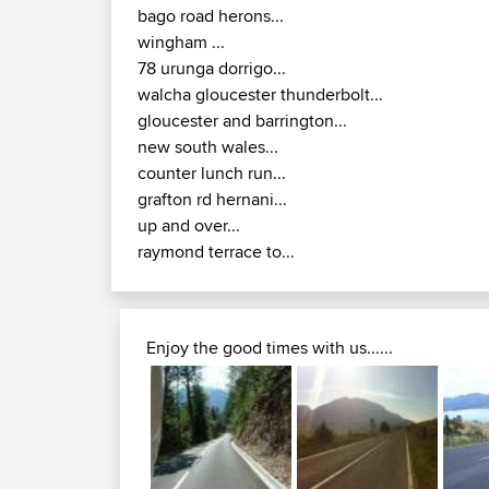
gloucester and barrington...
new south wales...
counter lunch run...
grafton rd hernani...
up and over...
raymond terrace to...
Enjoy the good times with us......