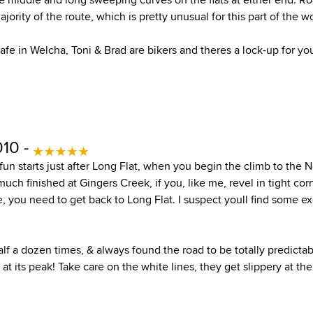
jority of the route, which is pretty unusual for this part of the wo
afe in Welcha, Toni & Brad are bikers and theres a lock-up for you
010 -
fun starts just after Long Flat, when you begin the climb to the
much finished at Gingers Creek, if you, like me, revel in tight cor
se, you need to get back to Long Flat. I suspect youll find some e
lf a dozen times, & always found the road to be totally predictab
at its peak! Take care on the white lines, they get slippery at the