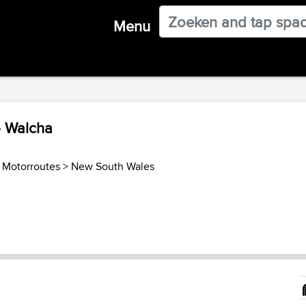
Menu
- Walcha
ë Motorroutes
>
New South Wales