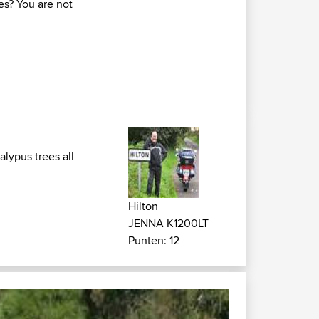
es? You are not
lypus trees all
Hilton
JENNA K1200LT
Punten: 12