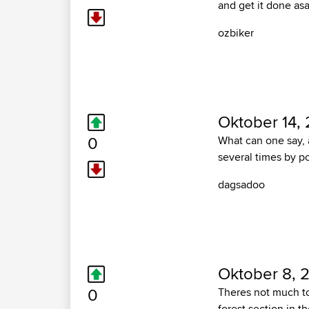
and get it done as
ozbiker
Oktober 14, 
0
What can one say, 
several times by p
dagsadoo
Oktober 8, 
0
Theres not much to 
forest section in t