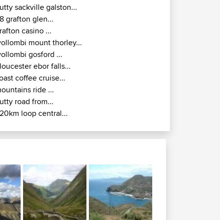
ollombi gosford ...
loucester ebor falls...
oast coffee cruise...
ountains ride ...
utty road from...
20km loop central...