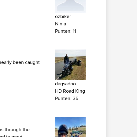
ozbiker
Ninja
Punten: 11
 nearly been caught
dagsadoo
HD Road King
Punten: 35
ins through the
oad in good