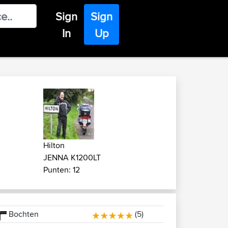
Sign
Sign
In
Up
Hilton
JENNA K1200LT
Punten: 12
Bochten
(5)