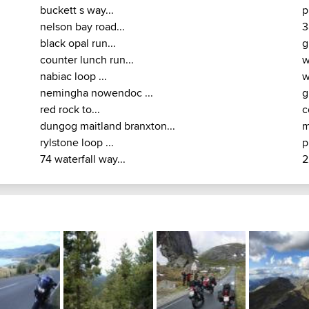
nabiac loop ...
w
nemingha nowendoc ...
g
red rock to...
c
dungog maitland branxton...
m
rylstone loop ...
p
74 waterfall way...
2