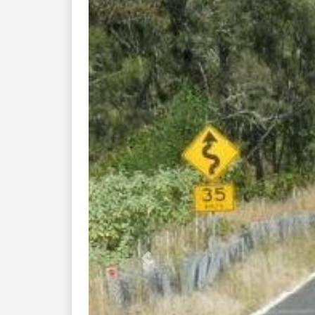
Previous