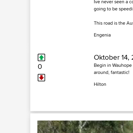
Ive never seen a c
going to be speedin
This road is the Au
Engenia
Oktober 14,
0
Begin in Wauhope i
around, fantastic!
Hilton