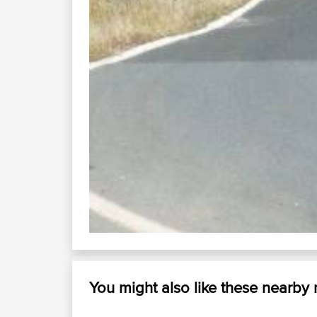
K1
You might also like these nearby
bago road herons...
wingham ...
78 urunga dorrigo...
walcha gloucester thunderbolt...