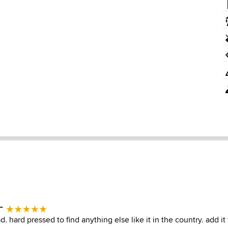
 -
 hard pressed to find anything else like it in the country. add it t