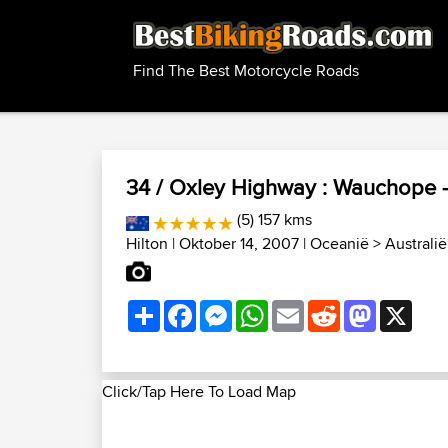
Find The Best Motorcycle Roads
34 / Oxley Highway : Wauchope 
(5) 157 kms
Hilton
| Oktober 14, 2007 |
Oceanië
>
Australi
Share
Facebook
Messenger
WhatsApp
Email
Reddit
Mastodon
X
Click/Tap Here To Load Map