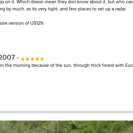
op on it. Which doesn mean they don know about it, but who car
g by much, as its very tight, and few places to set up a radar.
ssie version of US129.
 2007 -
n the morning because of the sun, through thick forest with Euca