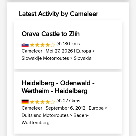
Latest Activity by Cameleer
Orava Castle to Zlín
(4) 180 kms
Cameleer
| Mei 27, 2026 |
Europa
>
Slowakije Motorroutes
>
Slovakia
Heidelberg - Odenwald -
Wertheim - Heidelberg
(4) 277 kms
Cameleer
| September 6, 2012 |
Europa
>
Duitsland Motorroutes
>
Baden-
Württemberg