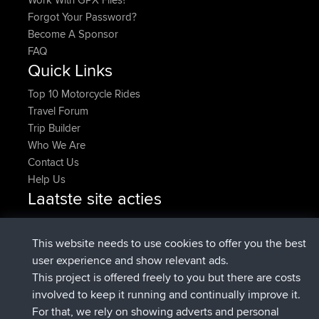
Forgot Your Password?
Become A Sponsor
FAQ
Quick Links
Top 10 Motorcycle Rides
Travel Forum
Trip Builder
Who We Are
Contact Us
Help Us
Laatste site acties
added trip
Nu
Domwom
Holt to Home
added trip
6 min geleden
Domwom
Home to Holt
This website needs to use cookies to offer you the best
geregistreerd op
2 hrs, 44 min geleden
Issacs
BBR
user experience and show relevant ads.
geregistreerd op
9 hrs, 6 min geleden
pastyrhd
BBR
This project is offered freely to you but there are costs
geregistreerd op
9 hrs, 11 min
majorupset
BBR
involved to keep it running and continually improve it.
geleden
For that, we rely on showing adverts and personal