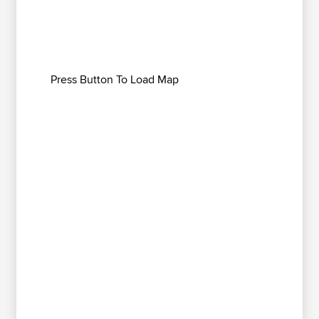
Press Button To Load Map