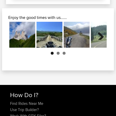
Enjoy the good times with us......
Next
How Do I?
Find Rides Near Me
Use Trip Builder?
Work With GPX Files?