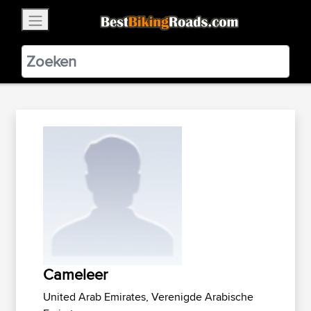
×
BestBikingRoads
Static Motion
3.99 - In Google Play
VIEW
Cameleer
United Arab Emirates, Verenigde Arabische