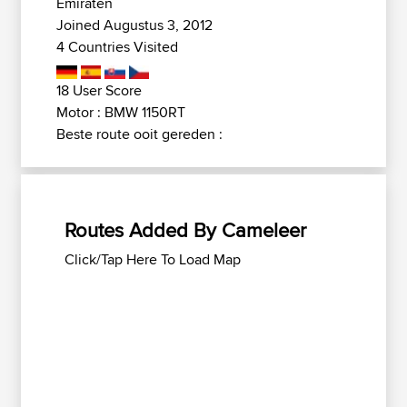
Emiraten
Joined Augustus 3, 2012
4 Countries Visited
18 User Score
Motor : BMW 1150RT
Beste route ooit gereden :
Routes Added By Cameleer
Click/Tap Here To Load Map