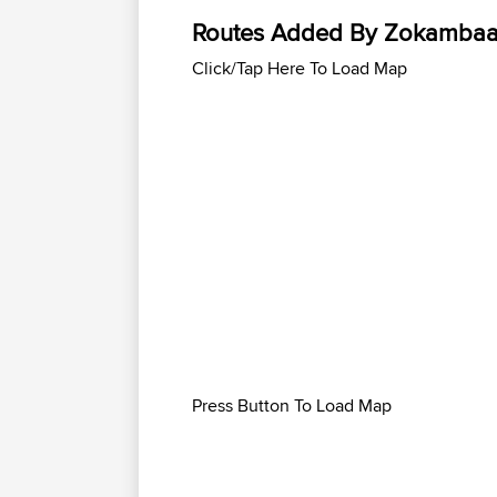
Routes Added By Zokamba
Click/Tap Here To Load Map
Press Button To Load Map