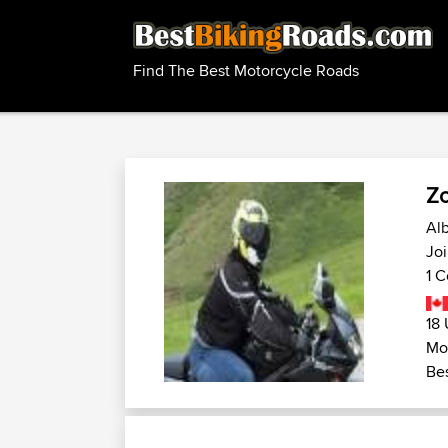
Find The Best Motorcycle Roads
Z
Alb
Jo
1 C
18 
Mo
Bes