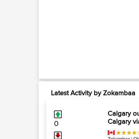
Latest Activity by Zokambaa
Calgary o
Calgary v
0
Zokambaa
| Ok