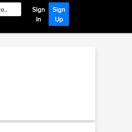
Sign
Sign
In
Up