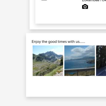
Enjoy the good times with us......