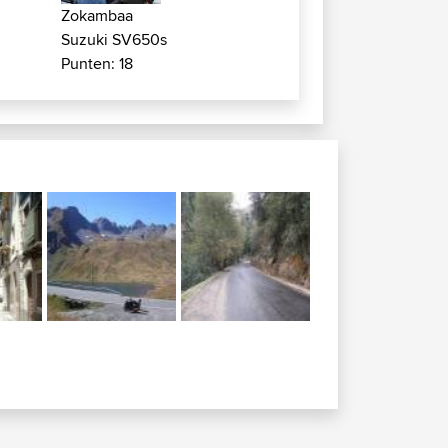
Zokambaa
Suzuki SV650s
Punten: 18