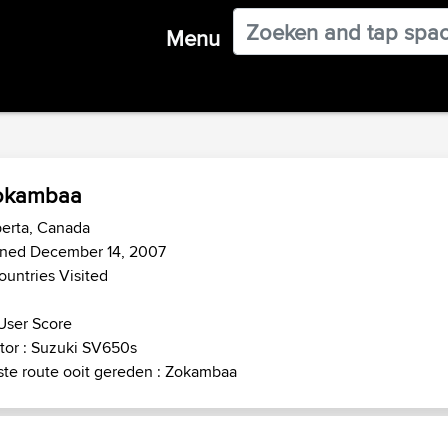
Menu
okambaa
erta, Canada
ined December 14, 2007
ountries Visited
User Score
tor : Suzuki SV650s
te route ooit gereden : Zokambaa