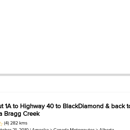
ut 1A to Highway 40 to BlackDiamond & back t
ia Bragg Creek
(4) 282 kms
tober 21, 2010 |
Amerika
>
Canada Motorroutes
>
Alberta