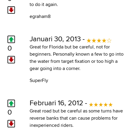
to do it again.
egraham8
Januari 30, 2013 -
0
Great for Florida but be careful, not for
beginners. Personally known a few to go into
the water from target fixation or too high a
gear going into a corner.
SuperFly
Februari 16, 2012 -
0
Great road but be careful as some turns have
reverse banks that can cause problems for
inexperienced riders.