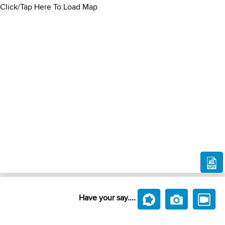
Click/Tap Here To Load Map
Have your say....