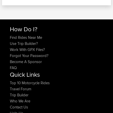
How Do I?
Find Rides Near Me
Use Trip Builder?
Work With GPX Files?
Forgot Your Password?
Become A Sponsor
FAQ
Quick Links
Top 10 Motorcycle Rides
Travel Forum
Trip Builder
Who We Are
Contact Us