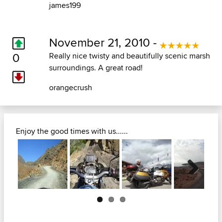
james199
November 21, 2010 -
0
Really nice twisty and beautifully scenic marsh
surroundings. A great road!
orangecrush
Enjoy the good times with us......
Next