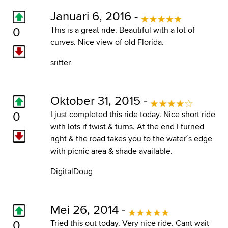
Januari 6, 2016 -
0
This is a great ride. Beautiful with a lot of
curves. Nice view of old Florida.
sritter
Oktober 31, 2015 -
0
I just completed this ride today. Nice short ride
with lots if twist & turns. At the end I turned
right & the road takes you to the water´s edge
with picnic area & shade available.
DigitalDoug
Mei 26, 2014 -
0
Tried this out today. Very nice ride. Cant wait