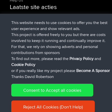
Help Us
Laatste site acties
added trip
2 hrs, 17 min geleden
Kristine
test
geregistreerd op
2 hrs, 42 min geleden
Kristine
BBR
This website needs to use cookies to offer you the best
added trip
4 hrs, 34 min geleden
tmc119
USA 2027
user experience and show relevant ads.
added trip
14 hrs, 35 min
Domwom
Holt to Home
This project is offered freely to you but there are costs
geleden
involved to keep it running and continually improve it.
added trip
14 hrs, 41 min
Domwom
Home to Holt
For that, we rely on showing adverts and personal
geleden
contributions from sponsors
geregistreerd op
17 hrs, 19 min geleden
Issacs
BBR
To find out more, please read the
Privacy Policy
and
Connect
Cookie Policy
or if you really like my project please
Become A Sponsor
Thanks David Robertson
Consent to Accept all cookies
© 2026 David Robertson |
|
|
Sitemap
Privacy Policy
Cookie
| 54596 Members
Policy
Reject All Cookies (Don't Help)