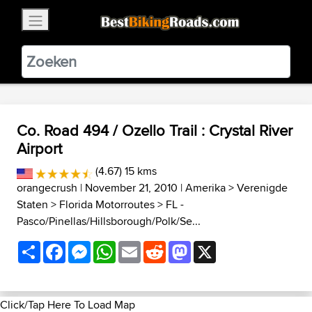
×
BestBikingRoads
Static Motion
3.99 - In Google Play
VIEW
Co. Road 494 / Ozello Trail : Crystal River
Airport
(4.67) 15 kms
orangecrush
| November 21, 2010 |
Amerika
>
Verenigde
Staten
>
Florida Motorroutes
>
FL -
Pasco/Pinellas/Hillsborough/Polk/Se...
Share
Facebook
Messenger
WhatsApp
Email
Reddit
Mastodon
X
Click/Tap Here To Load Map