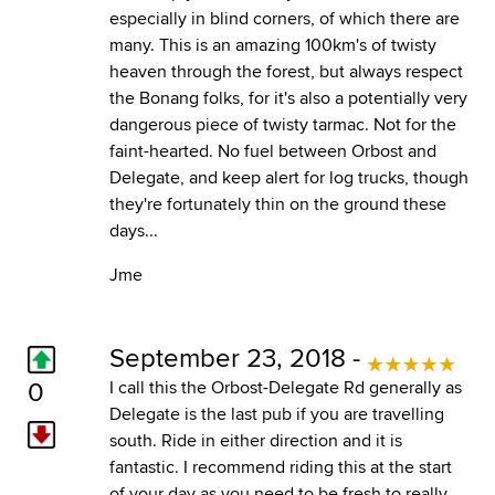
especially in blind corners, of which there are
many. This is an amazing 100km's of twisty
heaven through the forest, but always respect
the Bonang folks, for it's also a potentially very
dangerous piece of twisty tarmac. Not for the
faint-hearted. No fuel between Orbost and
Delegate, and keep alert for log trucks, though
they're fortunately thin on the ground these
days...
Jme
September 23, 2018 -
0
I call this the Orbost-Delegate Rd generally as
Delegate is the last pub if you are travelling
south. Ride in either direction and it is
fantastic. I recommend riding this at the start
of your day as you need to be fresh to really