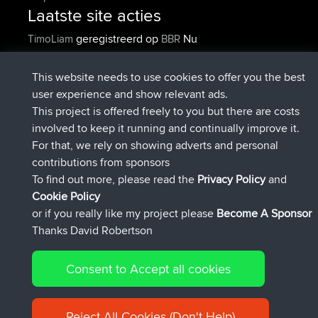
Laatste site acties
geregistreerd op
Nu
TimoLiam
BBR
geregistreerd op
6 hrs, 44 min geleden
helsinsky
BBR
geregistreerd op
10 hrs, 24 min geleden
ItzChaos
BBR
This website needs to use cookies to offer you the best
geregistreerd op
19 hrs, 25 min
denerocharles
BBR
user experience and show relevant ads.
geleden
This project is offered freely to you but there are costs
geregistreerd op
19 hrs, 30 min
TheMagus
BBR
involved to keep it running and continually improve it.
geleden
For that, we rely on showing adverts and personal
geregistreerd op
19 hrs, 35 min
popovazari
BBR
contributions from sponsors
geleden
To find out more, please read the
Privacy Policy
and
Connect
Cookie Policy
or if you really like my project please
Become A Sponsor
Thanks David Robertson
Consent to Accept all cookies
© 2026 David Robertson |
|
|
Sitemap
Privacy Policy
Cookie
| 54596 Members
Policy
Reject All Cookies (Don't Help)