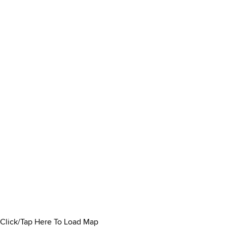
Click/Tap Here To Load Map