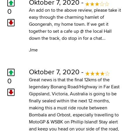
Oktober 7, 2020 -
0
An add on to the above review, please take it
easy through the charming hamlet of
Goongerah, my home town. If we get it
together to set a cafe up @ the local Hall
down the track, do stop in for a chat...
Jme
Oktober 7, 2020 -
0
Great news is that the final 12kms of the
legendary Bonang Road/Highway in Far East
Gippsland, Victoria, Australia is going to be
finally sealed within the next 12 months,
making this a must ride route between
Bombala and Orbost, especially travelling to
MotoGP & WSBK on Phillip Island! Stay alert
and keep you head on your side of the road,