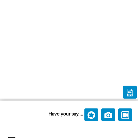
Have your say....