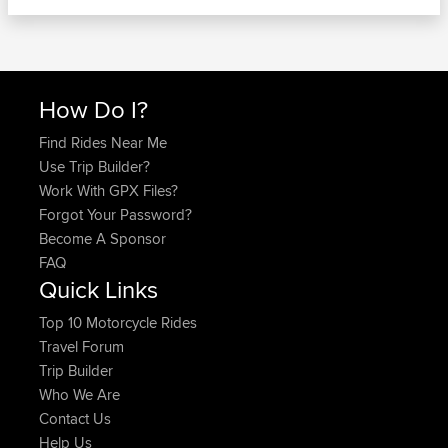
How Do I?
Find Rides Near Me
Use Trip Builder?
Work With GPX Files?
Forgot Your Password?
Become A Sponsor
FAQ
Quick Links
Top 10 Motorcycle Rides
Travel Forum
Trip Builder
Who We Are
Contact Us
Help Us