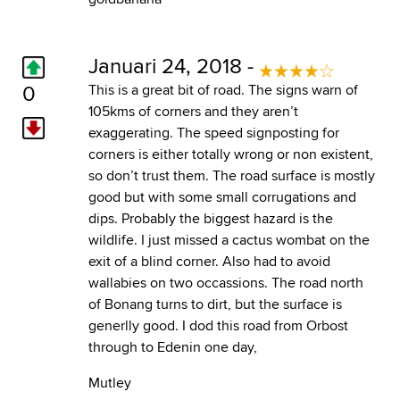
Januari 24, 2018 -
0
This is a great bit of road. The signs warn of
105kms of corners and they aren’t
exaggerating. The speed signposting for
corners is either totally wrong or non existent,
so don’t trust them. The road surface is mostly
good but with some small corrugations and
dips. Probably the biggest hazard is the
wildlife. I just missed a cactus wombat on the
exit of a blind corner. Also had to avoid
wallabies on two occassions. The road north
of Bonang turns to dirt, but the surface is
generlly good. I dod this road from Orbost
through to Edenin one day,
Mutley