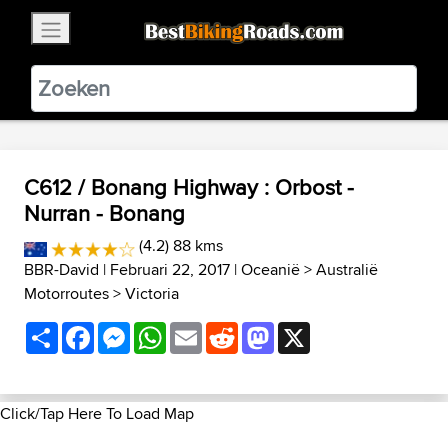
×
BestBikingRoads
Static Motion
3.99 - In Google Play
VIEW
C612 / Bonang Highway : Orbost -
Nurran - Bonang
(4.2) 88 kms
BBR-David
| Februari 22, 2017 |
Oceanië
>
Australië
Motorroutes
>
Victoria
Share
Facebook
Messenger
WhatsApp
Email
Reddit
Mastodon
X
Click/Tap Here To Load Map