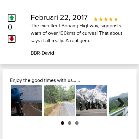
Februari 22, 2017 -
0
The excellent Bonang Highway, signposts
warn of over 100kms of curves! That about
says it all really. A real gem.
BBR-David
Enjoy the good times with us......
Next