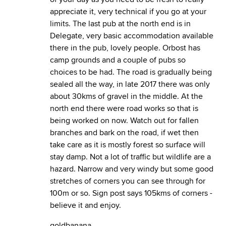
appreciate it, very technical if you go at your
limits. The last pub at the north end is in
Delegate, very basic accommodation available
there in the pub, lovely people. Orbost has
camp grounds and a couple of pubs so
choices to be had. The road is gradually being
sealed all the way, in late 2017 there was only
about 30kms of gravel in the middle. At the
north end there were road works so that is
being worked on now. Watch out for fallen
branches and bark on the road, if wet then
take care as it is mostly forest so surface will
stay damp. Not a lot of traffic but wildlife are a
hazard. Narrow and very windy but some good
stretches of corners you can see through for
100m or so. Sign post says 105kms of corners -
believe it and enjoy.
goldbanana