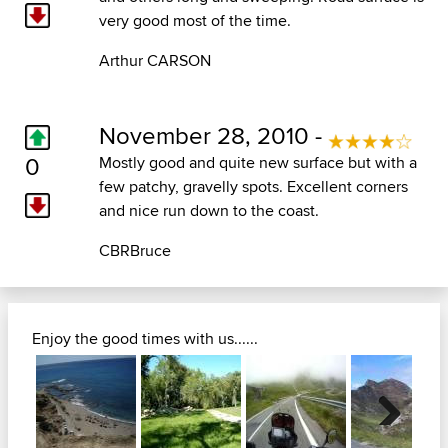
very good most of the time.
Arthur CARSON
November 28, 2010 -
0
Mostly good and quite new surface but with a
few patchy, gravelly spots. Excellent corners
and nice run down to the coast.
CBRBruce
Enjoy the good times with us......