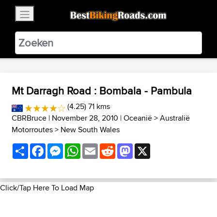
×
BestBikingRoads
Static Motion
3.99 - In Google Play
VIEW
Mt Darragh Road : Bombala - Pambula
(4.25) 71 kms
CBRBruce
| November 28, 2010 |
Oceanië
>
Australië
Motorroutes
>
New South Wales
Share
Facebook
Messenger
WhatsApp
Email
Reddit
Mastodon
X
Click/Tap Here To Load Map