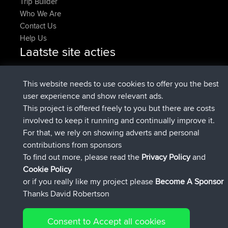
Trip Builder
Who We Are
Contact Us
Help Us
Laatste site acties
added trip
Nu
Kristine
test
geregistreerd op
25 min geleden
Kristine
BBR
This website needs to use cookies to offer you the best
added trip
2 hrs, 16 min geleden
tmc119
USA 2027
user experience and show relevant ads.
added trip
12 hrs, 17 min
Domwom
Holt to Home
This project is offered freely to you but there are costs
geleden
involved to keep it running and continually improve it.
added trip
12 hrs, 23 min
Domwom
Home to Holt
For that, we rely on showing adverts and personal
geleden
contributions from sponsors
geregistreerd op
15 hrs, 2 min geleden
Issacs
BBR
To find out more, please read the
Privacy Policy
and
Connect
Cookie Policy
or if you really like my project please
Become A Sponsor
Thanks David Robertson
Consent to Accept all cookies