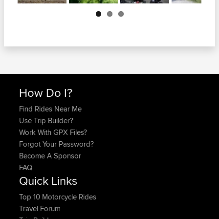
Next
How Do I?
Find Rides Near Me
Use Trip Builder?
Work With GPX Files?
Forgot Your Password?
Become A Sponsor
FAQ
Quick Links
Top 10 Motorcycle Rides
Travel Forum