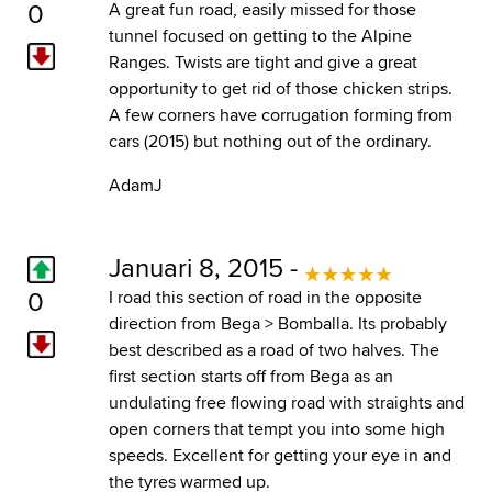
0
A great fun road, easily missed for those
tunnel focused on getting to the Alpine
Ranges. Twists are tight and give a great
opportunity to get rid of those chicken strips.
A few corners have corrugation forming from
cars (2015) but nothing out of the ordinary.
AdamJ
Januari 8, 2015 -
0
I road this section of road in the opposite
direction from Bega > Bomballa. Its probably
best described as a road of two halves. The
first section starts off from Bega as an
undulating free flowing road with straights and
open corners that tempt you into some high
speeds. Excellent for getting your eye in and
the tyres warmed up.