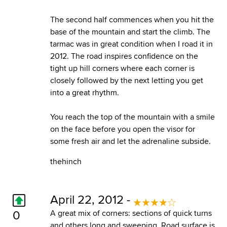
The second half commences when you hit the
base of the mountain and start the climb. The
tarmac was in great condition when I road it in
2012. The road inspires confidence on the
tight up hill corners where each corner is
closely followed by the next letting you get
into a great rhythm.
You reach the top of the mountain with a smile
on the face before you open the visor for
some fresh air and let the adrenaline subside.
thehinch
April 22, 2012 -
0
A great mix of corners: sections of quick turns
and others long and sweeping. Road surface is