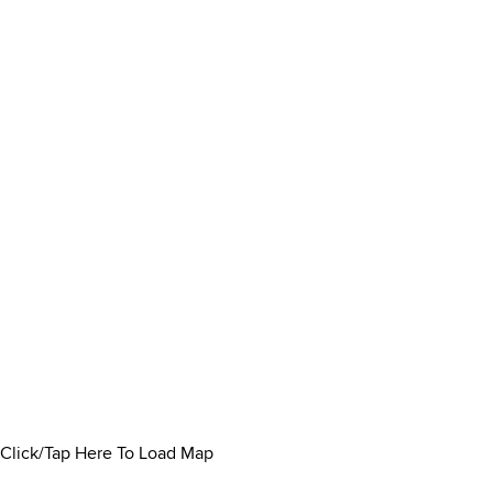
Click/Tap Here To Load Map