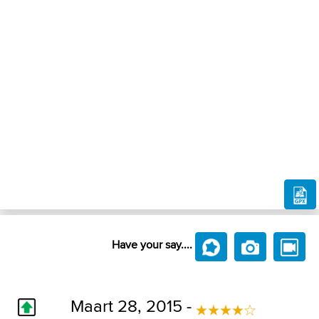
Have your say....
Maart 28, 2015 -