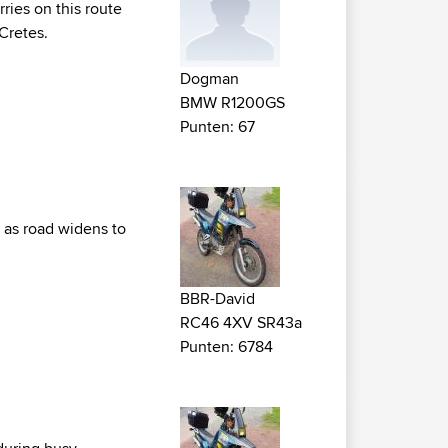
rries on this route
 Cretes.
Dogman
BMW R1200GS
Punten: 67
s as road widens to
BBR-David
RC46 4XV SR43a
Punten: 6784