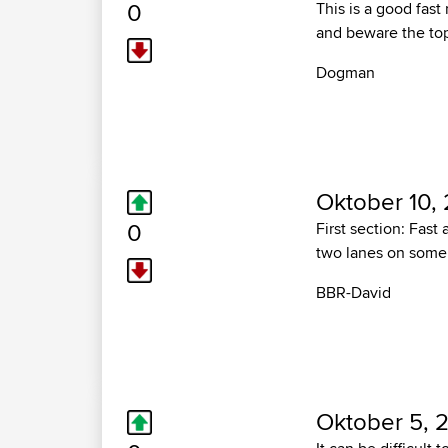
0
This is a good fast
and beware the top 
Dogman
Oktober 10,
0
First section: Fast
two lanes on some c
BBR-David
Oktober 5, 