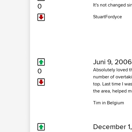
0
It's not changed si
StuartFordyce
Juni 9, 2006
0
Absolutely loved th
number of overtaki
top. Last time I wa
the area, helped m
Tim in Belgium
December 1,