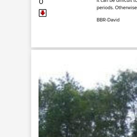
0
It can be difficult
periods. Otherwise 
BBR-David