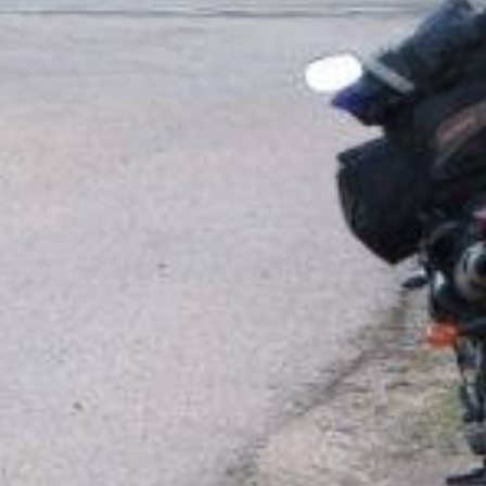
N415 / Col du Bonhomme : Kayserberg - Fraize
 motorcycle roads
d32 saint jean...
d
d1420 saales saint...
d
d420 neuf moulin...
d
d50 bourg bruche...
d
d27 wildstein le...
d
d214 ranrupt rothlach...
d
d1b1 saint hippolyte...
d
da colmar strada...
d
euro bike holiday...
d