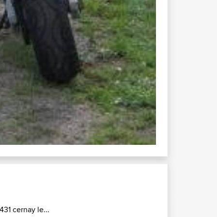
465 col du...
Connect