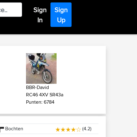
Sign
Sign
In
Up
BBR-David
RC46 4XV SR43a
Punten: 6784
Bochten
(4.2)