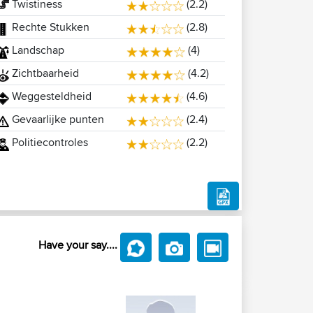
Twistiness
(2.2)
Rechte Stukken
(2.8)
Landschap
(4)
Zichtbaarheid
(4.2)
Weggesteldheid
(4.6)
Gevaarlijke punten
(2.4)
Politiecontroles
(2.2)
Have your say....