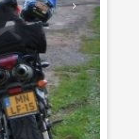
431 cernay le...
43 col d...
425 hohwald breitenbach...
392 grandfontaine raon...
159b raon l...
57 fouday waldersbach...
992 route de...
50 rambervillers feigneux...
426 mont st...