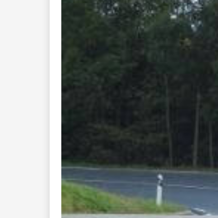
Previous