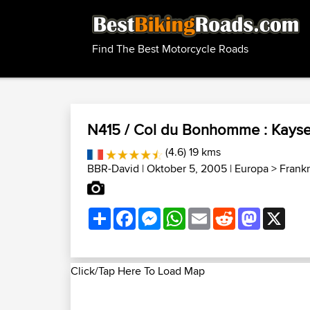
Find The Best Motorcycle Roads
N415 / Col du Bonhomme : Kayser
(4.6) 19 kms
BBR-David
| Oktober 5, 2005 |
Europa
>
Frankr
Share
Facebook
Messenger
WhatsApp
Email
Reddit
Mastodon
X
Click/Tap Here To Load Map