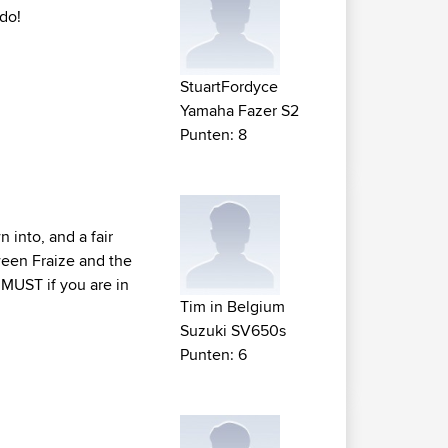
 do!
StuartFordyce
Yamaha Fazer S2
Punten: 8
 into, and a fair
ween Fraize and the
A MUST if you are in
Tim in Belgium
Suzuki SV650s
Punten: 6