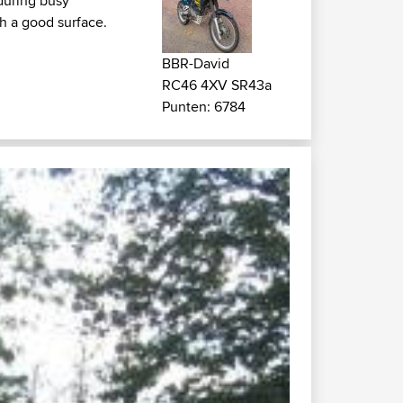
 during busy
th a good surface.
BBR-David
RC46 4XV SR43a
Punten: 6784