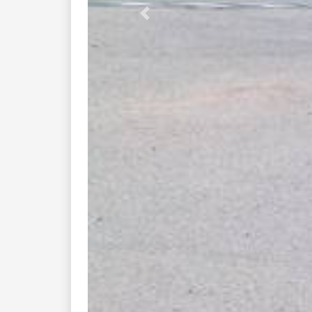
You might also like these nearby
fraize munster ...
d146 d61 lac...
d417 xonrupt hohrod...
d417 col de...
d430 col du...
d48 col des...
boucle munster sainte...
phalsbourg munster ...
d416 saint marie...