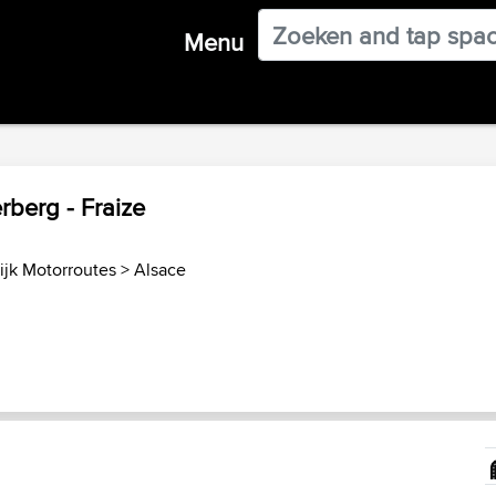
Menu
berg - Fraize
ijk Motorroutes
>
Alsace