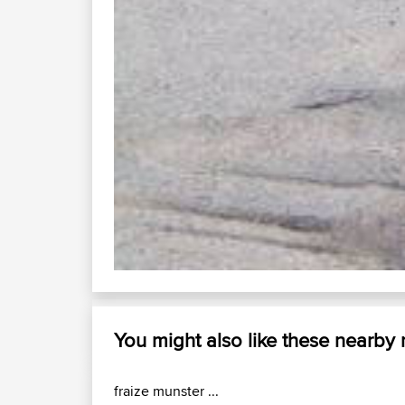
d49 saint die...
Enjoy the good times with us......
How Do I?
Quick Lin