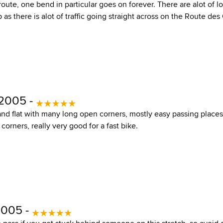
 route, one bend in particular goes on forever. There are alot of lo
as there is alot of traffic going straight across on the Route des
 2005 -
 and flat with many long open corners, mostly easy passing place
orners, really very good for a fast bike.
2005 -