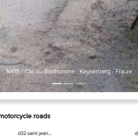
masevaux bussang kaltenborn...
d
ks
Laatste site acties