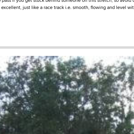
 to pass if you get stuck behind someone on this stretch, so avoid
excellent, just like a race track i.e. smooth, flowing and level wi