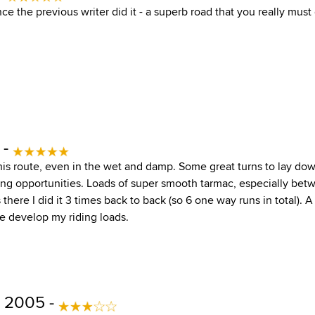
nce the previous writer did it - a superb road that you really must
 -
is route, even in the wet and damp. Some great turns to lay down
ng opportunities. Loads of super smooth tarmac, especially bet
s there I did it 3 times back to back (so 6 one way runs in total). 
e develop my riding loads.
 2005 -