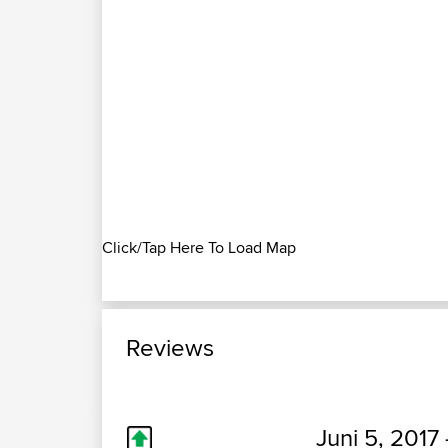
Click/Tap Here To Load Map
Reviews
Juni 5, 2017 