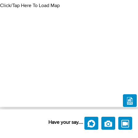
Click/Tap Here To Load Map
Have your say....