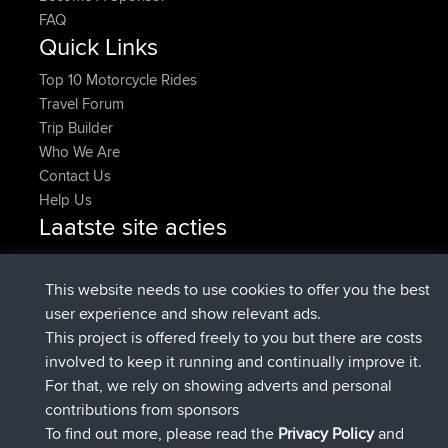
FAQ
Quick Links
Top 10 Motorcycle Rides
Travel Forum
Trip Builder
Who We Are
Contact Us
Help Us
Laatste site acties
added trip
Nu
tmc119
USA 2027
added trip
10 hrs geleden
Domwom
Holt to Home
This website needs to use cookies to offer you the best
added trip
10 hrs, 7 min
Domwom
Home to Holt
user experience and show relevant ads.
geleden
This project is offered freely to you but there are costs
geregistreerd op
12 hrs, 45 min geleden
Issacs
BBR
involved to keep it running and continually improve it.
geregistreerd op
19 hrs, 7 min geleden
pastyrhd
BBR
For that, we rely on showing adverts and personal
geregistreerd op
19 hrs, 12 min
majorupset
BBR
contributions from sponsors
geleden
To find out more, please read the
Privacy Policy
and