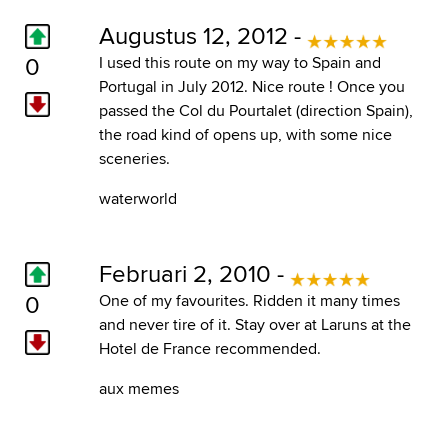
Augustus 12, 2012 -
0
I used this route on my way to Spain and
Portugal in July 2012. Nice route ! Once you
passed the Col du Pourtalet (direction Spain),
the road kind of opens up, with some nice
sceneries.
waterworld
Februari 2, 2010 -
0
One of my favourites. Ridden it many times
and never tire of it. Stay over at Laruns at the
Hotel de France recommended.
aux memes