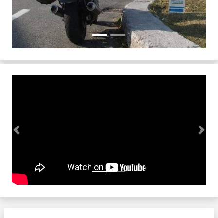
Previous
Next