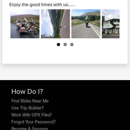
Enjoy the good times with us......
Next
How Do I?
Find Rides Near Me
Use Trip Builder?
Work With GPX Files?
Forgot Your Password?
Become A Sponsor