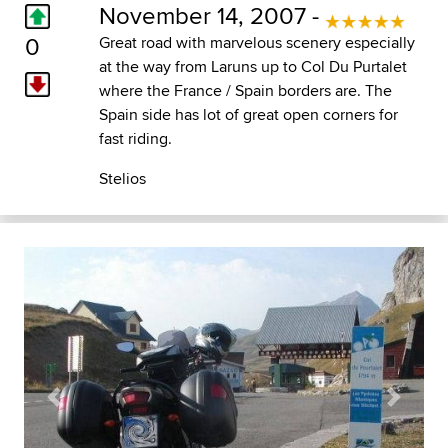
November 14, 2007 -
0
Great road with marvelous scenery especially
at the way from Laruns up to Col Du Purtalet
where the France / Spain borders are. The
Spain side has lot of great open corners for
fast riding.
Stelios
Previous
Next