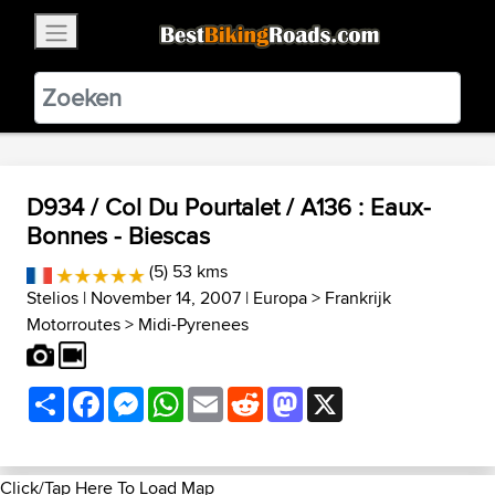
×
BestBikingRoads
Static Motion
3.99 - In Google Play
VIEW
D934 / Col Du Pourtalet / A136 : Eaux-
Bonnes - Biescas
(5) 53 kms
Stelios
| November 14, 2007 |
Europa
>
Frankrijk
Motorroutes
>
Midi-Pyrenees
Share
Facebook
Messenger
WhatsApp
Email
Reddit
Mastodon
X
Click/Tap Here To Load Map