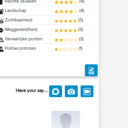
Rechte Stukken
(4)
Landschap
(4)
Zichtbaarheid
(5)
Weggesteldheid
(5)
Gevaarlijke punten
(2)
Politiecontroles
(1)
Have your say....