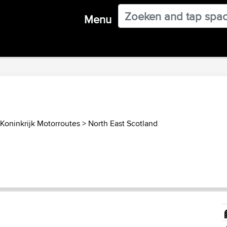
Menu
Koninkrijk Motorroutes
>
North East Scotland