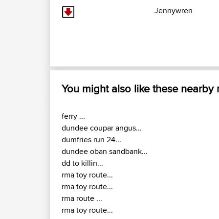
Jennywren
You might also like these nearby
ferry ...
dundee coupar angus...
dumfries run 24...
dundee oban sandbank...
dd to killin...
rma toy route...
rma toy route...
rma route ...
rma toy route...