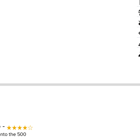
 -
 onto the 500