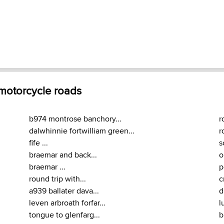
 motorcycle roads
b974 montrose banchory...
r
dalwhinnie fortwilliam green...
r
fife ...
s
braemar and back...
o
braemar ...
p
round trip with...
c
a939 ballater dava...
d
leven arbroath forfar...
l
tongue to glenfarg...
b