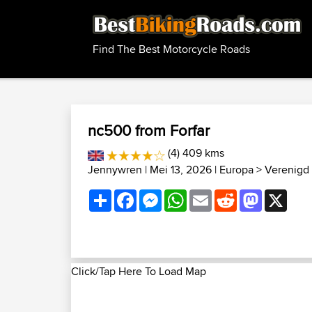
Find The Best Motorcycle Roads
nc500 from Forfar
(4) 409 kms
Jennywren
| Mei 13, 2026 |
Europa
>
Verenigd 
Share
Facebook
Messenger
WhatsApp
Email
Reddit
Mastodon
X
Click/Tap Here To Load Map