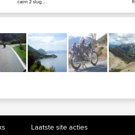
cairn 2 slug...
f
ks
Laatste site acties