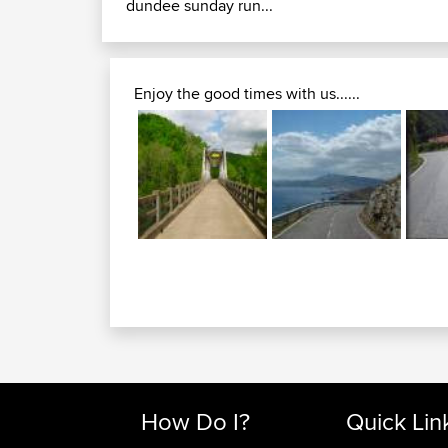
dundee sunday run...
Enjoy the good times with us......
How Do I?
Quick Lin