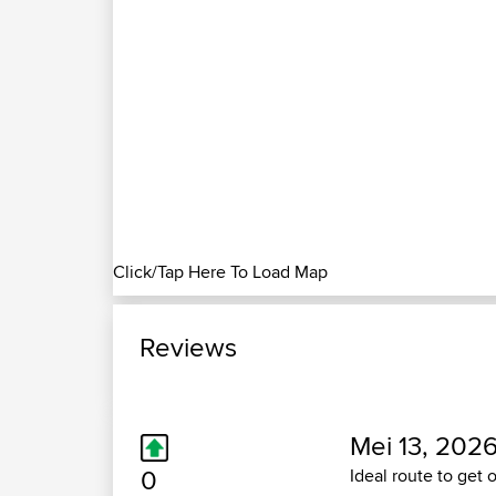
Click/Tap Here To Load Map
Reviews
Mei 13, 2026
0
Ideal route to get