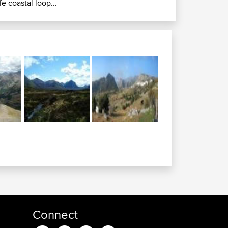
ife coastal loop...
Connect