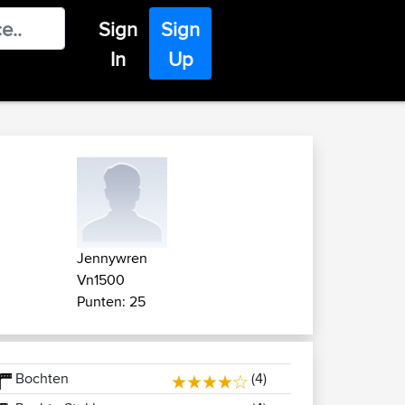
Sign
Sign
In
Up
Jennywren
Vn1500
Punten: 25
Bochten
(4)