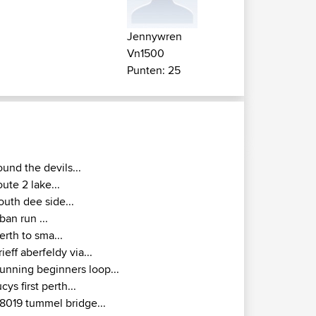
Jennywren
Vn1500
Punten: 25
ound the devils...
oute 2 lake...
outh dee side...
ban run ...
erth to sma...
rieff aberfeldy via...
unning beginners loop...
ucys first perth...
8019 tummel bridge...