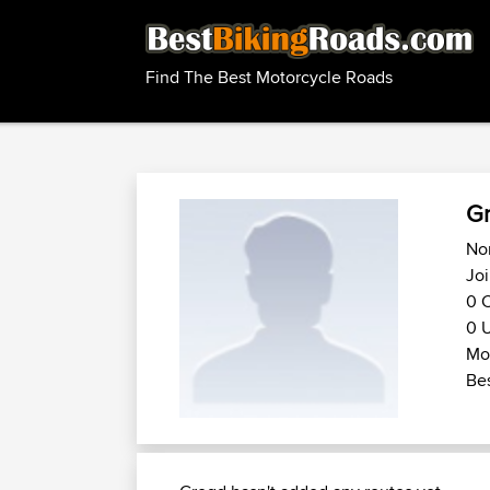
Find The Best Motorcycle Roads
G
Nor
Joi
0 C
0 U
Mo
Bes