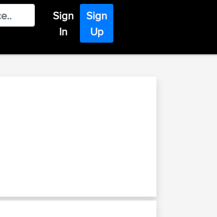
Sign
Sign
In
Up