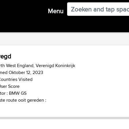
Menu
regd
th West England, Verenigd Koninkrijk
ned Oktober 12, 2023
ountries Visited
ser Score
tor : BMW GS
te route ooit gereden :