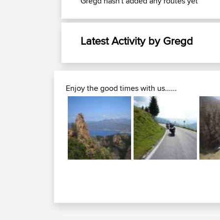
Gregd hasn't added any routes yet
Latest Activity by Gregd
Enjoy the good times with us......