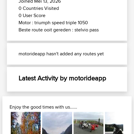
Joined Mei 13, 2026
0 Countries Visited
0 User Score
Motor : triumph speed triple 1050
Beste route ooit gereden : stelvio pass
motorideapp hasn't added any routes yet
Latest Activity by motorideapp
Enjoy the good times with us......