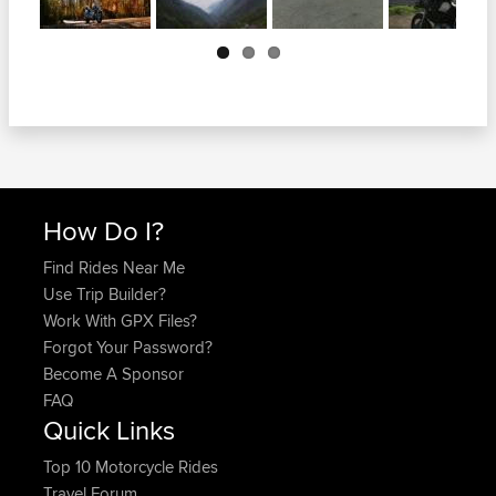
Next
How Do I?
Find Rides Near Me
Use Trip Builder?
Work With GPX Files?
Forgot Your Password?
Become A Sponsor
FAQ
Quick Links
Top 10 Motorcycle Rides
Travel Forum