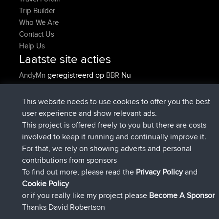
Trip Builder
Who We Are
Contact Us
Help Us
Laatste site acties
geregistreerd op
Nu
AndyMn
BBR
geregistreerd op
2 hrs, 28 min geleden
Atanas
BBR
geregistreerd op
12 hrs, 12 min
JimmyGER
BBR
This website needs to use cookies to offer you the best
geleden
user experience and show relevant ads.
geregistreerd op
18 hrs, 33 min
JakMartin
BBR
This project is offered freely to you but there are costs
geleden
involved to keep it running and continually improve it.
geregistreerd op
20 hrs, 28 min
TimoLiam
BBR
For that, we rely on showing adverts and personal
geleden
contributions from sponsors
geregistreerd op
Gisteren
helsinsky
BBR
To find out more, please read the
Privacy Policy
and
Connect
Cookie Policy
or if you really like my project please
Become A Sponsor
Thanks David Robertson