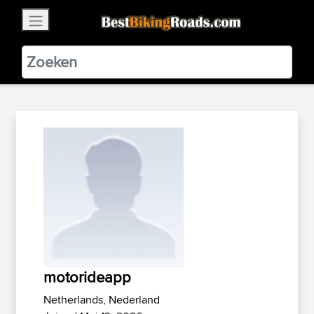
×
BestBikingRoads
Static Motion
3.99 - In Google Play
VIEW
motorideapp
Netherlands, Nederland