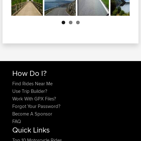
Next
How Do I?
Find Rides Near Me
Use Trip Builder?
Work With GPX Files?
Forgot Your Password?
Become A Sponsor
FAQ
Quick Links
Top 10 Motorcycle Rides