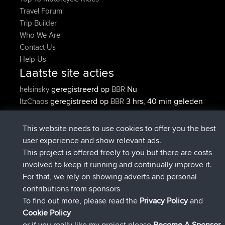
Travel Forum
Trip Builder
Who We Are
Contact Us
Help Us
Laatste site acties
geregistreerd op
Nu
helsinsky
BBR
geregistreerd op
3 hrs, 40 min geleden
ItzChaos
BBR
geregistreerd op
12 hrs, 40 min
denerocharles
BBR
geleden
This website needs to use cookies to offer you the best
geregistreerd op
12 hrs, 45 min
TheMagus
BBR
user experience and show relevant ads.
geleden
This project is offered freely to you but there are costs
geregistreerd op
12 hrs, 50 min
popovazari
BBR
involved to keep it running and continually improve it.
geleden
For that, we rely on showing adverts and personal
geregistreerd op
14 hrs, 18 min
DeadOutside
BBR
contributions from sponsors
geleden
To find out more, please read the
Privacy Policy
and
Connect
Cookie Policy
or if you really like my project please
Become A Sponsor