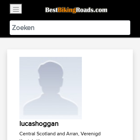
×
BestBikingRoads
Static Motion
3.99 - In Google Play
VIEW
lucashoggan
Central Scotland and Arran, Verenigd