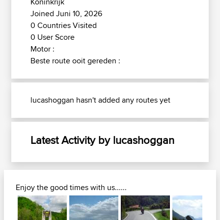
Koninkrijk
Joined Juni 10, 2026
0 Countries Visited
0 User Score
Motor :
Beste route ooit gereden :
lucashoggan hasn't added any routes yet
Latest Activity by lucashoggan
Enjoy the good times with us......