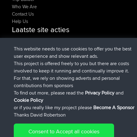
Who We Are
Contact Us
Help Us
Laatste site acties
added trip
Nu
tmc119
USA 2027
added trip
10 hrs geleden
Domwom
Holt to Home
This website needs to use cookies to offer you the best
added trip
10 hrs, 7 min
Domwom
Home to Holt
user experience and show relevant ads.
geleden
This project is offered freely to you but there are costs
geregistreerd op
12 hrs, 45 min geleden
Issacs
BBR
involved to keep it running and continually improve it.
geregistreerd op
19 hrs, 7 min geleden
pastyrhd
BBR
For that, we rely on showing adverts and personal
geregistreerd op
19 hrs, 12 min
majorupset
BBR
contributions from sponsors
geleden
To find out more, please read the
Privacy Policy
and
Connect
Cookie Policy
or if you really like my project please
Become A Sponsor
Thanks David Robertson
Consent to Accept all cookies