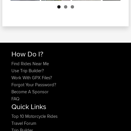
Next
How Do I?
Find Rides Near Me
Use Trip Builder?
Work With GPX Files?
Forgot Your Password?
Become A Sponsor
FAQ
Quick Links
Top 10 Motorcycle Rides
Travel Forum
Trip Builder