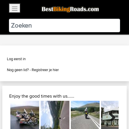
×
BestBikingRoads
Static Motion
3.99 - In Google Play
VIEW
Log eerst in
Nog geen lid? -
Registreer je hier
Enjoy the good times with us......