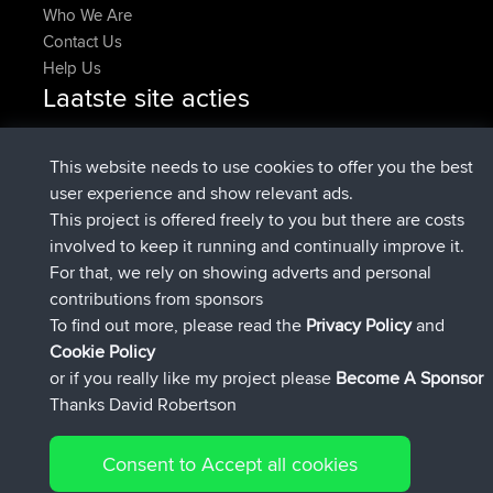
Who We Are
Contact Us
Help Us
Laatste site acties
added trip
Nu
Domwom
Holt to Home
added trip
6 min geleden
Domwom
Home to Holt
This website needs to use cookies to offer you the best
geregistreerd op
2 hrs, 44 min geleden
Issacs
BBR
user experience and show relevant ads.
geregistreerd op
9 hrs, 6 min geleden
pastyrhd
BBR
This project is offered freely to you but there are costs
geregistreerd op
9 hrs, 11 min
majorupset
BBR
involved to keep it running and continually improve it.
geleden
For that, we rely on showing adverts and personal
added trip
20 hrs, 42 min
HippoFinger
Henley
contributions from sponsors
geleden
To find out more, please read the
Privacy Policy
and
Connect
Cookie Policy
or if you really like my project please
Become A Sponsor
Thanks David Robertson
Consent to Accept all cookies