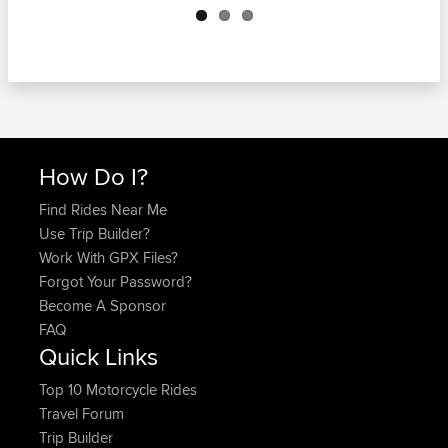
How Do I?
Find Rides Near Me
Use Trip Builder?
Work With GPX Files?
Forgot Your Password?
Become A Sponsor
FAQ
Quick Links
Top 10 Motorcycle Rides
Travel Forum
Trip Builder