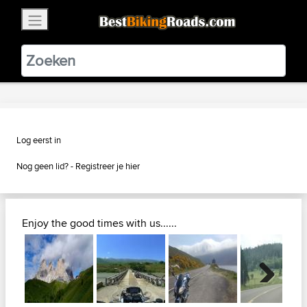
×
BestBikingRoads
Static Motion
3.99 - In Google Play
VIEW
Log eerst in
Nog geen lid? -
Registreer je hier
Enjoy the good times with us......
Next