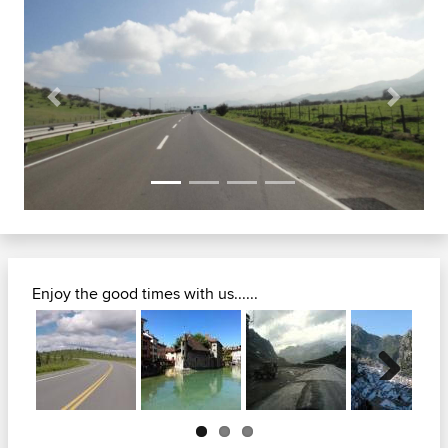
Previous
Next
Enjoy the good times with us......
Next