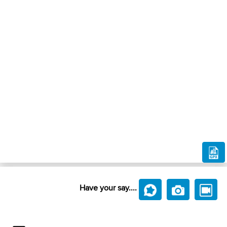
Have your say....