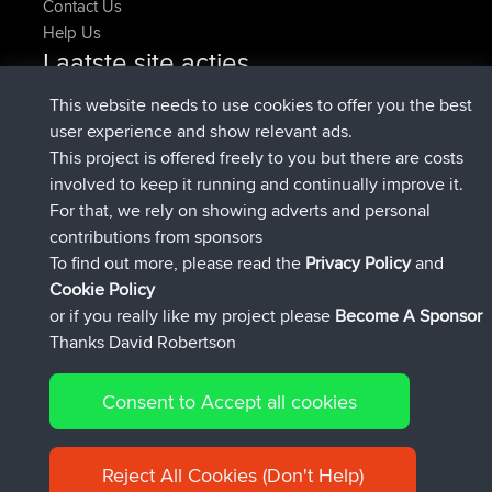
Contact Us
Help Us
Laatste site acties
Deleted Route Nu
joshawk
This website needs to use cookies to offer you the best
geregistreerd op
9 hrs, 40 min geleden
AndyMn
BBR
user experience and show relevant ads.
geregistreerd op
12 hrs, 8 min geleden
Atanas
BBR
This project is offered freely to you but there are costs
geregistreerd op
21 hrs, 52 min
JimmyGER
BBR
involved to keep it running and continually improve it.
geleden
For that, we rely on showing adverts and personal
geregistreerd op
Gisteren
JakMartin
BBR
contributions from sponsors
geregistreerd op
Gisteren
TimoLiam
BBR
To find out more, please read the
Privacy Policy
and
Connect
Cookie Policy
or if you really like my project please
Become A Sponsor
Thanks David Robertson
Consent to Accept all cookies
© 2026 David Robertson |
|
|
Sitemap
Privacy Policy
Cookie
| 54613 Members
Policy
Reject All Cookies (Don't Help)