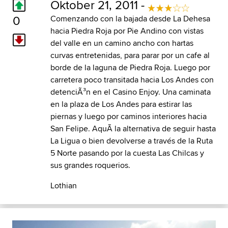
Oktober 21, 2011 -
0
Comenzando con la bajada desde La Dehesa
hacia Piedra Roja por Pie Andino con vistas
del valle en un camino ancho con hartas
curvas entretenidas, para parar por un cafe al
borde de la laguna de Piedra Roja. Luego por
carretera poco transitada hacia Los Andes con
detenciÃ³n en el Casino Enjoy. Una caminata
en la plaza de Los Andes para estirar las
piernas y luego por caminos interiores hacia
San Felipe. AquÃ­ la alternativa de seguir hasta
La Ligua o bien devolverse a través de la Ruta
5 Norte pasando por la cuesta Las Chilcas y
sus grandes roquerios.
Lothian