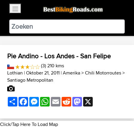
×
BestBikingRoads
Static Motion
3.99 - In Google Play
VIEW
Pie Andino - Los Andes - San Felipe
(3) 210 kms
Lothian
| Oktober 21, 2011 |
Amerika
>
Chili Motorroutes
>
Santiago Metropolitan
Share
Facebook
Messenger
WhatsApp
Email
Reddit
Mastodon
X
Click/Tap Here To Load Map