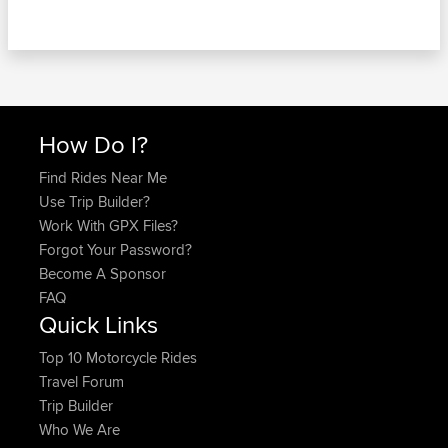
How Do I?
Find Rides Near Me
Use Trip Builder?
Work With GPX Files?
Forgot Your Password?
Become A Sponsor
FAQ
Quick Links
Top 10 Motorcycle Rides
Travel Forum
Trip Builder
Who We Are