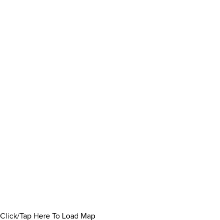
Click/Tap Here To Load Map