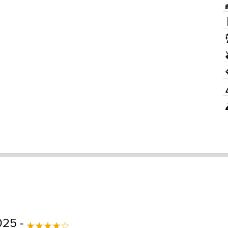
025 -