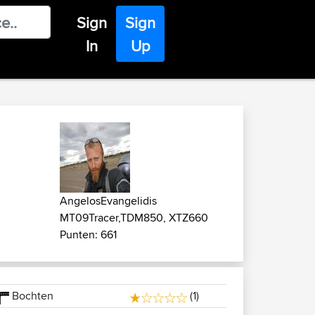
Sign
Sign
In
Up
AngelosEvangelidis
MT09Tracer,TDM850, XTZ660
Punten: 661
Bochten
(1)