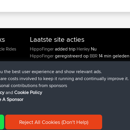
ks
Laatste site acties
added trip
Nu
cle Rides
HippoFinger
Henley
ou the best user experience and show relevant ads.
geregistreerd op
14 min geleden
HippoFinger
BBR
e are costs involved to keep it running and continually improve it.
added trip
4 hrs, 43 min gel
MindtheEagle
Ireland
sonal contributions from sponsors
heeft route toegevoegd
Erikkreuk
Mobiel App
Ron
icy
and
Cookie Policy
5 hrs, 51 min geleden
IJsselmaar
 A Sponsor
geregistreerd op
8 hrs, 3 min geled
qusemkd
BBR
geregistreerd op
18 hrs, 24 min
PittigePeetje
BBR
geleden
Reject All Cookies (Don't Help)