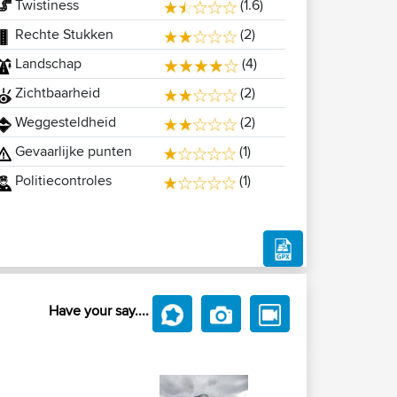
Twistiness
(1.6)
Rechte Stukken
(2)
Landschap
(4)
Zichtbaarheid
(2)
Weggesteldheid
(2)
Gevaarlijke punten
(1)
Politiecontroles
(1)
Have your say....