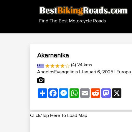
Find The Best Motorcycle Roads
Akarnanika
(4) 24 kms
AngelosEvangelidis
| Januari 6, 2025 |
Europa
Share
Facebook
Messenger
WhatsApp
Email
Reddit
Mastodon
X
Click/Tap Here To Load Map