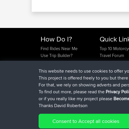
How Do I?
Quick Lin
Find Rides Near Me
Top 10 Motorcy
This website needs to use cookies to offer y
Use Trip Builder?
Travel Forum
This project is offered freely to you but ther
Work With GPX Files?
Trip Builder
For that, we rely on showing adverts and per
Forgot Your Password?
Who We Are
To find out more, please read the
Privacy Pol
Become A Sponsor
Contact Us
or if you really like my project please
Become
FAQ
Help Us
Thanks David Robertson
Consent to Accept all cookies