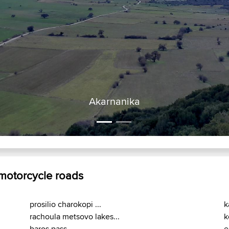
 motorcycle roads