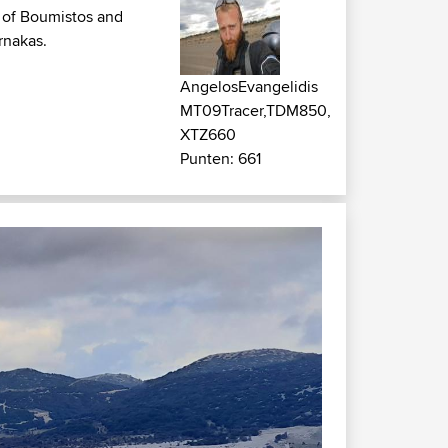
u of Boumistos and
rnakas.
AngelosEvangelidis
MT09Tracer,TDM850,
XTZ660
Punten: 661