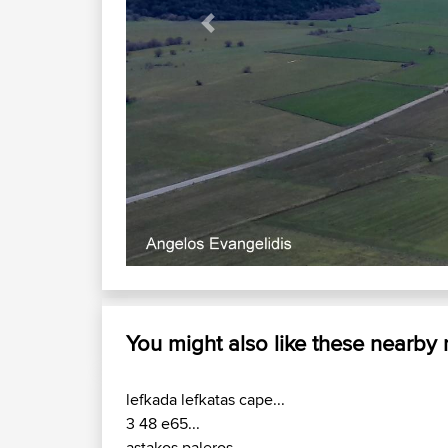
Previous
Akarnanika
You might also like these nearby