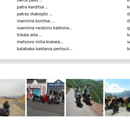
prosilio charokopi ...
k
rachoula metsovo lakes...
k
baros pass ...
e
patra karditsa ...
k
patras diakopto ...
d
ioannina konitsa ...
d
ioannina nestorio kastoria...
g
trikala arta ...
k
metsovo milia kranea...
s
kalabaka kastania pertouli...
k