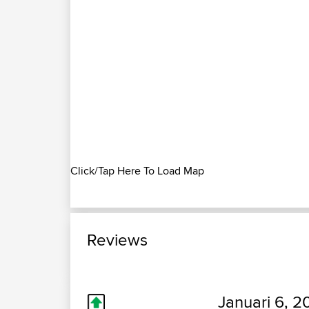
Click/Tap Here To Load Map
Reviews
Januari 6, 2