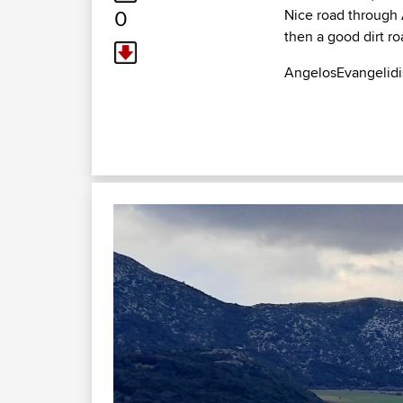
0
Nice road through 
then a good dirt r
AngelosEvangelidi