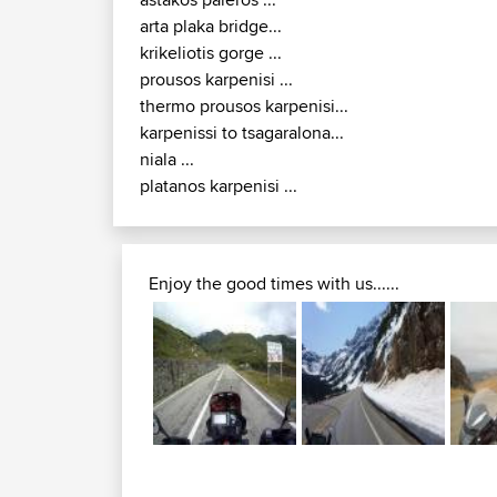
lefkada lefkatas cape...
3 48 e65...
astakos paleros ...
arta plaka bridge...
krikeliotis gorge ...
prousos karpenisi ...
thermo prousos karpenisi...
karpenissi to tsagaralona...
niala ...
platanos karpenisi ...
Enjoy the good times with us......