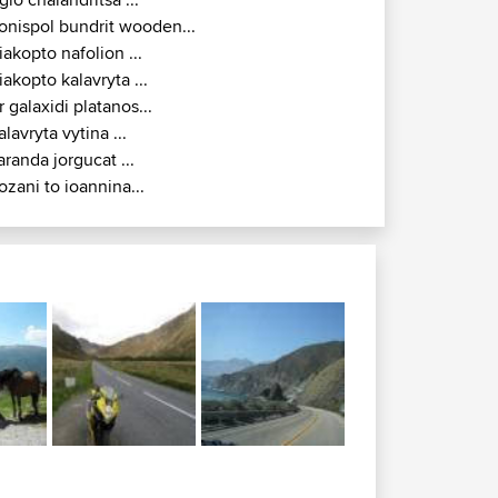
alampaka panagia ...
onispol filiates igoumenitsa...
gio chalandritsa ...
onispol bundrit wooden...
iakopto nafolion ...
iakopto kalavryta ...
r galaxidi platanos...
alavryta vytina ...
aranda jorgucat ...
ozani to ioannina...