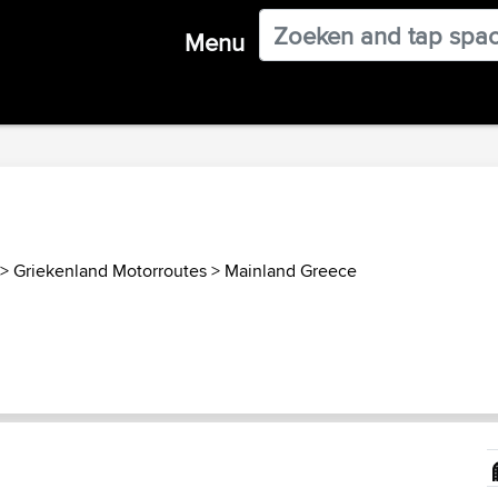
Menu
>
Griekenland Motorroutes
>
Mainland Greece