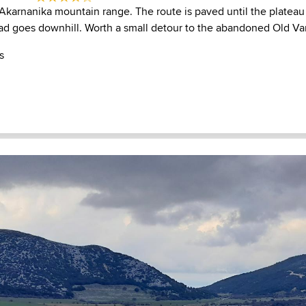
Akarnanika mountain range. The route is paved until the platea
oad goes downhill. Worth a small detour to the abandoned Old Va
s