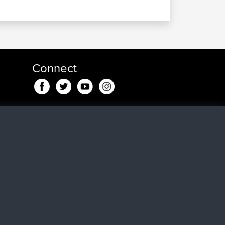
Connect
eden
dje
en