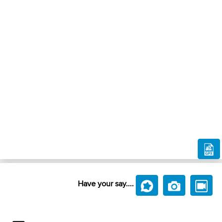
Have your say....