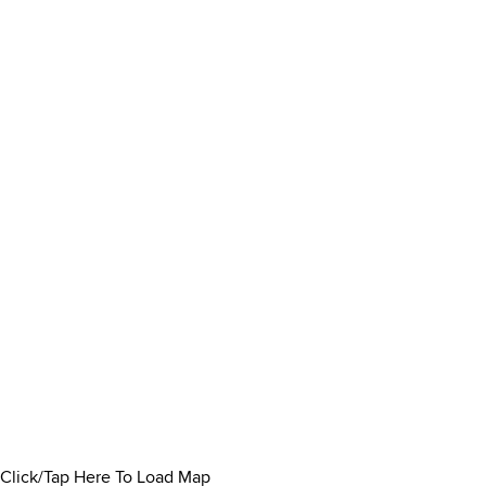
Click/Tap Here To Load Map