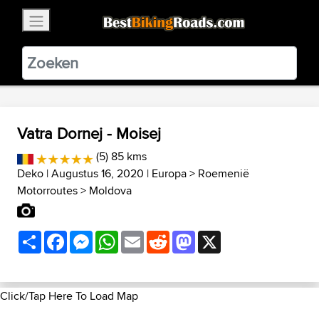
×
BestBikingRoads
Static Motion
3.99 - In Google Play
VIEW
Vatra Dornej - Moisej
(5) 85 kms
Deko
| Augustus 16, 2020 |
Europa
>
Roemenië
Motorroutes
>
Moldova
Share
Facebook
Messenger
WhatsApp
Email
Reddit
Mastodon
X
Click/Tap Here To Load Map