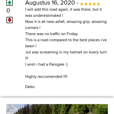
Augustus 16, 2020 -
0
I will add this road again, it was there, but it
was underestimated !
Now it is all new asfalt, amazing grip, amazing
corners !
There was no traffic on Friday.
This is a road compared to the best places i've
been !
Jut was screaming in my helmet on every turn
!!!
I wish i had a Panigale :)
Highly reccomended !!!!
Deko