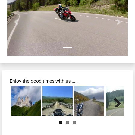
Previous
Next
Enjoy the good times with us......
Next