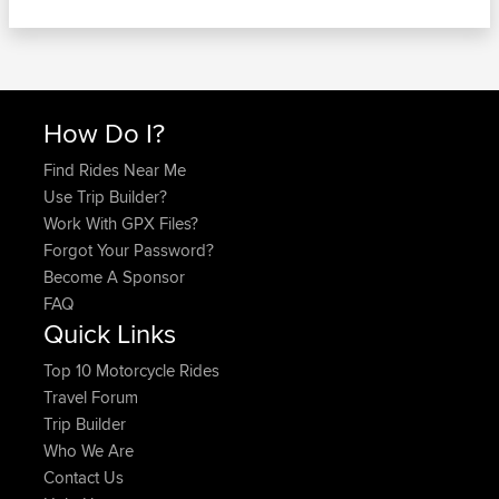
How Do I?
Find Rides Near Me
Use Trip Builder?
Work With GPX Files?
Forgot Your Password?
Become A Sponsor
FAQ
Quick Links
Top 10 Motorcycle Rides
Travel Forum
Trip Builder
Who We Are
Contact Us