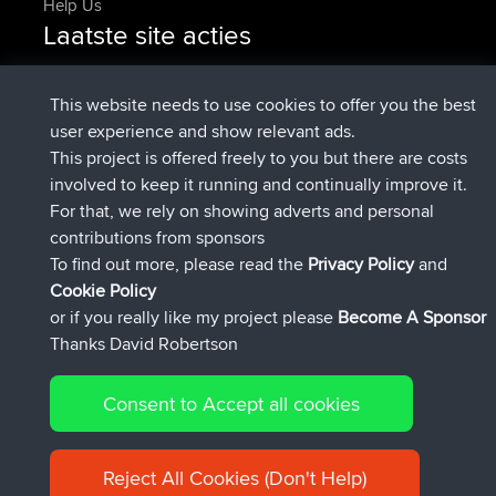
Help Us
Laatste site acties
added trip
Nu
Domwom
Holt to Home
added trip
6 min geleden
Domwom
Home to Holt
This website needs to use cookies to offer you the best
geregistreerd op
2 hrs, 44 min geleden
Issacs
BBR
user experience and show relevant ads.
geregistreerd op
9 hrs, 6 min geleden
pastyrhd
BBR
This project is offered freely to you but there are costs
geregistreerd op
9 hrs, 11 min
majorupset
BBR
involved to keep it running and continually improve it.
geleden
For that, we rely on showing adverts and personal
added trip
20 hrs, 42 min
HippoFinger
Henley
contributions from sponsors
geleden
To find out more, please read the
Privacy Policy
and
Connect
Cookie Policy
or if you really like my project please
Become A Sponsor
Thanks David Robertson
Consent to Accept all cookies
© 2026 David Robertson |
|
|
Sitemap
Privacy Policy
Cookie
| 54596 Members
Policy
Reject All Cookies (Don't Help)