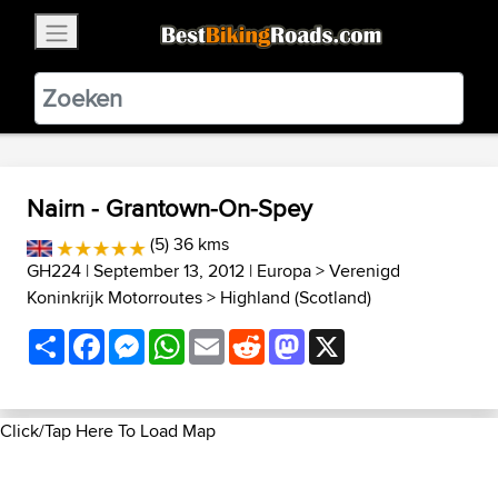
×
BestBikingRoads
Static Motion
3.99 - In Google Play
VIEW
Nairn - Grantown-On-Spey
(5) 36 kms
GH224
| September 13, 2012 |
Europa
>
Verenigd
Koninkrijk Motorroutes
>
Highland (Scotland)
Share
Facebook
Messenger
WhatsApp
Email
Reddit
Mastodon
X
Click/Tap Here To Load Map