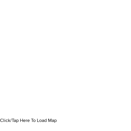
Click/Tap Here To Load Map