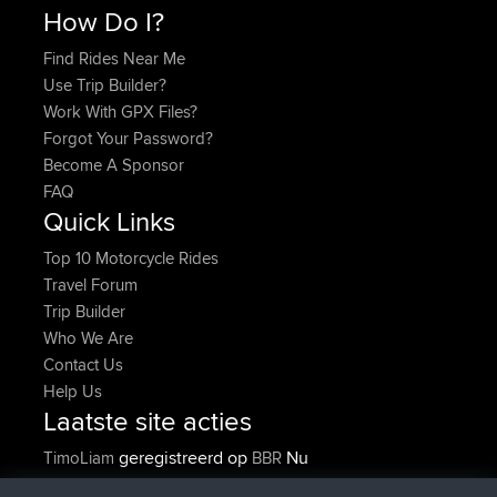
How Do I?
Find Rides Near Me
Use Trip Builder?
Work With GPX Files?
Forgot Your Password?
Become A Sponsor
FAQ
Quick Links
Top 10 Motorcycle Rides
Travel Forum
Trip Builder
Who We Are
Contact Us
Help Us
Laatste site acties
geregistreerd op
Nu
TimoLiam
BBR
geregistreerd op
6 hrs, 44 min geleden
helsinsky
BBR