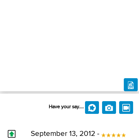
Have your say....
September 13, 2012 -