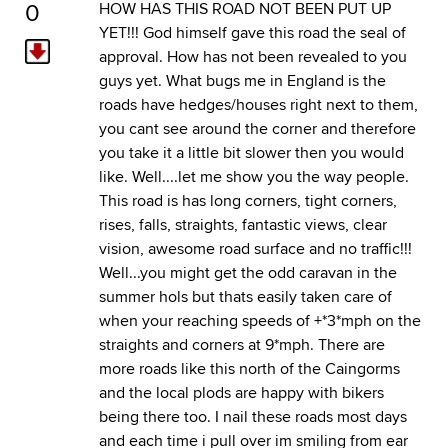
0
HOW HAS THIS ROAD NOT BEEN PUT UP
YET!!! God himself gave this road the seal of
approval. How has not been revealed to you
guys yet. What bugs me in England is the
roads have hedges/houses right next to them,
you cant see around the corner and therefore
you take it a little bit slower then you would
like. Well....let me show you the way people.
This road is has long corners, tight corners,
rises, falls, straights, fantastic views, clear
vision, awesome road surface and no traffic!!!
Well...you might get the odd caravan in the
summer hols but thats easily taken care of
when your reaching speeds of +*3*mph on the
straights and corners at 9*mph. There are
more roads like this north of the Caingorms
and the local plods are happy with bikers
being there too. I nail these roads most days
and each time i pull over im smiling from ear