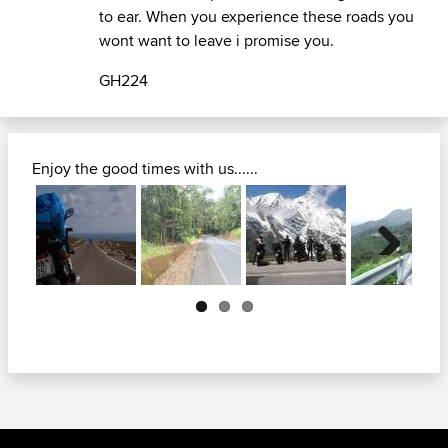
to ear. When you experience these roads you
wont want to leave i promise you.
GH224
Enjoy the good times with us......
Next