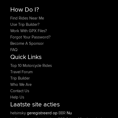
How Do I?
Find Rides Near Me
Use Trip Builder?
Work With GPX Files?
Forgot Your Password?
Become A Sponsor
FAQ
Quick Links
Top 10 Motorcycle Rides
Travel Forum
Trip Builder
Who We Are
Contact Us
Help Us
Laatste site acties
geregistreerd op
Nu
helsinsky
BBR