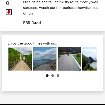
0
Nice rising and falling twisty route mostly well
surfaced. watch out for tourists otherwise lots
of fun
BBR-David
Enjoy the good times with us......
Next