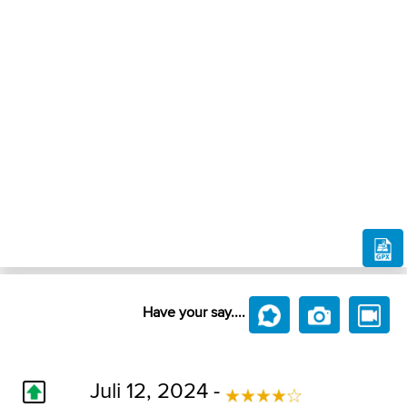
Have your say....
Juli 12, 2024 -