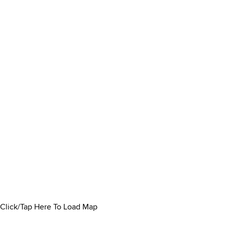
Click/Tap Here To Load Map