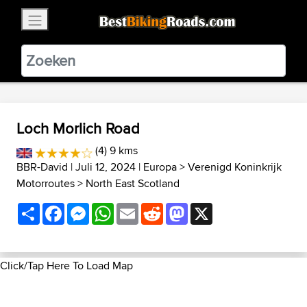
×
BestBikingRoads
Static Motion
3.99 - In Google Play
VIEW
Loch Morlich Road
(4) 9 kms
BBR-David
| Juli 12, 2024 |
Europa
>
Verenigd Koninkrijk
Motorroutes
>
North East Scotland
Share
Facebook
Messenger
WhatsApp
Email
Reddit
Mastodon
X
Click/Tap Here To Load Map