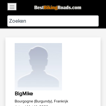
×
BestBikingRoads
Static Motion
3.99 - In Google Play
VIEW
BigMike
Bourgogne (Burgundy), Frankrijk