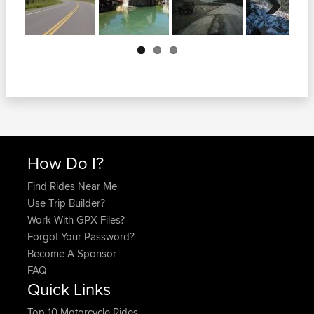
Next
How Do I?
Find Rides Near Me
Use Trip Builder?
Work With GPX Files?
Forgot Your Password?
Become A Sponsor
FAQ
Quick Links
Top 10 Motorcycle Rides