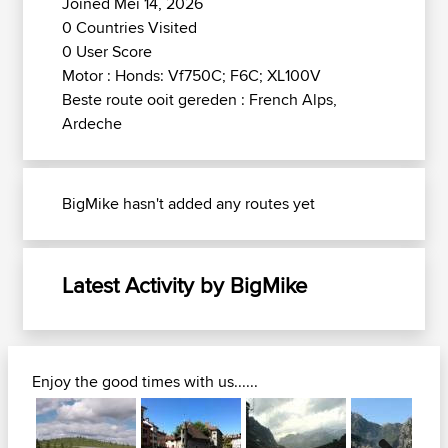
Joined Mei 14, 2026
0 Countries Visited
0 User Score
Motor : Honds: Vf750C; F6C; XL100V
Beste route ooit gereden : French Alps,
Ardeche
BigMike hasn't added any routes yet
Latest Activity by BigMike
Enjoy the good times with us......