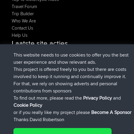
Travel Forum
Trip Builder
Who We Are
Contact Us
Help Us
Laatste site acties
Deleted Route Nu
joshawk
This website needs to use cookies to offer you the best
geregistreerd op
9 hrs, 40 min geleden
AndyMn
BBR
user experience and show relevant ads.
geregistreerd op
12 hrs, 8 min geleden
Atanas
BBR
This project is offered freely to you but there are costs
geregistreerd op
21 hrs, 52 min
JimmyGER
BBR
involved to keep it running and continually improve it.
geleden
For that, we rely on showing adverts and personal
geregistreerd op
Gisteren
JakMartin
BBR
contributions from sponsors
geregistreerd op
Gisteren
TimoLiam
BBR
To find out more, please read the
Privacy Policy
and
Connect
Cookie Policy
or if you really like my project please
Become A Sponsor
Thanks David Robertson