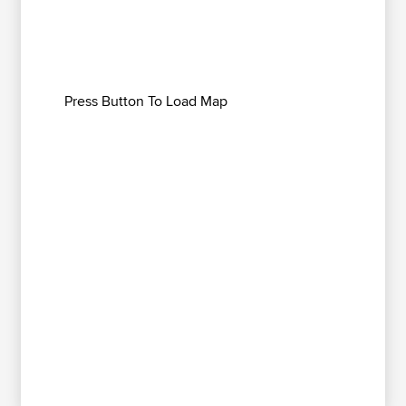
Press Button To Load Map