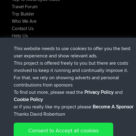
Travel Forum
Trip Builder
Who We Are
Contact Us
Help Us
Laatste site acties
This website needs to use cookies to offer you the best
geregistreerd op
Nu
JimmyGER
BBR
user experience and show relevant ads.
geregistreerd op
6 hrs, 21 min geleden
JakMartin
BBR
This project is offered freely to you but there are costs
geregistreerd op
8 hrs, 16 min geleden
TimoLiam
BBR
involved to keep it running and continually improve it.
geregistreerd op
15 hrs, 1 min geleden
helsinsky
BBR
For that, we rely on showing adverts and personal
geregistreerd op
18 hrs, 41 min geleden
ItzChaos
BBR
contributions from sponsors
geregistreerd op
Gisteren
denerocharles
BBR
To find out more, please read the
Privacy Policy
and
Connect
Cookie Policy
or if you really like my project please
Become A Sponsor
Thanks David Robertson
Consent to Accept all cookies