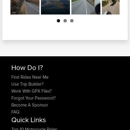
Next
How Do I?
Find Rides Near Me
Use Trip Builder?
Work With GPX Files?
Forgot Your Password?
Become A Sponsor
FAQ
Quick Links
Top 10 Motorcycle Rides