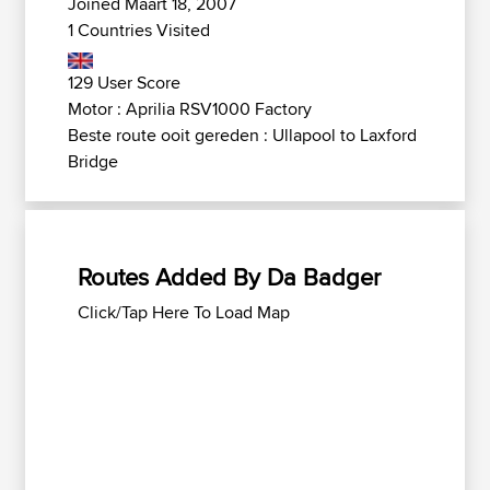
Joined Maart 18, 2007
1 Countries Visited
129 User Score
Motor : Aprilia RSV1000 Factory
Beste route ooit gereden : Ullapool to Laxford
Bridge
Routes Added By Da Badger
Click/Tap Here To Load Map