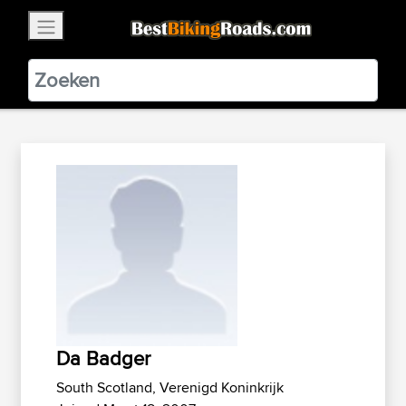
×
BestBikingRoads
Static Motion
3.99 - In Google Play
VIEW
Da Badger
South Scotland, Verenigd Koninkrijk