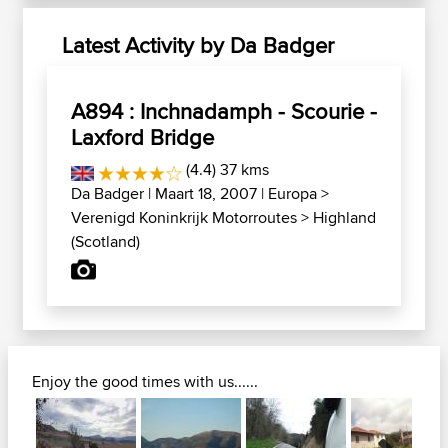
Latest Activity by Da Badger
A894 : Inchnadamph - Scourie -
Laxford Bridge
(4.4) 37 kms
Da Badger
| Maart 18, 2007 |
Europa
>
Verenigd Koninkrijk Motorroutes
>
Highland
(Scotland)
Enjoy the good times with us......