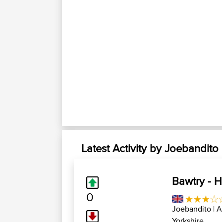
Latest Activity by Joebandito
Bawtry - Hu
0
Joebandito
| 
Yorkshire