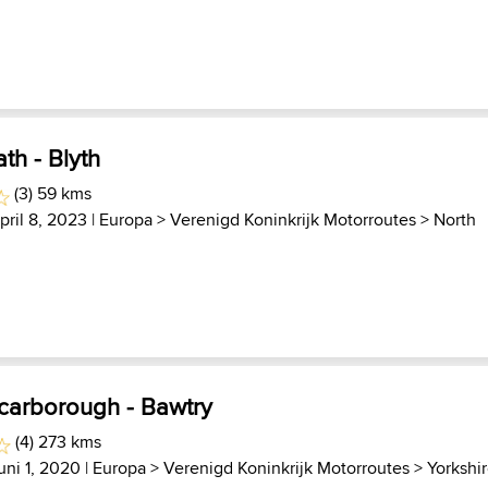
th - Blyth
(3) 59 kms
pril 8, 2023 |
Europa
>
Verenigd Koninkrijk Motorroutes
>
North
Scarborough - Bawtry
(4) 273 kms
uni 1, 2020 |
Europa
>
Verenigd Koninkrijk Motorroutes
>
Yorkshi