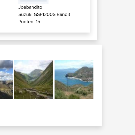
Joebandito
Suzuki GSF1200S Bandit
Punten: 15