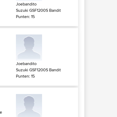
Joebandito
Suzuki GSF1200S Bandit
Punten: 15
Joebandito
Suzuki GSF1200S Bandit
Punten: 15
re