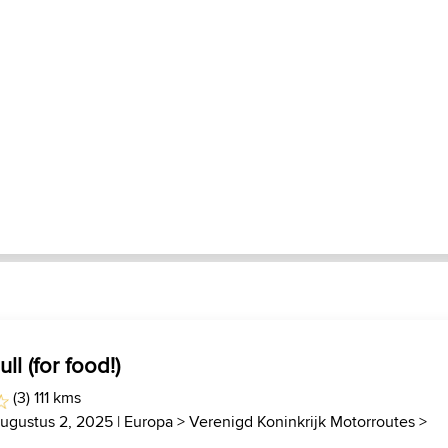
ll (for food!)
(3) 111 kms
Augustus 2, 2025 |
Europa
>
Verenigd Koninkrijk Motorroutes
>