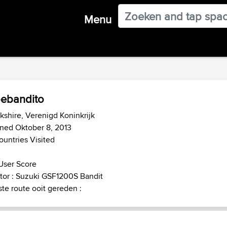
Menu
ebandito
kshire, Verenigd Koninkrijk
ned Oktober 8, 2013
ountries Visited
User Score
or : Suzuki GSF1200S Bandit
te route ooit gereden :