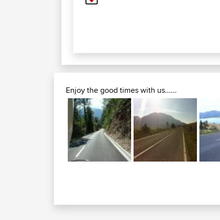
Enjoy the good times with us......