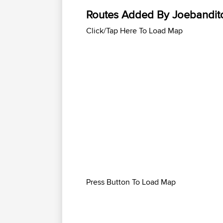
Routes Added By Joebandit
Click/Tap Here To Load Map
Press Button To Load Map