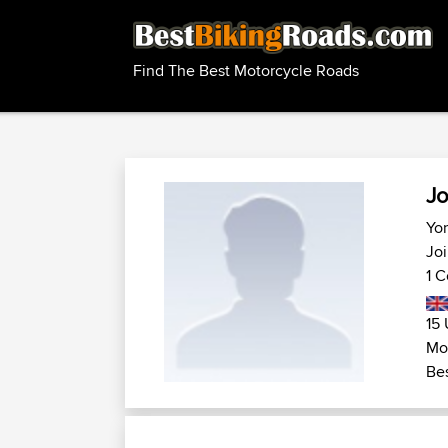
Find The Best Motorcycle Roads
Jo
Yor
Joi
1 C
15 
Mot
Bes