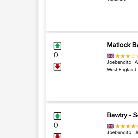
Matlock Ba
0
Joebandito
| A
West England
Bawtry - 
0
Joebandito
| J