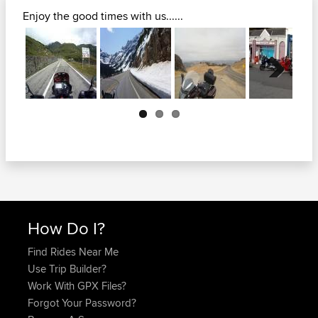
Enjoy the good times with us......
Next
How Do I?
Find Rides Near Me
Use Trip Builder?
Work With GPX Files?
Forgot Your Password?