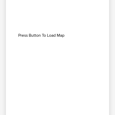
Press Button To Load Map