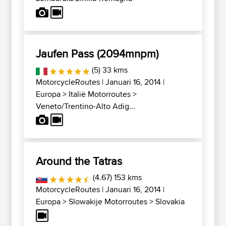
Jaufen Pass (2094mnpm)
(5) 33 kms
MotorcycleRoutes
| Januari 16, 2014 |
Europa
>
Italië Motorroutes
>
Veneto/Trentino-Alto Adig...
Around the Tatras
(4.67) 153 kms
MotorcycleRoutes
| Januari 16, 2014 |
Europa
>
Slowakije Motorroutes
>
Slovakia