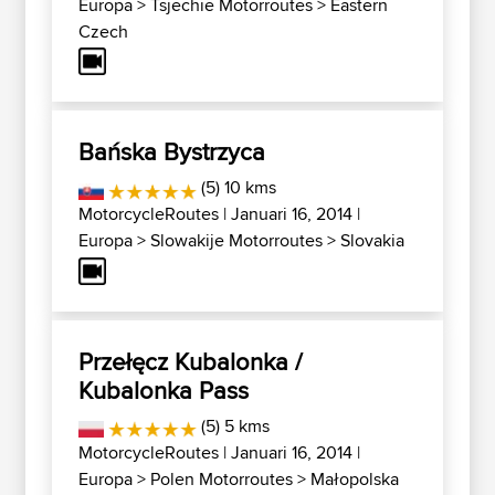
Europa
>
Tsjechië Motorroutes
>
Eastern
Czech
Bańska Bystrzyca
(5) 10 kms
MotorcycleRoutes
| Januari 16, 2014 |
Europa
>
Slowakije Motorroutes
>
Slovakia
Przełęcz Kubalonka /
Kubalonka Pass
(5) 5 kms
MotorcycleRoutes
| Januari 16, 2014 |
Europa
>
Polen Motorroutes
>
Małopolska