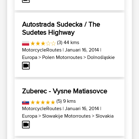
Autostrada Sudecka / The
Sudetes Highway
(3) 44 kms
MotorcycleRoutes
| Januari 16, 2014 |
Europa
>
Polen Motorroutes
>
Dolnośląskie
Zuberec - Vysne Matiasovce
(5) 9 kms
MotorcycleRoutes
| Januari 16, 2014 |
Europa
>
Slowakije Motorroutes
>
Slovakia