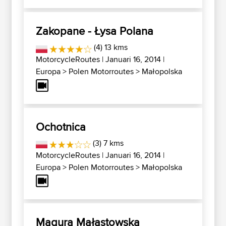
Zakopane - Łysa Polana
(4) 13 kms
MotorcycleRoutes
| Januari 16, 2014 |
Europa
>
Polen Motorroutes
>
Małopolska
Ochotnica
(3) 7 kms
MotorcycleRoutes
| Januari 16, 2014 |
Europa
>
Polen Motorroutes
>
Małopolska
Magura Małastowska