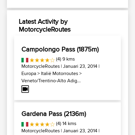
Latest Activity by
MotorcycleRoutes
Campolongo Pass (1875m)
(4) 9 kms
MotorcycleRoutes
| Januari 23, 2014 |
Europa
>
Italië Motorroutes
>
Veneto/Trentino-Alto Adig...
Gardena Pass (2136m)
(4) 14 kms
MotorcycleRoutes
| Januari 23, 2014 |