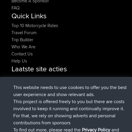
Become A Sponsor
FAQ
Quick Links
Top 10 Motorcycle Rides
Travel Forum
Trip Builder
Who We Are
Contact Us
Help Us
Laatste site acties
added trip
Nu
HippoFinger
Henley
geregistreerd op
14 min geleden
HippoFinger
BBR
This website needs to use cookies to offer you the best
added trip
4 hrs, 43 min geleden
MindtheEagle
Ireland
user experience and show relevant ads.
heeft route toegevoegd
Erikkreuk
Mobiel App
Rondje
This project is offered freely to you but there are costs
5 hrs, 51 min geleden
IJsselmaar
involved to keep it running and continually improve it.
geregistreerd op
8 hrs, 3 min geleden
qusemkd
BBR
For that, we rely on showing adverts and personal
geregistreerd op
18 hrs, 24 min
PittigePeetje
BBR
contributions from sponsors
geleden
To find out more, please read the
Privacy Policy
and