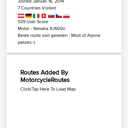
Joined Januari 16, 2014
7 Countries Visited
539 User Score
Motor : Yamaha XJ600n
Beste route ooit gereden : Most of Alpine
passes:-)
Routes Added By
MotorcycleRoutes
Click/Tap Here To Load Map