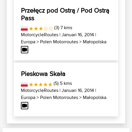
Przełęcz pod Ostrą / Pod Ostrą
Pass
(3) 7 kms
MotorcycleRoutes
| Januari 16, 2014 |
Europa
>
Polen Motorroutes
>
Małopolska
Pieskowa Skała
(5) 5 kms
MotorcycleRoutes
| Januari 16, 2014 |
Europa
>
Polen Motorroutes
>
Małopolska