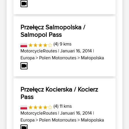
Przełęcz Salmopolska /
Salmopol Pass
(4) 9 kms
MotorcycleRoutes
| Januari 16, 2014 |
Europa
>
Polen Motorroutes
>
Małopolska
Przełęcz Kocierska / Kocierz
Pass
(4) 11 kms
MotorcycleRoutes
| Januari 16, 2014 |
Europa
>
Polen Motorroutes
>
Małopolska