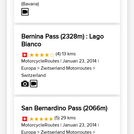
(Bavaria)
Bernina Pass (2328m) : Lago
Bianco
(4) 13 kms
MotorcycleRoutes
| Januari 23, 2014 |
Europa
>
Zwitserland Motorroutes
>
Switzerland
San Bernardino Pass (2066m)
(5) 29 kms
MotorcycleRoutes
| Januari 23, 2014 |
Europa
>
Zwitserland Motorroutes
>