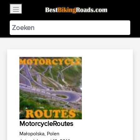
×
BestBikingRoads
Static Motion
3.99 - In Google Play
VIEW
MotorcycleRoutes
Małopolska, Polen