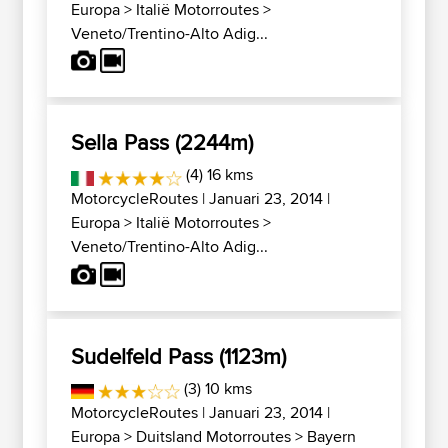
Europa
>
Italië Motorroutes
>
Veneto/Trentino-Alto Adig...
Sella Pass (2244m)
(4) 16 kms
MotorcycleRoutes
| Januari 23, 2014 |
Europa
>
Italië Motorroutes
>
Veneto/Trentino-Alto Adig...
Sudelfeld Pass (1123m)
(3) 10 kms
MotorcycleRoutes
| Januari 23, 2014 |
Europa
>
Duitsland Motorroutes
>
Bayern