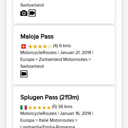
Switzerland
Maloja Pass
(4) 6 kms
MotorcycleRoutes
| Januari 21, 2014 |
Europa
>
Zwitserland Motorroutes
>
Switzerland
Splugen Pass (2113m)
(5) 36 kms
MotorcycleRoutes
| Januari 16, 2014 |
Europa
>
Italië Motorroutes
>
Lombardia/Emilia-Romagna