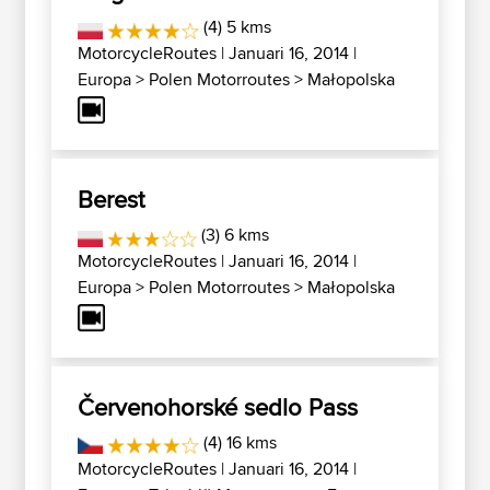
(4) 5 kms
MotorcycleRoutes
| Januari 16, 2014 |
Europa
>
Polen Motorroutes
>
Małopolska
Berest
(3) 6 kms
MotorcycleRoutes
| Januari 16, 2014 |
Europa
>
Polen Motorroutes
>
Małopolska
Červenohorské sedlo Pass
(4) 16 kms
MotorcycleRoutes
| Januari 16, 2014 |