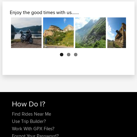
Enjoy the good times with us......
Next
How Do I?
Find Rides Near Me
Use Trip Builder?
Work With GPX Files?
Forgot Your Password?