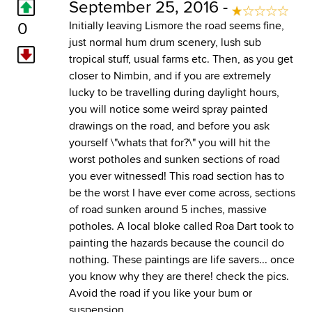
September 25, 2016 -
0
Initially leaving Lismore the road seems fine,
just normal hum drum scenery, lush sub
tropical stuff, usual farms etc. Then, as you get
closer to Nimbin, and if you are extremely
lucky to be travelling during daylight hours,
you will notice some weird spray painted
drawings on the road, and before you ask
yourself \"whats that for?\" you will hit the
worst potholes and sunken sections of road
you ever witnessed! This road section has to
be the worst I have ever come across, sections
of road sunken around 5 inches, massive
potholes. A local bloke called Roa Dart took to
painting the hazards because the council do
nothing. These paintings are life savers... once
you know why they are there! check the pics.
Avoid the road if you like your bum or
suspension.