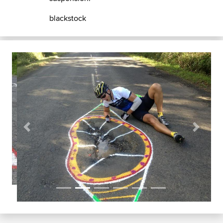
blackstock
Previous
Next