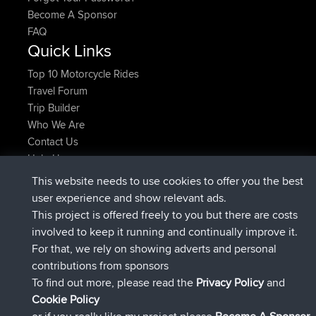
Become A Sponsor
FAQ
Quick Links
Top 10 Motorcycle Rides
Travel Forum
Trip Builder
Who We Are
Contact Us
Help Us
Laatste site acties
This website needs to use cookies to offer you the best
user experience and show relevant ads.
geregistreerd op
Nu
Atanas
BBR
This project is offered freely to you but there are costs
geregistreerd op
9 hrs, 44 min
JimmyGER
BBR
involved to keep it running and continually improve it.
geleden
For that, we rely on showing adverts and personal
geregistreerd op
16 hrs, 5 min geleden
JakMartin
BBR
contributions from sponsors
geregistreerd op
18 hrs geleden
TimoLiam
BBR
To find out more, please read the
Privacy Policy
and
geregistreerd op
Gisteren
helsinsky
BBR
Cookie Policy
geregistreerd op
Gisteren
ItzChaos
BBR