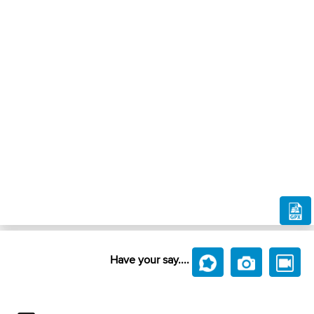
Have your say....