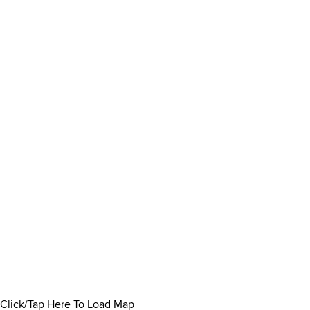
Click/Tap Here To Load Map