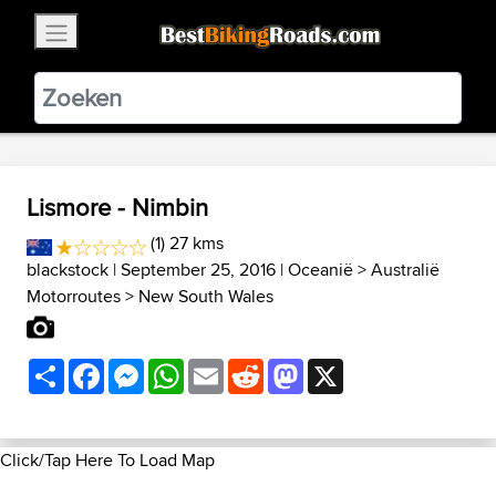
×
BestBikingRoads
Static Motion
3.99 - In Google Play
VIEW
Lismore - Nimbin
(1) 27 kms
blackstock
| September 25, 2016 |
Oceanië
>
Australië
Motorroutes
>
New South Wales
Share
Facebook
Messenger
WhatsApp
Email
Reddit
Mastodon
X
Click/Tap Here To Load Map