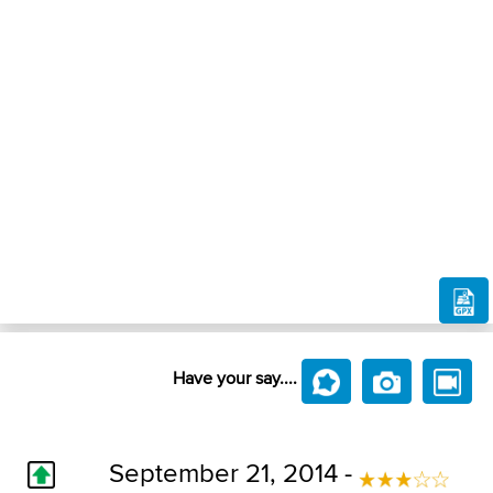
Have your say....
September 21, 2014 -