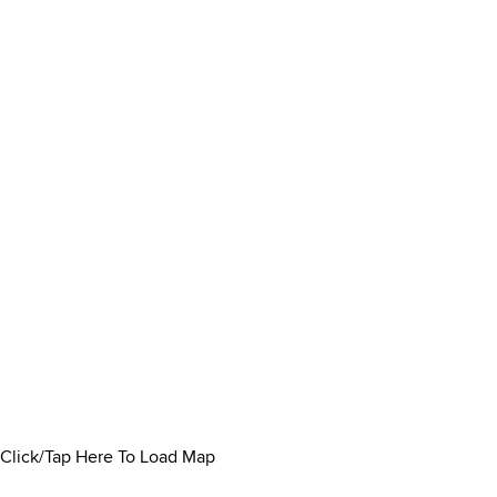
Click/Tap Here To Load Map