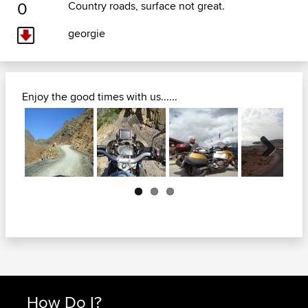
0
Country roads, surface not great.
georgie
Enjoy the good times with us......
Next
How Do I?