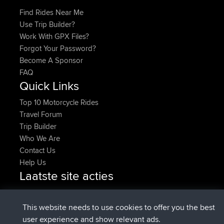
Find Rides Near Me
Use Trip Builder?
Work With GPX Files?
Forgot Your Password?
Become A Sponsor
FAQ
Quick Links
Top 10 Motorcycle Rides
Travel Forum
Trip Builder
Who We Are
Contact Us
Help Us
Laatste site acties
added trip
2 hrs, 17 min geleden
Kristine
test
geregistreerd op
2 hrs, 42 min geleden
Kristine
BBR
This website needs to use cookies to offer you the best
added trip
4 hrs, 34 min geleden
tmc119
USA 2027
user experience and show relevant ads.