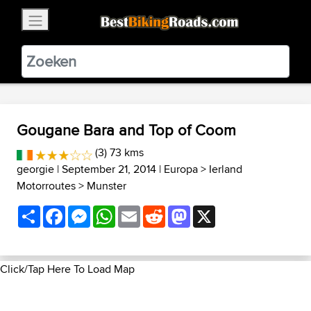
×
BestBikingRoads
Static Motion
3.99 - In Google Play
VIEW
Gougane Bara and Top of Coom
(3) 73 kms
georgie
| September 21, 2014 |
Europa
>
Ierland
Motorroutes
>
Munster
Share
Facebook
Messenger
WhatsApp
Email
Reddit
Mastodon
X
Click/Tap Here To Load Map