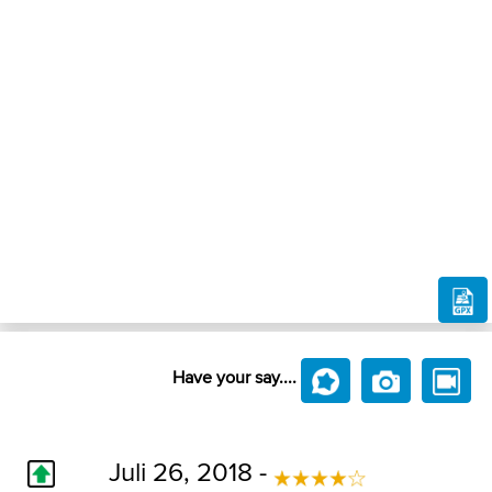
Have your say....
Juli 26, 2018 -