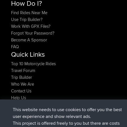
How Do I?
Find Rides Near Me
Use Trip Builder?
Work With GPX Files?
Forgot Your Password?
Become A Sponsor
FAQ
Quick Links
Top 10 Motorcycle Rides
Travel Forum
Trip Builder
Who We Are
Contact Us
Help Us
Laatste site acties
This website needs to use cookies to offer you the best
geregistreerd op
Nu
TTonyF
BBR
user experience and show relevant ads.
Deleted Route 20 hrs, 41 min geleden
joshawk
This project is offered freely to you but there are costs