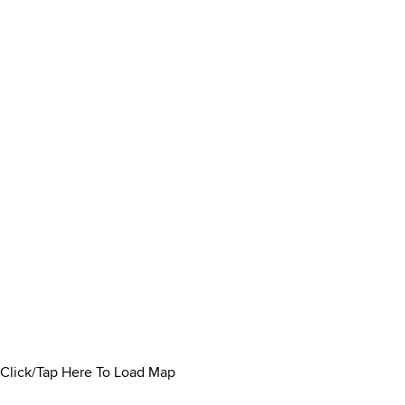
Click/Tap Here To Load Map