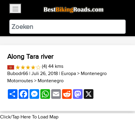
×
BestBikingRoads
Static Motion
3.99 - In Google Play
VIEW
Along Tara river
(4) 44 kms
Bubodr66
| Juli 26, 2018 |
Europa
>
Montenegro
Motorroutes
>
Montenegro
Share
Facebook
Messenger
WhatsApp
Email
Reddit
Mastodon
X
Click/Tap Here To Load Map