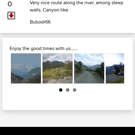
0
Very nice route along the river, among steep
walls. Canyon-like.
Bubodr66
Enjoy the good times with us......
Next