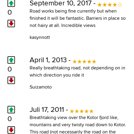
September 10, 2017 -
0
Road works being fine currently but when
finished it will be fantastic. Barriers in place so
not hairy at all. Incredible views
kasynnott
April 1, 2013 -
0
Really breathtaking road, not depending on in
which direction you ride it
Suizamoto
Juli 17, 2011 -
0
Breathtaking view over the Kotor fjord like,
mountains and very twisty road down to Kotor.
This road (not necessarily the road on the