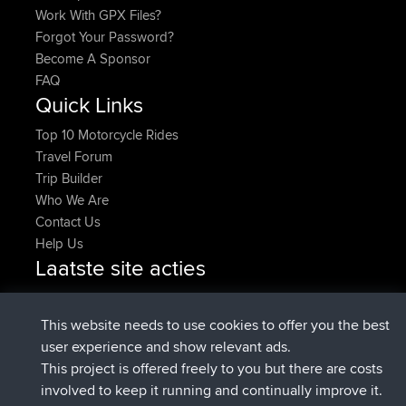
Work With GPX Files?
Forgot Your Password?
Become A Sponsor
FAQ
Quick Links
Top 10 Motorcycle Rides
Travel Forum
Trip Builder
Who We Are
Contact Us
Help Us
Laatste site acties
added trip
Nu
Domwom
Holt to Home
added trip
6 min geleden
Domwom
Home to Holt
This website needs to use cookies to offer you the best
geregistreerd op
2 hrs, 44 min geleden
Issacs
BBR
user experience and show relevant ads.
geregistreerd op
9 hrs, 6 min geleden
pastyrhd
BBR
This project is offered freely to you but there are costs
geregistreerd op
9 hrs, 11 min
majorupset
BBR
involved to keep it running and continually improve it.