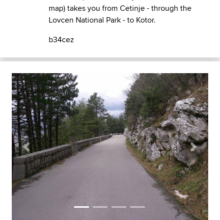
map) takes you from Cetinje - through the
Lovcen National Park - to Kotor.
b34cez
Previous
Next