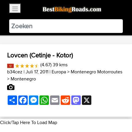
×
BestBikingRoads
Static Motion
3.99 - In Google Play
VIEW
Lovcen (Cetinje - Kotor)
(4.67) 39 kms
b34cez
| Juli 17, 2011 |
Europa
>
Montenegro Motorroutes
>
Montenegro
Share
Facebook
Messenger
WhatsApp
Email
Reddit
Mastodon
X
Click/Tap Here To Load Map