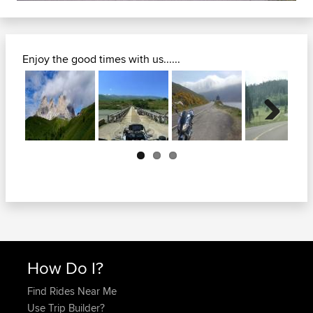
Enjoy the good times with us......
Next
How Do I?
Find Rides Near Me
Use Trip Builder?