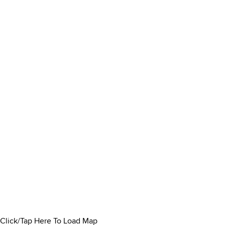
Click/Tap Here To Load Map