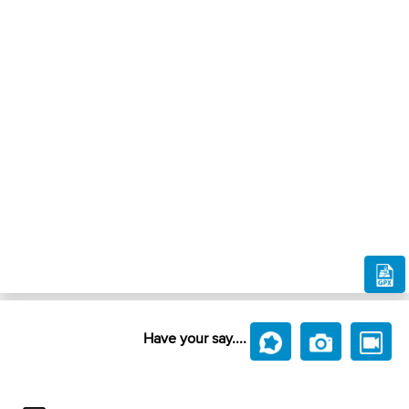
Have your say....