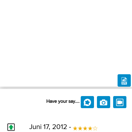
Have your say....
Juni 17, 2012 -