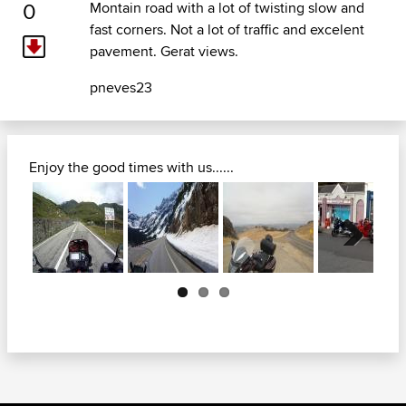
0
Montain road with a lot of twisting slow and
fast corners. Not a lot of traffic and excelent
pavement. Gerat views.
pneves23
Enjoy the good times with us......
Next