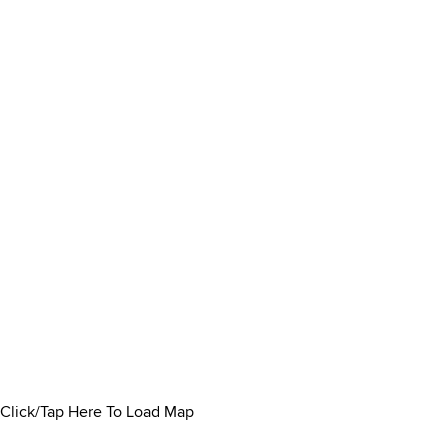
Click/Tap Here To Load Map