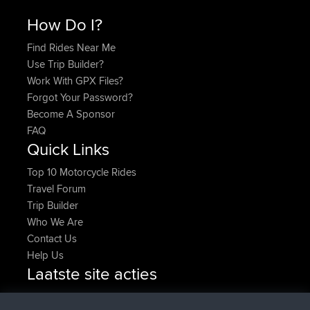
How Do I?
Find Rides Near Me
Use Trip Builder?
Work With GPX Files?
Forgot Your Password?
Become A Sponsor
FAQ
Quick Links
Top 10 Motorcycle Rides
Travel Forum
Trip Builder
Who We Are
Contact Us
Help Us
Laatste site acties
added trip
Nu
HippoFinger
Henley