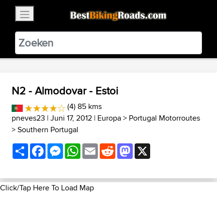
×
BestBikingRoads
Static Motion
3.99 - In Google Play
VIEW
N2 - Almodovar - Estoi
(4) 85 kms
pneves23
| Juni 17, 2012 |
Europa
>
Portugal Motorroutes
>
Southern Portugal
Share
Facebook
Messenger
WhatsApp
Email
Reddit
Mastodon
X
Click/Tap Here To Load Map