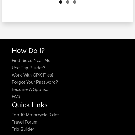
How Do I?
Find Rides Near Me
Use Trip Builder?
Work With GPX Files?
Forgot Your Password?
Become A Sponsor
FAQ
Quick Links
Top 10 Motorcycle Rides
Travel Forum
Trip Builder