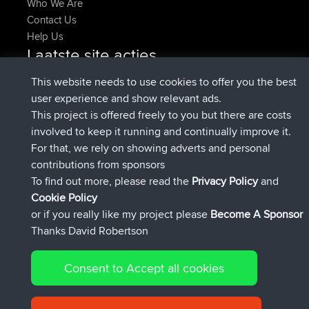
Who We Are
Contact Us
Help Us
Laatste site acties
geregistreerd op
Nu
Atanas
BBR
This website needs to use cookies to offer you the best
geregistreerd op
9 hrs, 44 min
JimmyGER
BBR
user experience and show relevant ads.
geleden
This project is offered freely to you but there are costs
geregistreerd op
16 hrs, 5 min geleden
JakMartin
BBR
involved to keep it running and continually improve it.
geregistreerd op
18 hrs geleden
TimoLiam
BBR
For that, we rely on showing adverts and personal
geregistreerd op
Gisteren
helsinsky
BBR
contributions from sponsors
geregistreerd op
Gisteren
ItzChaos
BBR
To find out more, please read the
Privacy Policy
and
Connect
Cookie Policy
or if you really like my project please
Become A Sponsor
Thanks David Robertson
Consent to Accept all cookies
© 2026 David Robertson |
|
|
Sitemap
Privacy Policy
Cookie
| 54596 Members
Policy