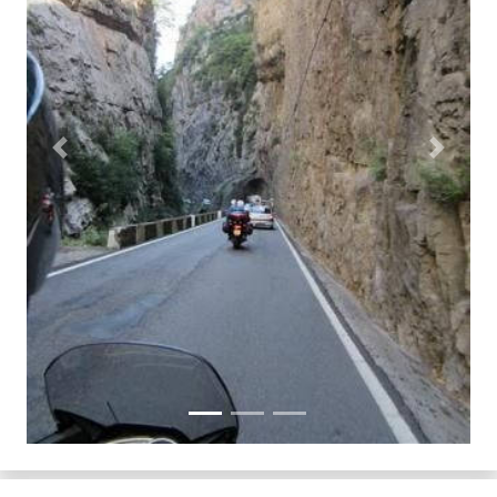
Previous
Next