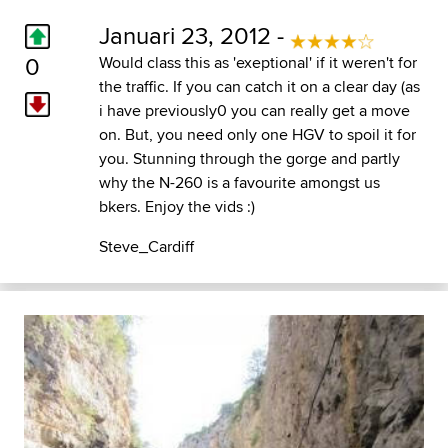
Januari 23, 2012 -
0
Would class this as 'exeptional' if it weren't for
the traffic. If you can catch it on a clear day (as
i have previously0 you can really get a move
on. But, you need only one HGV to spoil it for
you. Stunning through the gorge and partly
why the N-260 is a favourite amongst us
bkers. Enjoy the vids :)
Steve_Cardiff