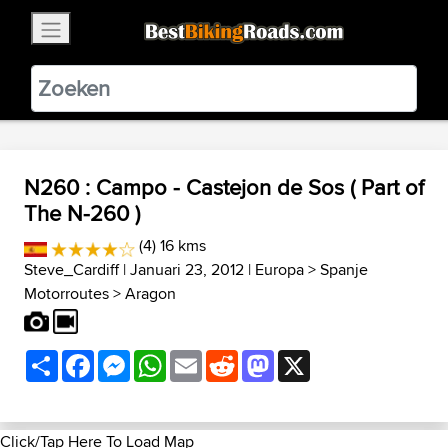
×
BestBikingRoads
Static Motion
3.99 - In Google Play
VIEW
N260 : Campo - Castejon de Sos ( Part of
The N-260 )
(4) 16 kms
Steve_Cardiff
| Januari 23, 2012 |
Europa
>
Spanje
Motorroutes
>
Aragon
Share
Facebook
Messenger
WhatsApp
Email
Reddit
Mastodon
X
Click/Tap Here To Load Map