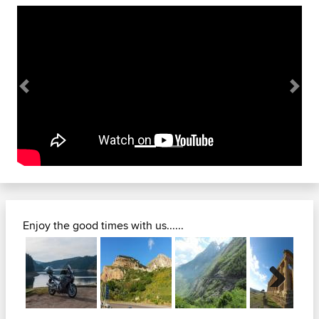
Previous
Next
Enjoy the good times with us......
Next