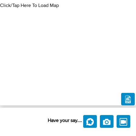
Click/Tap Here To Load Map
Have your say....